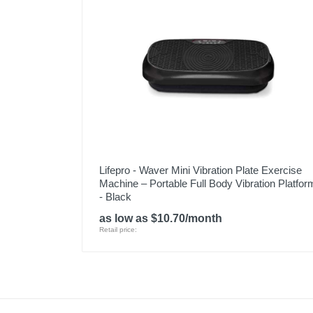
Lifepro - Waver Mini Vibration Plate Exercise
Machine – Portable Full Body Vibration Platfor
- Black
as low as $10.70/month
Retail price: