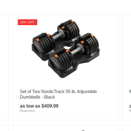
20% OFF
Set of Two NordicTrack 55 lb. Adjustable
Dumbbells - Black
as low as $409.99
Retail price:
R