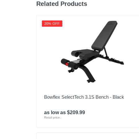
Related Products
20% OFF
Bowflex SelectTech 3.1S Bench - Black
as low as $209.99
Retail price: