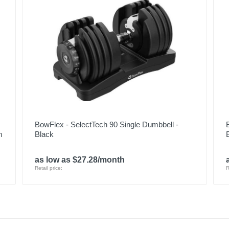
BowFlex - SelectTech 90 Single Dumbbell -
m
Black
as low as $27.28/month
Retail price:
R