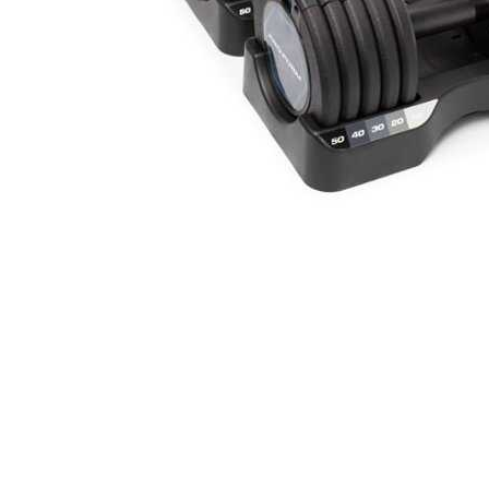
Cell Phones
Health & Fitness
Garage & Outdoor
Mattresses