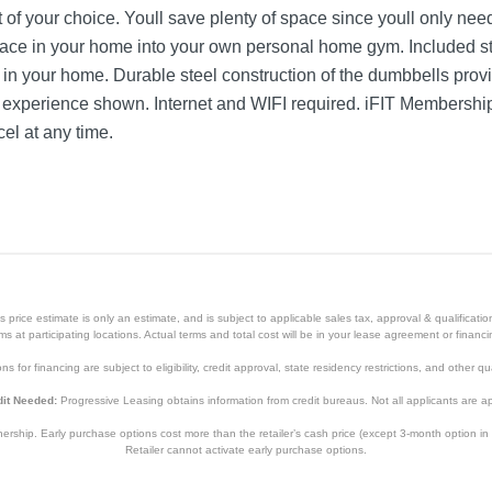
 of your choice. Youll save plenty of space since youll only nee
pace in your home into your own personal home gym. Included s
 in your home. Durable steel construction of the dumbbells provi
FIT experience shown. Internet and WIFI required. iFIT Membersh
el at any time.
price estimate is only an estimate, and is subject to applicable sales tax, approval & qualificat
tems at participating locations. Actual terms and total cost will be in your lease agreement or finan
s for financing are subject to eligibility, credit approval, state residency restrictions, and other qua
it Needed:
Progressive Leasing obtains information from credit bureaus. Not all applicants are a
hip. Early purchase options cost more than the retailer’s cash price (except 3-month option in 
Retailer cannot activate early purchase options.