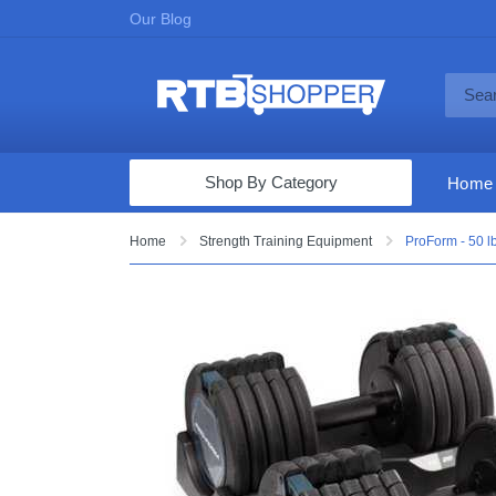
Our Blog
Shop By Category
Home
Computers & Tablets
Home
Strength Training Equipment
ProForm - 50 l
Televisions
Audio & Video
Fine Jewelry
Appliances & Furniture
Vacuums & Mops
Toys & Games