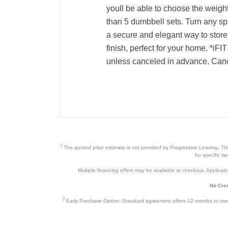
youll be able to choose the weight
than 5 dumbbell sets. Turn any s
a secure and elegant way to store
finish, perfect for your home. *i
unless canceled in advance. Canc
1
The quoted price estimate is not provided by Progressive Leasing. This 
for specific i
Multiple financing offers may be available at checkout. Application
No Cred
2
Early Purchase Option: Standard agreement offers 12 months to owners