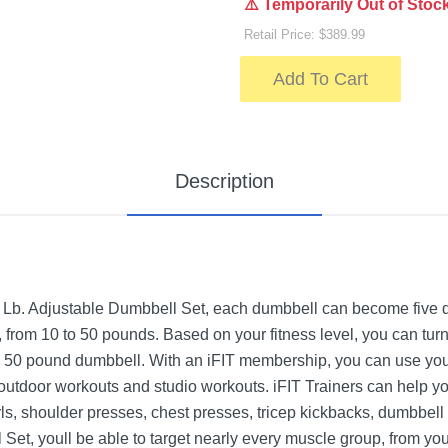
⚠️ Temporarily Out of Stoc
Retail Price: $389.99
Add To Cart
Description
 Lb. Adjustable Dumbbell Set, each dumbbell can become five 
from 10 to 50 pounds. Based on your fitness level, you can tur
 50 pound dumbbell. With an iFIT membership, you can use your 
 outdoor workouts and studio workouts. iFIT Trainers can help yo
rls, shoulder presses, chest presses, tricep kickbacks, dumbbel
 Set, youll be able to target nearly every muscle group, from yo