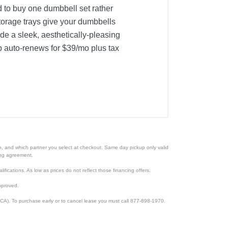
d to buy one dumbbell set rather
torage trays give your dumbbells
de a sleek, aesthetically-pleasing
ip auto-renews for $39/mo plus tax
ion, and which partner you select at checkout. Same day pickup only valid
cing agreement.
lifications. As low as prices do not reflect those financing offers.
pproved.
CA). To purchase early or to cancel lease you must call 877-898-1970.