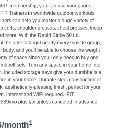
iFIT membership, you can use your phone,
t iFIT Trainers in worldwide outdoor workouts
ainers can help you master a huge variety of
p curls, shoulder presses, chest presses, tricep
d more. With the Rapid Strike 50 Lb.
ll be able to target nearly every muscle group,
r body, and youll be able to choose the weight
enty of space since youll only need to buy one
umbbell sets. Turn any space in your home into
 Included storage trays give your dumbbells a
ore in your home. Durable steel construction of
 aesthetically-pleasing finish, perfect for your
. Internet and WIFI required. iFIT
$39/mo plus tax unless canceled in advance.
1
6/month