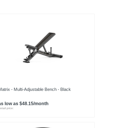
Matrix - Multi-Adjustable Bench - Black
as low as $48.15/month
etail price: