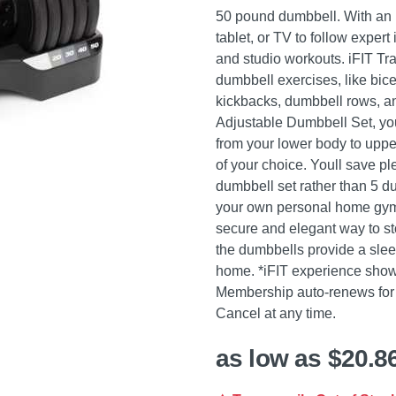
50 pound dumbbell. With an 
tablet, or TV to follow exper
and studio workouts. iFIT Tr
dumbbell exercises, like bice
kickbacks, dumbbell rows, an
Adjustable Dumbbell Set, you
from your lower body to uppe
of your choice. Youll save pl
dumbbell set rather than 5 d
your own personal home gym.
secure and elegant way to st
the dumbbells provide a sleek,
home. *iFIT experience shown
Membership auto-renews for 
Cancel at any time.
as low as $20.8