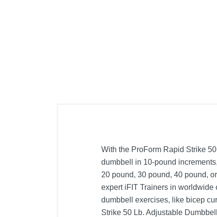
With the ProForm Rapid Strike 50
dumbbell in 10-pound increments, 
20 pound, 30 pound, 40 pound, or
expert iFIT Trainers in worldwide
dumbbell exercises, like bicep cu
Strike 50 Lb. Adjustable Dumbbell