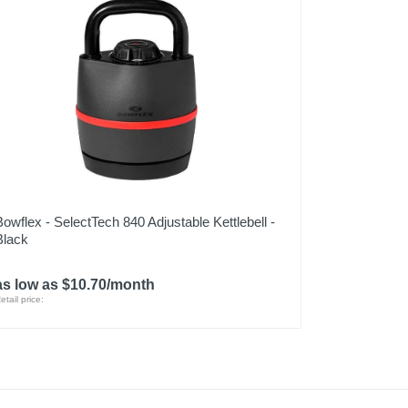
Bowflex - SelectTech 840 Adjustable Kettlebell -
Black
as low as $10.70/month
etail price: