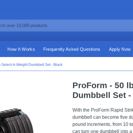
How It Works
Frequently Asked Questions
Apply Now
b Select-A-Weight Dumbbell Set - Black
ProForm - 50 l
Dumbbell Set -
With the ProForm Rapid Stri
dumbbell can become five du
pound increments, from 10 to
can turn one dumbbell into 