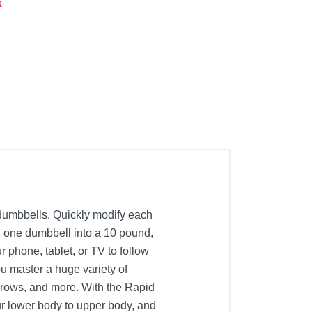
k
dumbbells. Quickly modify each
n one dumbbell into a 10 pound,
phone, tablet, or TV to follow
u master a huge variety of
l rows, and more. With the Rapid
ur lower body to upper body, and