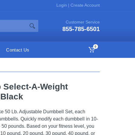
Login
|
Create Account
Customer Service
855-785-6501
0
Contact Us
b Select-A-Weight
 Black
ke 50 Lb. Adjustable Dumbbell Set, each
mbbells. Quickly modify each dumbbell in 10-
 50 pounds. Based on your fitness level, you
a 10 pound, 20 pound, 30 pound, 40 pound, or