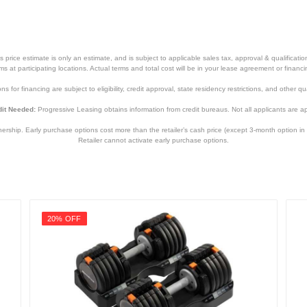
price estimate is only an estimate, and is subject to applicable sales tax, approval & qualificat
tems at participating locations. Actual terms and total cost will be in your lease agreement or finan
s for financing are subject to eligibility, credit approval, state residency restrictions, and other qua
it Needed:
Progressive Leasing obtains information from credit bureaus. Not all applicants are a
hip. Early purchase options cost more than the retailer’s cash price (except 3-month option in 
Retailer cannot activate early purchase options.
20% OFF