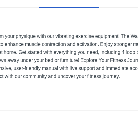
m your physique with our vibrating exercise equipment! The Wa
ns to enhance muscle contraction and activation. Enjoy stronger
 at home. Get started with everything you need, including 4 loop
ows away under your bed or furniture! Explore Your Fitness Journe
ensive, user-friendly manual with live support and immediate acc
t with our community and uncover your fitness journey.