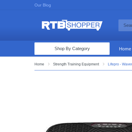
Our Blog
Shop By Category
Home
Computers & Tablets
Home
Strength Training Equipment
Lifepro - Waver
Televisions
Audio & Video
Fine Jewelry
Appliances & Furniture
Vacuums & Mops
Toys & Games