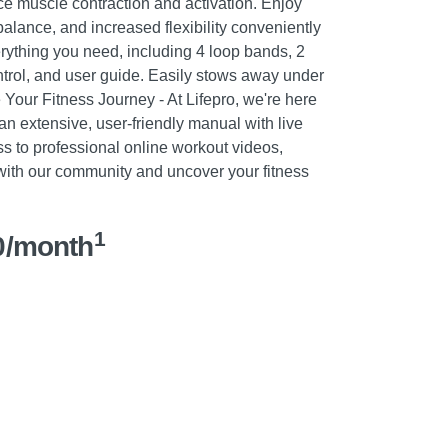
ce muscle contraction and activation. Enjoy
alance, and increased flexibility conveniently
erything you need, including 4 loop bands, 2
trol, and user guide. Easily stows away under
e Your Fitness Journey - At Lifepro, we're here
 an extensive, user-friendly manual with live
 to professional online workout videos,
ith our community and uncover your fitness
1
0/month