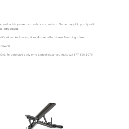
ion, and which partner you select at checkout. Same day pickup only valid
cing agreement.
lifications. As low as prices do not reflect those financing offers.
pproved.
CA). To purchase early or to cancel lease you must call 877-898-1970.