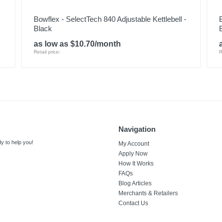
Bowflex - SelectTech 840 Adjustable Kettlebell -
Black
as low as $10.70/month
Retail price:
R
Navigation
y to help you!
My Account
Apply Now
How It Works
FAQs
Blog Articles
Merchants & Retailers
Contact Us