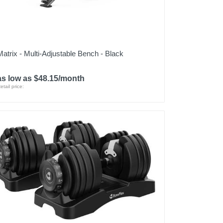
Matrix - Multi-Adjustable Bench - Black
as low as $48.15/month
etail price: