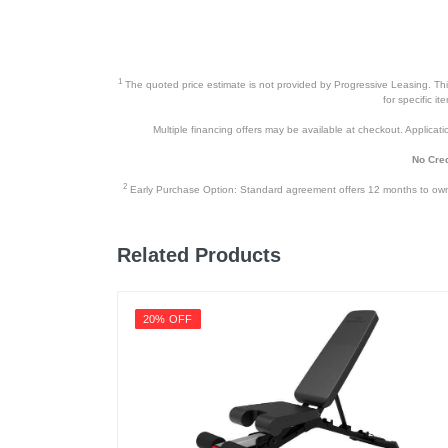
1
The quoted price estimate is not provided by Progressive Leasing. This 
for specific i
Multiple financing offers may be available at checkout. Application
No Cred
2
Early Purchase Option: Standard agreement offers 12 months to owners
Related Products
20% OFF