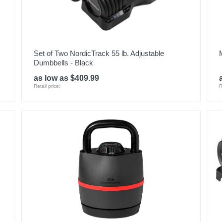
Set of Two NordicTrack 55 lb. Adjustable
Dumbbells - Black
as low as $409.99
Retail price:
R