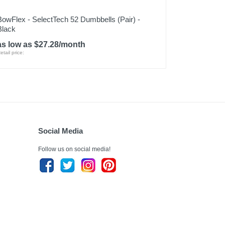
BowFlex - SelectTech 52 Dumbbells (Pair) -
Black
as low as $27.28/month
etail price:
Social Media
Follow us on social media!