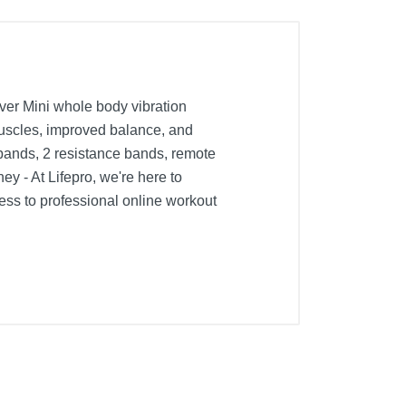
ver Mini whole body vibration
 muscles, improved balance, and
 bands, 2 resistance bands, remote
y - At Lifepro, we're here to
ess to professional online workout