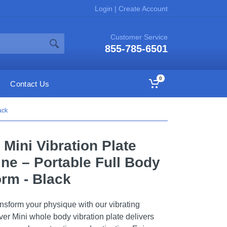
Login
|
Create Account
Customer Service
855-785-6501
0
Contact Us
ack
 Mini Vibration Plate
ne – Portable Full Body
orm - Black
sform your physique with our vibrating
r Mini whole body vibration plate delivers