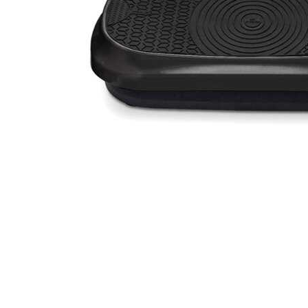
Cell Phones
Health & Fitness
Garage & Outdoor
Mattresses