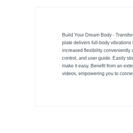
Build Your Dream Body - Transfor
plate delivers full-body vibratio
increased flexibility conveniently
control, and user guide. Easily st
make it easy. Benefit from an ext
videos, empowering you to connec