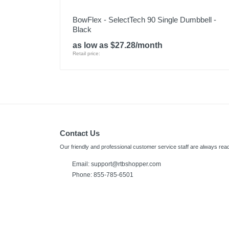
BowFlex - SelectTech 90 Single Dumbbell -
Black
as low as $27.28/month
Retail price:
Contact Us
Our friendly and professional customer service staff are always read
Email:
support@rtbshopper.com
Phone: 855-785-6501