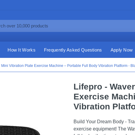
How It Works
Frequently Asked Questions
Apply Now
 Mini Vibration Plate Exercise Machine – Portable Full Body Vibration Platform - Bl
Lifepro - Waver
Exercise Machi
Vibration Platf
Build Your Dream Body - Tran
exercise equipment! The Wave