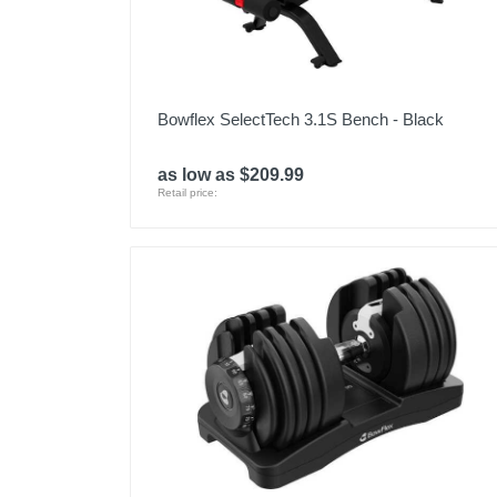
Bowflex SelectTech 3.1S Bench - Black
as low as $209.99
Retail price: