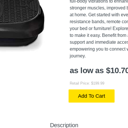
full-body vibrations to enhan
stronger muscles, improved b
at home. Get started with ev
resistance bands, remote con
your bed or furniture! Explor
to make it easy. Benefit from
support and immediate access
empowering you to connect w
journey.
as low as $10.7
Retail Price: $199.99
Add To Cart
Description