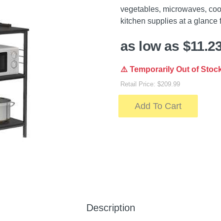
vegetables, microwaves, cook
kitchen supplies at a glance 
as low as $11.2
⚠️ Temporarily Out of Stoc
Retail Price: $209.99
Add To Cart
Description