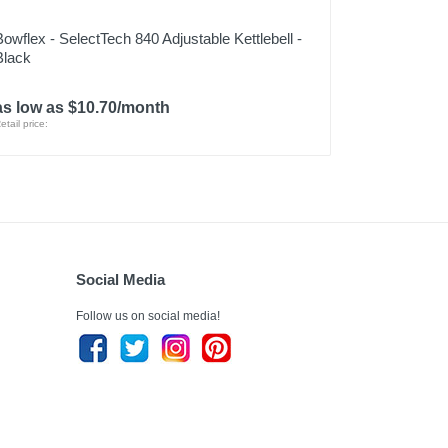
Bowflex - SelectTech 840 Adjustable Kettlebell -
Black
as low as $10.70/month
etail price:
Social Media
Follow us on social media!