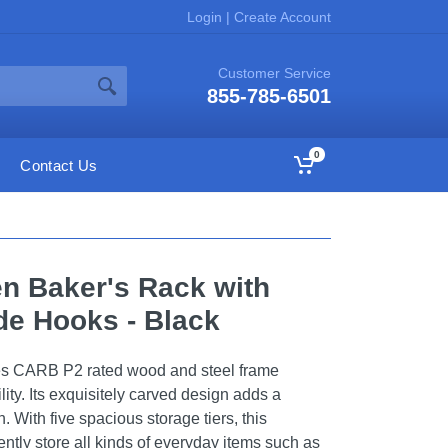
Login
|
Create Account
Customer Service
855-785-6501
0
Contact Us
en Baker's Rack with
de Hooks - Black
es CARB P2 rated wood and steel frame
lity. Its exquisitely carved design adds a
n. With five spacious storage tiers, this
tly store all kinds of everyday items such as