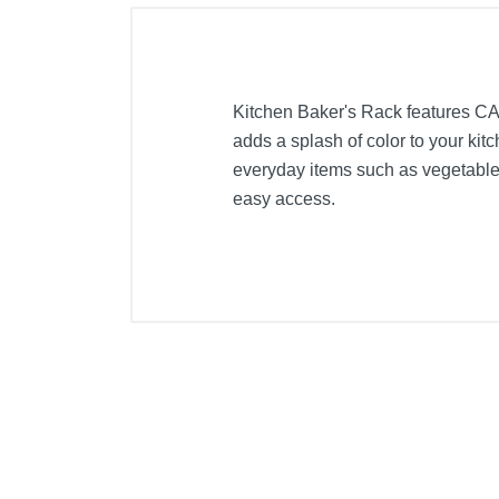
Kitchen Baker's Rack features CAR
adds a splash of color to your kit
everyday items such as vegetables
easy access.