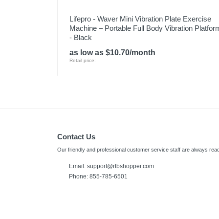
Lifepro - Waver Mini Vibration Plate Exercise
Machine – Portable Full Body Vibration Platfor
- Black
as low as $10.70/month
Retail price:
Contact Us
Our friendly and professional customer service staff are always read
Email:
support@rtbshopper.com
Phone: 855-785-6501