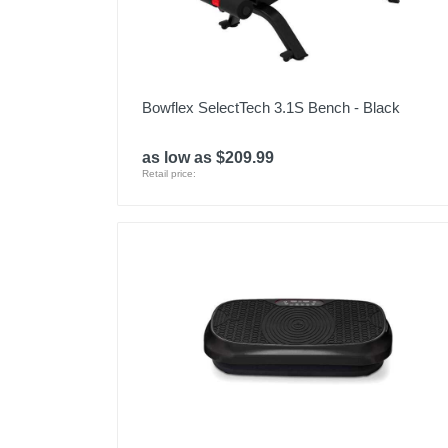
Bowflex SelectTech 3.1S Bench - Black
as low as $209.99
Retail price: