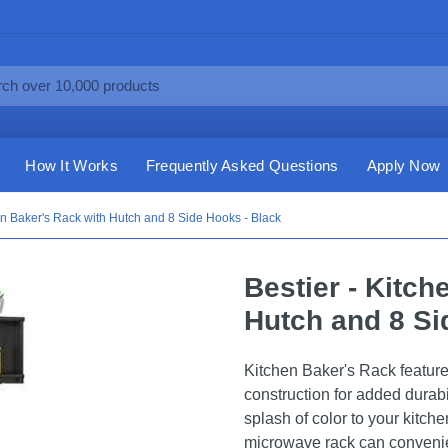
How It Works
Frequently Asked Questions
Apply Now
hen Baker's Rack with Hutch and 8 Side Hooks - Black
Bestier - Kitch
Hutch and 8 Si
Kitchen Baker's Rack featur
construction for added durabi
splash of color to your kitche
microwave rack can convenien