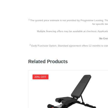
1
The quoted price estimate is not provided by Progressive Leasing. This 
for specific i
Multiple financing offers may be available at checkout. Application
No Cred
2
Early Purchase Option: Standard agreement offers 12 months to owners
Related Products
20% OFF