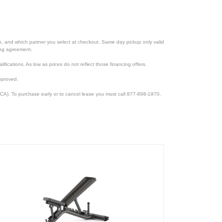
ion, and which partner you select at checkout. Same day pickup only valid
cing agreement.
lifications. As low as prices do not reflect those financing offers.
pproved.
CA). To purchase early or to cancel lease you must call 877-898-1970.