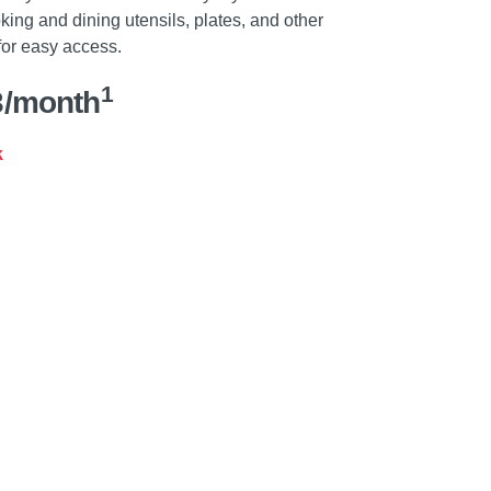
ing and dining utensils, plates, and other
for easy access.
1
3/month
k