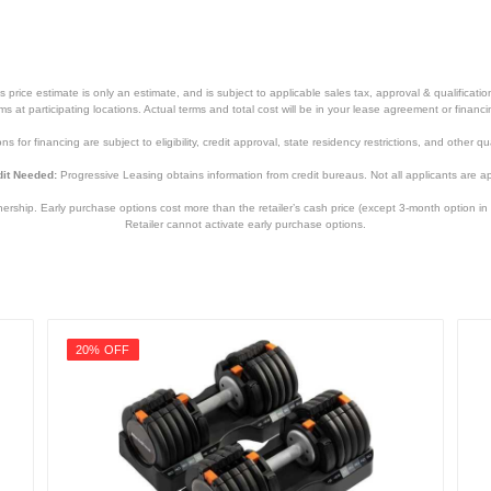
price estimate is only an estimate, and is subject to applicable sales tax, approval & qualificat
tems at participating locations. Actual terms and total cost will be in your lease agreement or finan
s for financing are subject to eligibility, credit approval, state residency restrictions, and other qua
it Needed:
Progressive Leasing obtains information from credit bureaus. Not all applicants are a
hip. Early purchase options cost more than the retailer’s cash price (except 3-month option in 
Retailer cannot activate early purchase options.
20% OFF