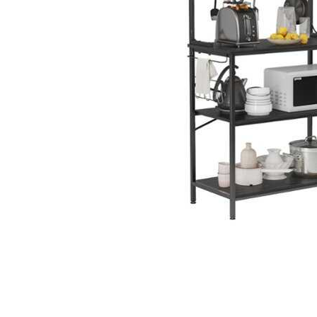
Cell Phones
Health & Fitness
Garage & Outdoor
Mattresses