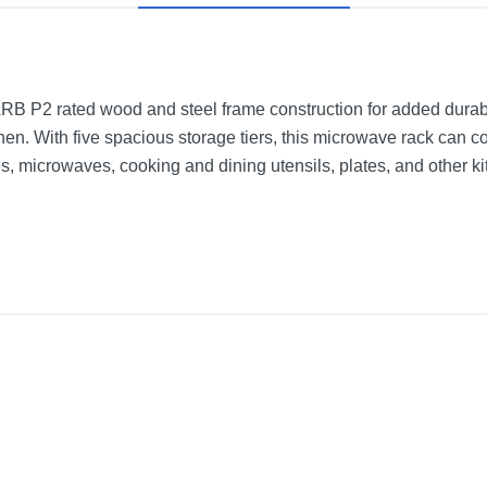
B P2 rated wood and steel frame construction for added durabili
chen. With five spacious storage tiers, this microwave rack can co
, microwaves, cooking and dining utensils, plates, and other kit