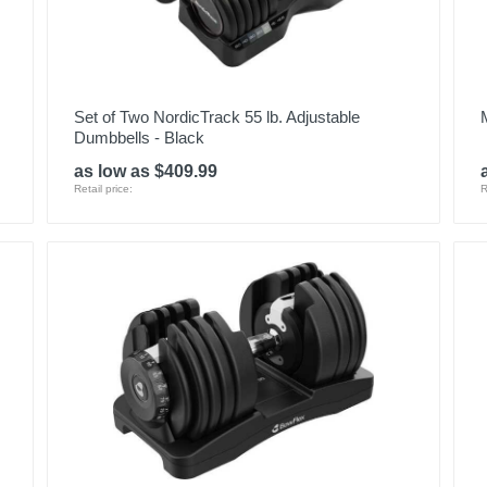
Set of Two NordicTrack 55 lb. Adjustable
Dumbbells - Black
as low as $409.99
Retail price:
R