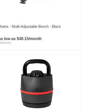
Matrix - Multi-Adjustable Bench - Black
as low as $48.15/month
etail price: