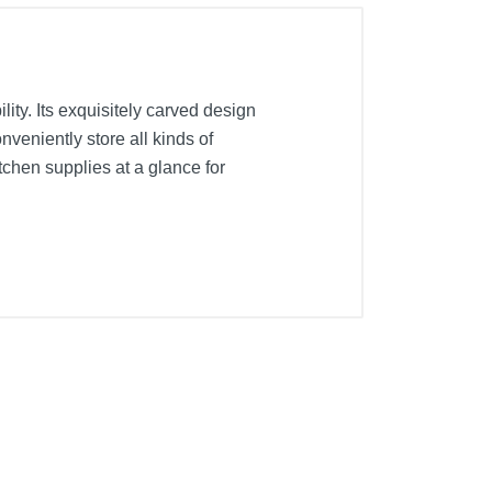
ty. Its exquisitely carved design
nveniently store all kinds of
chen supplies at a glance for