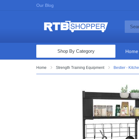
Our Blog
Shop By Category
Home
Computers & Tablets
Home
Strength Training Equipment
Bestier - Kitc
Televisions
Audio & Video
Fine Jewelry
Appliances & Furniture
Vacuums & Mops
Toys & Games