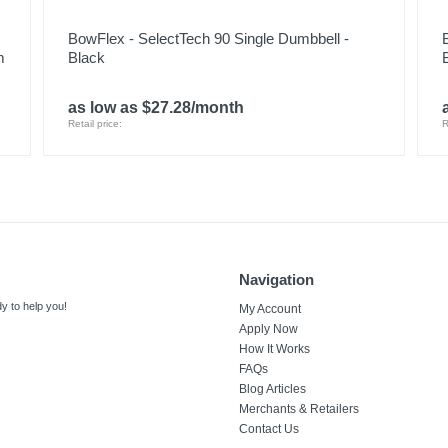
BowFlex - SelectTech 90 Single Dumbbell -
m
Black
as low as $27.28/month
Retail price:
R
Navigation
y to help you!
My Account
Apply Now
How It Works
FAQs
Blog Articles
Merchants & Retailers
Contact Us