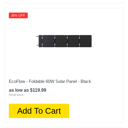
36% OFF
EcoFlow - Foldable 60W Solar Panel - Black
as low as $119.99
Retail price:
Add To Cart