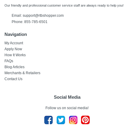
Our friendly and professional customer service staff are always ready to help you!
Email:
support@rtbshopper.com
Phone: 855-785-6501
Navigation
My Account
Apply Now
How It Works
FAQs
Blog Articles
Merchants & Retailers
Contact Us
Social Media
Follow us on social media!