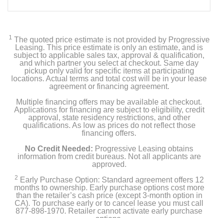
1
The quoted price estimate is not provided by Progressive
Leasing. This price estimate is only an estimate, and is
subject to applicable sales tax, approval & qualification,
and which partner you select at checkout. Same day
pickup only valid for specific items at participating
locations. Actual terms and total cost will be in your lease
agreement or financing agreement.
Multiple financing offers may be available at checkout.
Applications for financing are subject to eligibility, credit
approval, state residency restrictions, and other
qualifications. As low as prices do not reflect those
financing offers.
No Credit Needed:
Progressive Leasing obtains
information from credit bureaus. Not all applicants are
approved.
2
Early Purchase Option: Standard agreement offers 12
months to ownership. Early purchase options cost more
than the retailer’s cash price (except 3-month option in
CA). To purchase early or to cancel lease you must call
877-898-1970. Retailer cannot activate early purchase