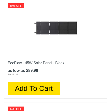
30% OFF
EcoFlow - 45W Solar Panel - Black
as low as $89.99
Retail price:
Add To Cart
14% OFF