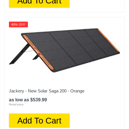
Add To Cart
40% OFF
Jackery - New Solar Saga 200 - Orange
as low as $539.99
Retail price:
Add To Cart