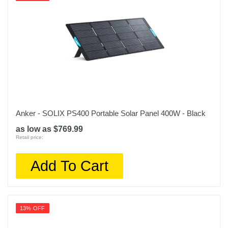
Anker - SOLIX PS400 Portable Solar Panel 400W - Black
as low as $769.99
Retail price:
Add To Cart
13% OFF