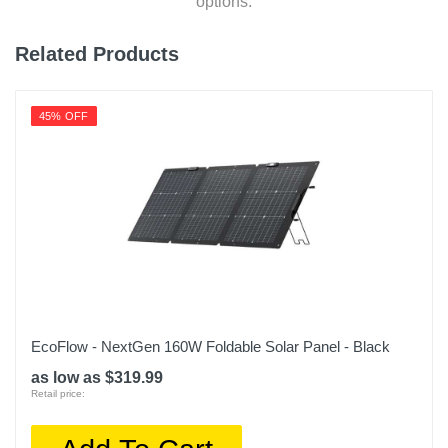
options.
Related Products
45% OFF
EcoFlow - NextGen 160W Foldable Solar Panel - Black
as low as $319.99
Retail price: