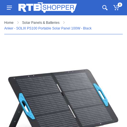
0
Home
Solar Panels & Batteries
Anker - SOLIX PS100 Portable Solar Panel 100W - Black