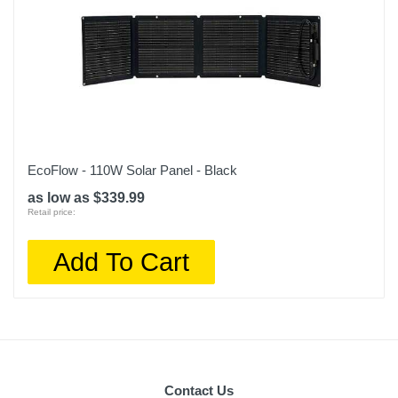
EcoFlow - 110W Solar Panel - Black
as low as $339.99
Retail price:
Add To Cart
Contact Us