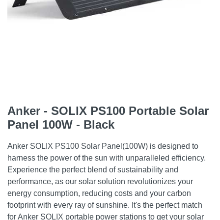
Anker - SOLIX PS100 Portable Solar
Panel 100W - Black
Anker SOLIX PS100 Solar Panel(100W) is designed to
harness the power of the sun with unparalleled efficiency.
Experience the perfect blend of sustainability and
performance, as our solar solution revolutionizes your
energy consumption, reducing costs and your carbon
footprint with every ray of sunshine. It's the perfect match
for Anker SOLIX portable power stations to get your solar