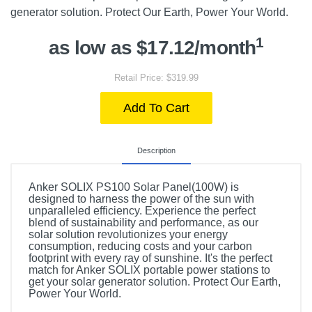
generator solution. Protect Our Earth, Power Your World.
1
as low as $17.12/month
Retail Price: $319.99
Add To Cart
Description
Anker SOLIX PS100 Solar Panel(100W) is
designed to harness the power of the sun with
unparalleled efficiency. Experience the perfect
blend of sustainability and performance, as our
solar solution revolutionizes your energy
consumption, reducing costs and your carbon
footprint with every ray of sunshine. It's the perfect
match for Anker SOLIX portable power stations to
get your solar generator solution. Protect Our Earth,
Power Your World.