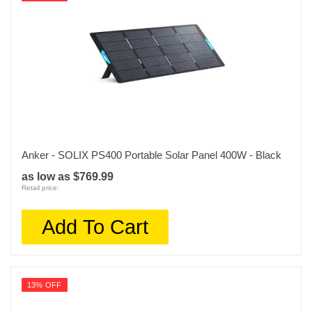
Anker - SOLIX PS400 Portable Solar Panel 400W - Black
as low as $769.99
Retail price:
Add To Cart
13% OFF