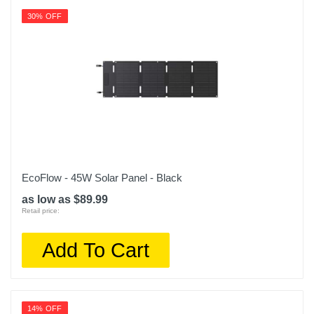
30% OFF
EcoFlow - 45W Solar Panel - Black
as low as $89.99
Retail price:
Add To Cart
14% OFF