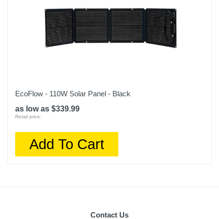
EcoFlow - 110W Solar Panel - Black
as low as $339.99
Retail price:
Add To Cart
Contact Us