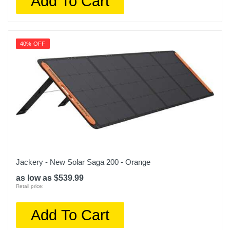
Add To Cart
40% OFF
Jackery - New Solar Saga 200 - Orange
as low as $539.99
Retail price:
Add To Cart