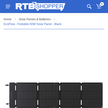
0
Home
Solar Panels & Batteries
EcoFlow - Foldable 60W Solar Panel - Black