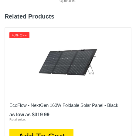
options.
Related Products
45% OFF
EcoFlow - NextGen 160W Foldable Solar Panel - Black
as low as $319.99
Retail price: