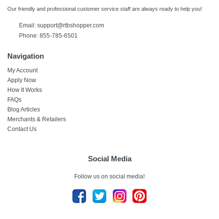
Our friendly and professional customer service staff are always ready to help you!
Email:
support@rtbshopper.com
Phone: 855-785-6501
Navigation
My Account
Apply Now
How It Works
FAQs
Blog Articles
Merchants & Retailers
Contact Us
Social Media
Follow us on social media!