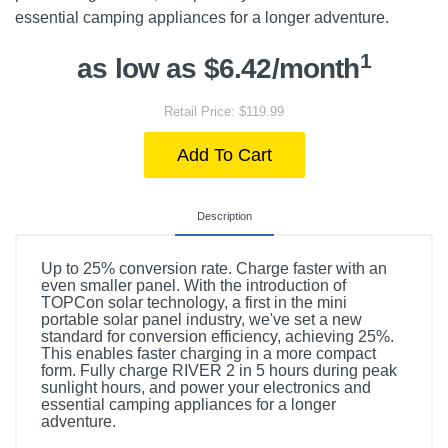
essential camping appliances for a longer adventure.
1
as low as $6.42/month
Retail Price: $119.99
Add To Cart
Description
Up to 25% conversion rate. Charge faster with an
even smaller panel. With the introduction of
TOPCon solar technology, a first in the mini
portable solar panel industry, we've set a new
standard for conversion efficiency, achieving 25%.
This enables faster charging in a more compact
form. Fully charge RIVER 2 in 5 hours during peak
sunlight hours, and power your electronics and
essential camping appliances for a longer
adventure.