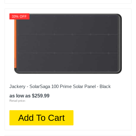
33% OFF
Jackery - SolarSaga 100 Prime Solar Panel - Black
as low as $259.99
Retail price:
Add To Cart