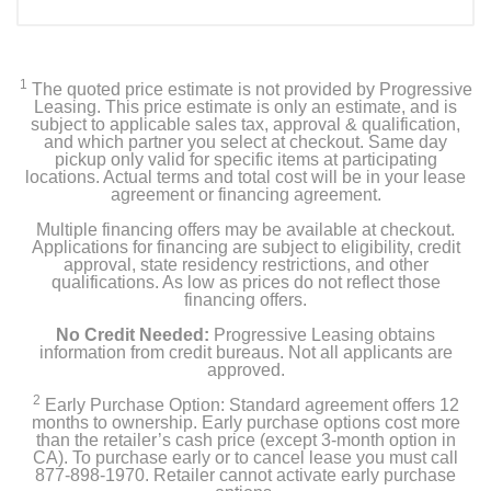
1
The quoted price estimate is not provided by Progressive
Leasing. This price estimate is only an estimate, and is
subject to applicable sales tax, approval & qualification,
and which partner you select at checkout. Same day
pickup only valid for specific items at participating
locations. Actual terms and total cost will be in your lease
agreement or financing agreement.
Multiple financing offers may be available at checkout.
Applications for financing are subject to eligibility, credit
approval, state residency restrictions, and other
qualifications. As low as prices do not reflect those
financing offers.
No Credit Needed:
Progressive Leasing obtains
information from credit bureaus. Not all applicants are
approved.
2
Early Purchase Option: Standard agreement offers 12
months to ownership. Early purchase options cost more
than the retailer’s cash price (except 3-month option in
CA). To purchase early or to cancel lease you must call
877-898-1970. Retailer cannot activate early purchase