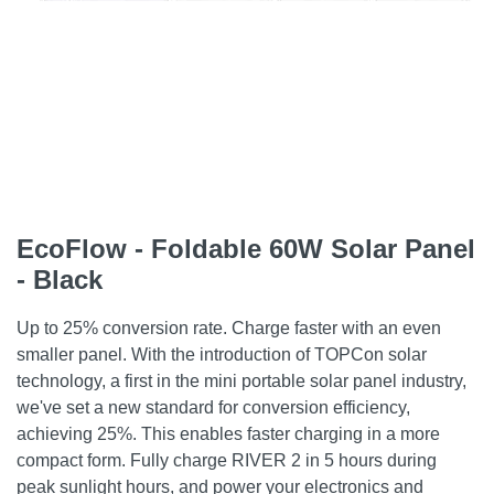
EcoFlow - Foldable 60W Solar Panel
- Black
Up to 25% conversion rate. Charge faster with an even
smaller panel. With the introduction of TOPCon solar
technology, a first in the mini portable solar panel industry,
we've set a new standard for conversion efficiency,
achieving 25%. This enables faster charging in a more
compact form. Fully charge RIVER 2 in 5 hours during
peak sunlight hours, and power your electronics and