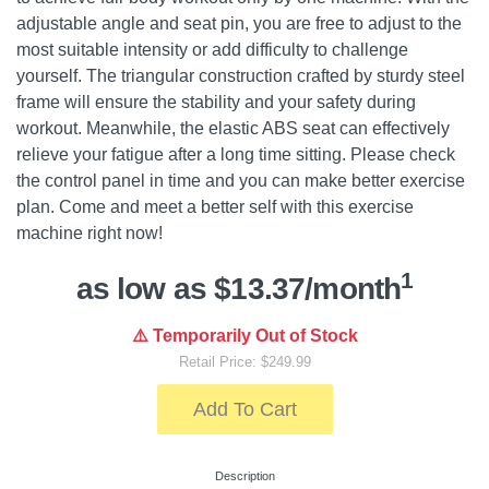
adjustable angle and seat pin, you are free to adjust to the
most suitable intensity or add difficulty to challenge
yourself. The triangular construction crafted by sturdy steel
frame will ensure the stability and your safety during
workout. Meanwhile, the elastic ABS seat can effectively
relieve your fatigue after a long time sitting. Please check
the control panel in time and you can make better exercise
plan. Come and meet a better self with this exercise
machine right now!
1
as low as $13.37/month
⚠️ Temporarily Out of Stock
Retail Price: $249.99
Add To Cart
Description