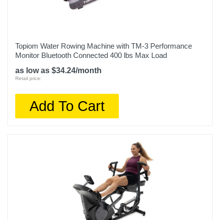
Topiom Water Rowing Machine with TM-3 Performance
Monitor Bluetooth Connected 400 lbs Max Load
as low as $34.24/month
Retail price:
Add To Cart