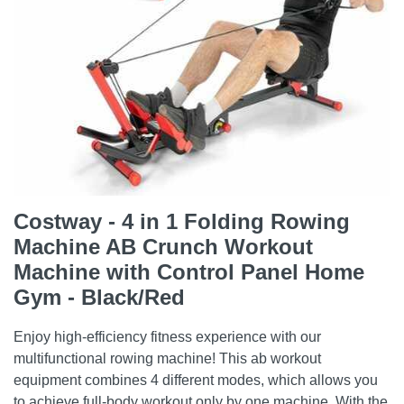
Costway - 4 in 1 Folding Rowing
Machine AB Crunch Workout
Machine with Control Panel Home
Gym - Black/Red
Enjoy high-efficiency fitness experience with our
multifunctional rowing machine! This ab workout
equipment combines 4 different modes, which allows you
to achieve full-body workout only by one machine. With the