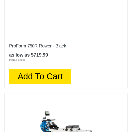
ProForm 750R Rower - Black
as low as $719.99
Retail price:
Add To Cart