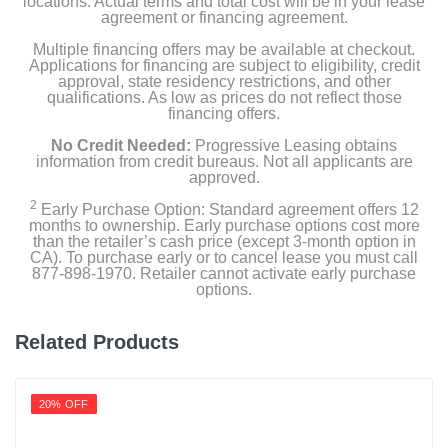
locations. Actual terms and total cost will be in your lease
agreement or financing agreement.
Multiple financing offers may be available at checkout.
Applications for financing are subject to eligibility, credit
approval, state residency restrictions, and other
qualifications. As low as prices do not reflect those
financing offers.
No Credit Needed:
Progressive Leasing obtains
information from credit bureaus. Not all applicants are
approved.
2
Early Purchase Option: Standard agreement offers 12
months to ownership. Early purchase options cost more
than the retailer’s cash price (except 3-month option in
CA). To purchase early or to cancel lease you must call
877-898-1970. Retailer cannot activate early purchase
options.
Related Products
20% OFF