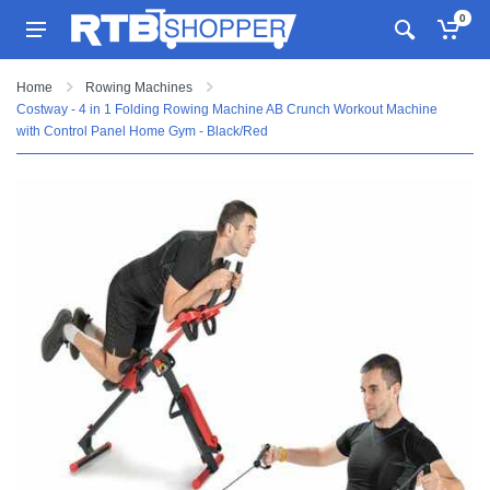
0
Home
Rowing Machines
Costway - 4 in 1 Folding Rowing Machine AB Crunch Workout Machine
with Control Panel Home Gym - Black/Red