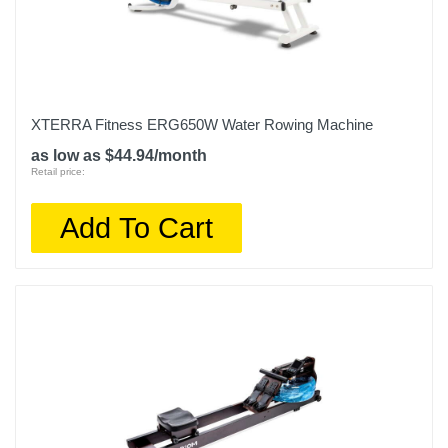
XTERRA Fitness ERG650W Water Rowing Machine
as low as $44.94/month
Retail price:
Add To Cart