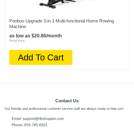
Pooboo Upgrade 3-in-1 Multi-functional Home Rowing
Machine
as low as $20.86/month
Retail price:
Add To Cart
Contact Us
Our friendly and professional customer service staff are always ready to help you!
Email:
support@rtbshopper.com
Phone: 855-785-6501