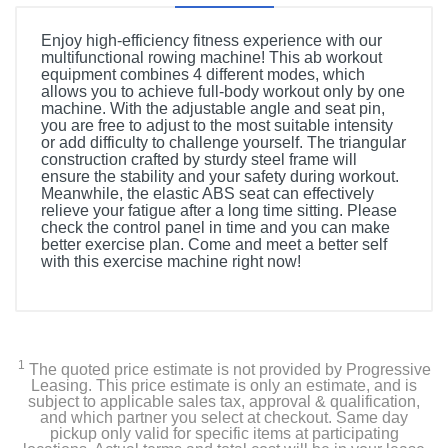
Enjoy high-efficiency fitness experience with our
multifunctional rowing machine! This ab workout
equipment combines 4 different modes, which
allows you to achieve full-body workout only by one
machine. With the adjustable angle and seat pin,
you are free to adjust to the most suitable intensity
or add difficulty to challenge yourself. The triangular
construction crafted by sturdy steel frame will
ensure the stability and your safety during workout.
Meanwhile, the elastic ABS seat can effectively
relieve your fatigue after a long time sitting. Please
check the control panel in time and you can make
better exercise plan. Come and meet a better self
with this exercise machine right now!
1
The quoted price estimate is not provided by Progressive
Leasing. This price estimate is only an estimate, and is
subject to applicable sales tax, approval & qualification,
and which partner you select at checkout. Same day
pickup only valid for specific items at participating