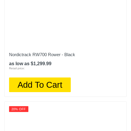
Nordictrack RW700 Rower - Black
as low as $1,299.99
Retail price:
Add To Cart
20% OFF