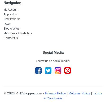
Navigation
My Account
Apply Now
How It Works
FAQs
Blog Articles
Merchants & Retailers
Contact Us
Social Media
Follow us on social media!
© 2026 RTBShopper.com -
Privacy Policy
|
Returns Policy
|
Terms
& Conditions