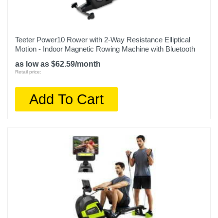
Teeter Power10 Rower with 2-Way Resistance Elliptical
Motion - Indoor Magnetic Rowing Machine with Bluetooth
as low as $62.59/month
Retail price:
Add To Cart