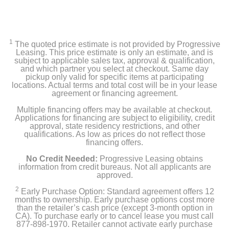
1
The quoted price estimate is not provided by Progressive
Leasing. This price estimate is only an estimate, and is
subject to applicable sales tax, approval & qualification,
and which partner you select at checkout. Same day
pickup only valid for specific items at participating
locations. Actual terms and total cost will be in your lease
agreement or financing agreement.
Multiple financing offers may be available at checkout.
Applications for financing are subject to eligibility, credit
approval, state residency restrictions, and other
qualifications. As low as prices do not reflect those
financing offers.
No Credit Needed:
Progressive Leasing obtains
information from credit bureaus. Not all applicants are
approved.
2
Early Purchase Option: Standard agreement offers 12
months to ownership. Early purchase options cost more
than the retailer’s cash price (except 3-month option in
CA). To purchase early or to cancel lease you must call
877-898-1970. Retailer cannot activate early purchase