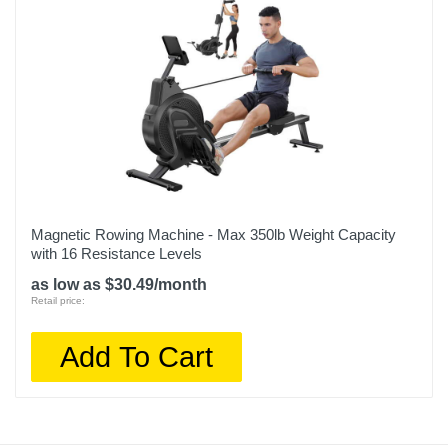
Magnetic Rowing Machine - Max 350lb Weight Capacity
with 16 Resistance Levels
as low as $30.49/month
Retail price:
Add To Cart