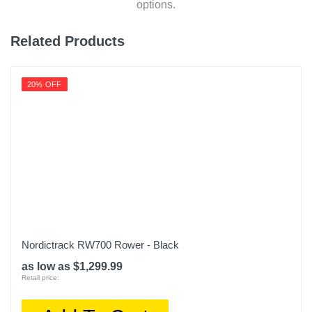
options.
Related Products
20% OFF
Nordictrack RW700 Rower - Black
as low as $1,299.99
Retail price: