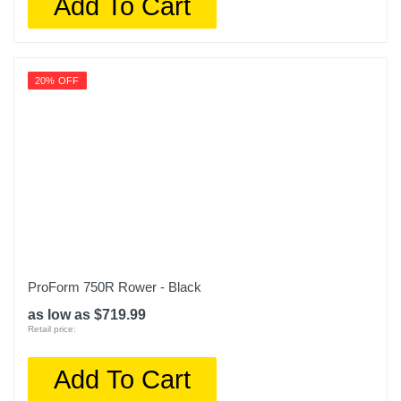
Add To Cart
20% OFF
ProForm 750R Rower - Black
as low as $719.99
Retail price:
Add To Cart