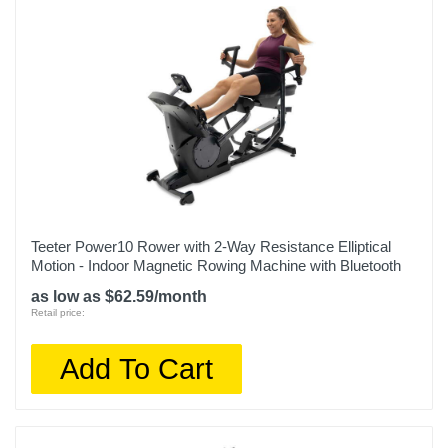
Teeter Power10 Rower with 2-Way Resistance Elliptical
Motion - Indoor Magnetic Rowing Machine with Bluetooth
as low as $62.59/month
Retail price:
Add To Cart