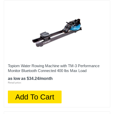
Topiom Water Rowing Machine with TM-3 Performance
Monitor Bluetooth Connected 400 lbs Max Load
as low as $34.24/month
Retail price:
Add To Cart