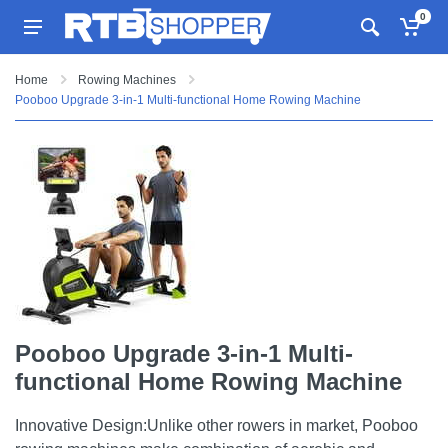
0
Home
Rowing Machines
Pooboo Upgrade 3-in-1 Multi-functional Home Rowing Machine
Pooboo Upgrade 3-in-1 Multi-
functional Home Rowing Machine
Innovative Design:Unlike other rowers in market, Pooboo