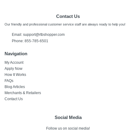
Contact Us
Our friendly and professional customer service staff are always ready to help you!
Email:
support@rtbshopper.com
Phone: 855-785-6501
Navigation
My Account
Apply Now
How It Works
FAQs
Blog Articles
Merchants & Retailers
Contact Us
Social Media
Follow us on social media!