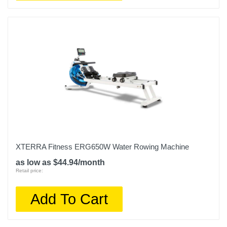
XTERRA Fitness ERG650W Water Rowing Machine
as low as $44.94/month
Retail price:
Add To Cart