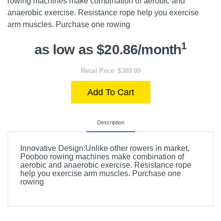
rowing machines make combination of aerobic and
anaerobic exercise. Resistance rope help you exercise
arm muscles. Purchase one rowing
1
as low as $20.86/month
Retail Price: $389.99
Add To Cart
Description
Innovative Design:Unlike other rowers in market,
Pooboo rowing machines make combination of
aerobic and anaerobic exercise. Resistance rope
help you exercise arm muscles. Purchase one
rowing