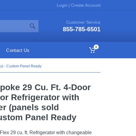
Login
|
Create Account
Customer Service
855-785-6501
0
Contact Us
ely) - Custom Panel Ready
oke 29 Cu. Ft. 4-Door
or Refrigerator with
r (panels sold
Custom Panel Ready
ex 29 cu. ft. Refrigerator with changeable