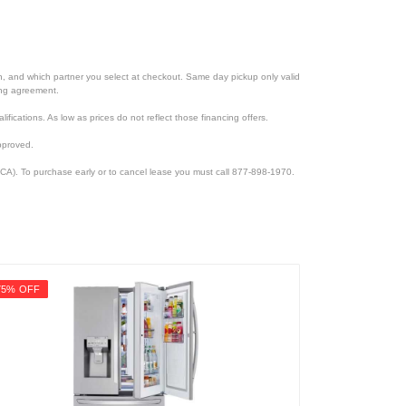
ion, and which partner you select at checkout. Same day pickup only valid
cing agreement.
lifications. As low as prices do not reflect those financing offers.
pproved.
CA). To purchase early or to cancel lease you must call 877-898-1970.
75% OFF