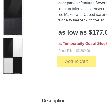
door panels* features Bevera
from an internal dispenser or 
Ice Maker with Cubed ice and
fridge to freezer with five adj
as low as $177.
⚠️ Temporarily Out of Stoc
Retail Price: $3,309.99
Add To Cart
Description