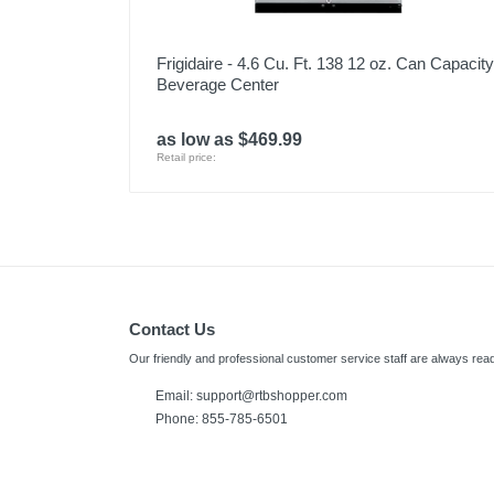
Frigidaire - 4.6 Cu. Ft. 138 12 oz. Can Capacity
Beverage Center
as low as $469.99
Retail price:
Contact Us
Our friendly and professional customer service staff are always read
Email:
support@rtbshopper.com
Phone: 855-785-6501