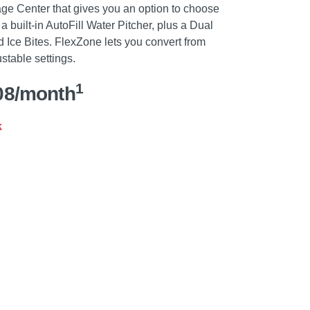
ge Center that gives you an option to choose
a built-in AutoFill Water Pitcher, plus a Dual
 Ice Bites. FlexZone lets you convert from
ustable settings.
1
08/month
k