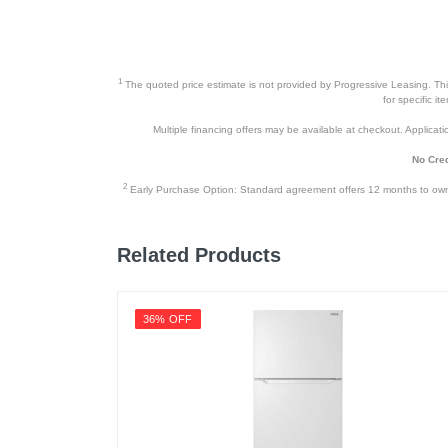
1
The quoted price estimate is not provided by Progressive Leasing. This 
for specific i
Multiple financing offers may be available at checkout. Application
No Cred
2
Early Purchase Option: Standard agreement offers 12 months to owners
Related Products
36% OFF