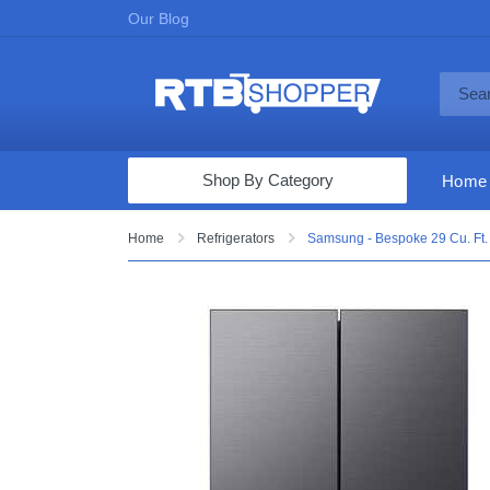
Our Blog
Shop By Category
Home
Computers & Tablets
Home
Refrigerators
Samsung - Bespoke 29 Cu. Ft. 
Televisions
Audio & Video
Fine Jewelry
Appliances & Furniture
Vacuums & Mops
Toys & Games