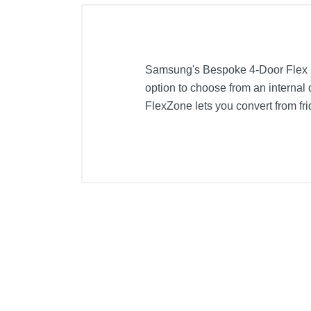
Samsung's Bespoke 4-Door Flex 29
option to choose from an internal 
FlexZone lets you convert from frid