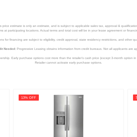
price estimate is only an estimate, and is subject to applicable sales tax, approval & qualificat
tems at participating locations. Actual terms and total cost will be in your lease agreement or finan
s for financing are subject to eligibility, credit approval, state residency restrictions, and other qua
it Needed:
Progressive Leasing obtains information from credit bureaus. Not all applicants are a
hip. Early purchase options cost more than the retailer’s cash price (except 3-month option in 
Retailer cannot activate early purchase options.
13% OFF