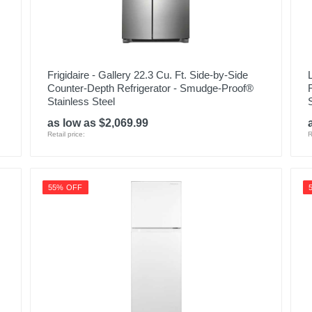
Frigidaire - Gallery 22.3 Cu. Ft. Side-by-Side
Counter-Depth Refrigerator - Smudge-Proof®
Stainless Steel
as low as $2,069.99
Retail price:
R
55% OFF