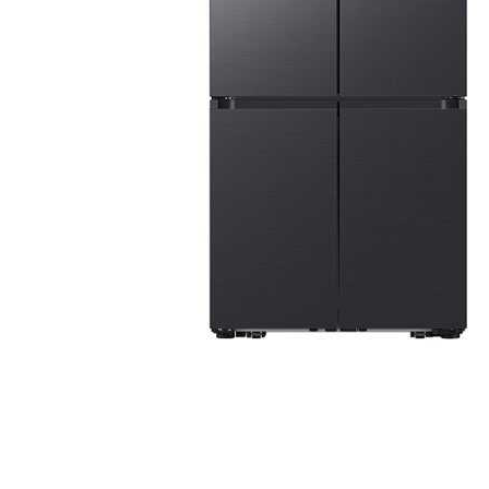
Cell Phones
Health & Fitness
Garage & Outdoor
Mattresses