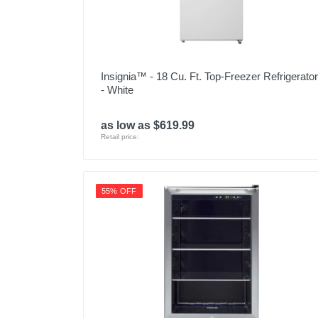
Insignia™ - 18 Cu. Ft. Top-Freezer Refrigerator
- White
as low as $619.99
Retail price:
55% OFF