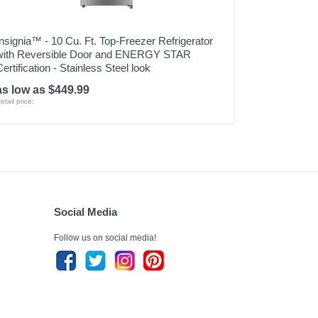
Insignia™ - 10 Cu. Ft. Top-Freezer Refrigerator
with Reversible Door and ENERGY STAR
Certification - Stainless Steel look
as low as $449.99
etail price:
Social Media
Follow us on social media!