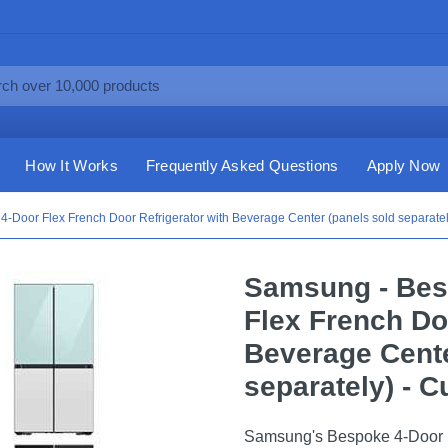
How It Works
Frequently Asked Questions
Apply Now
4-Door Flex French Door Refrigerator with Beverage Center (panels sold separat
Samsung - Besp
Flex French Do
Beverage Cente
separately) - 
Samsung's Bespoke 4-Door Fl