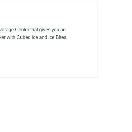
verage Center that gives you an
aker with Cubed ice and Ice Bites.