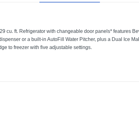
 cu. ft. Refrigerator with changeable door panels* features Be
dispenser or a built-in AutoFill Water Pitcher, plus a Dual Ice M
ge to freezer with five adjustable settings.