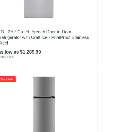
LG - 29.7 Cu. Ft. French Door-in-Door
Refrigerator with Craft Ice - PrintProof Stainless
Steel
as low as $1,289.99
etail price:
53% OFF