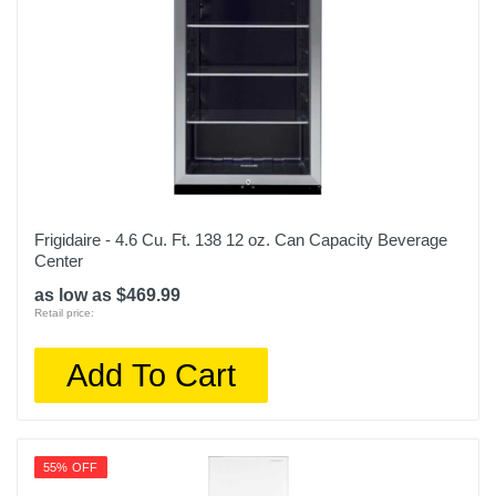
Frigidaire - 4.6 Cu. Ft. 138 12 oz. Can Capacity Beverage
Center
as low as $469.99
Retail price:
Add To Cart
55% OFF