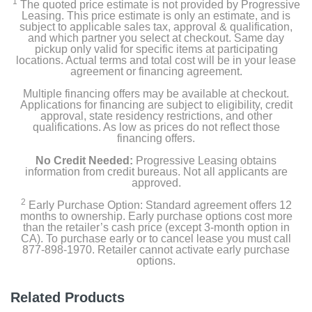
1
The quoted price estimate is not provided by Progressive
Owners Manual
Leasing. This price estimate is only an estimate, and is
subject to applicable sales tax, approval & qualification,
and which partner you select at checkout. Same day
pickup only valid for specific items at participating
locations. Actual terms and total cost will be in your lease
Product Details
agreement or financing agreement.
Multiple financing offers may be available at checkout.
Capacity Freezer Cu Ft
Applications for financing are subject to eligibility, credit
4.03
approval, state residency restrictions, and other
qualifications. As low as prices do not reflect those
financing offers.
Capacity Refrigerator Cu Ft
12.27
No Credit Needed:
Progressive Leasing obtains
information from credit bureaus. Not all applicants are
approved.
Energy Star Qualified
2
Early Purchase Option: Standard agreement offers 12
months to ownership. Early purchase options cost more
Factory Installed Ice Maker
than the retailer’s cash price (except 3-month option in
CA). To purchase early or to cancel lease you must call
877-898-1970. Retailer cannot activate early purchase
Shelf Construction
options.
Glass
Related Products
Water Filtration