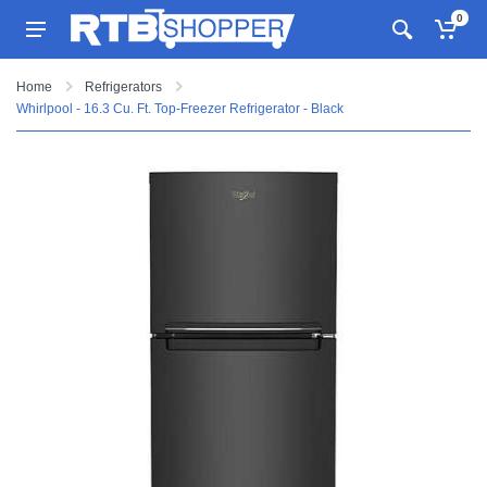
0
Home
Refrigerators
Whirlpool - 16.3 Cu. Ft. Top-Freezer Refrigerator - Black