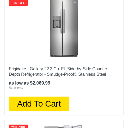
13% OFF
1 year limited
Model Number
OBX WRTX5028PB
Upc
400065814480
Frigidaire - Gallery 22.3 Cu. Ft. Side-by-Side Counter-
Depth Refrigerator - Smudge-Proof® Stainless Steel
as low as $2,069.99
Retail price:
Add To Cart
75% OFF