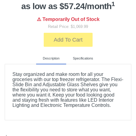
1
as low as $57.24/month
⚠️ Temporarily Out of Stock
Retail Price: $1,069.99
Add To Cart
Description
Specifications
Stay organized and make room for all your
groceries with our top freezer refrigerator. The Flexi-
Slide Bin and Adjustable Glass Shelves give you
the flexibility you need to store what you want,
where you want it. Keep your food looking good
and staying fresh with features like LED Interior
Lighting and Electronic Temperature Controls.
Included Items
Whirlpool 16.3 Cu. Ft. Top-Freezer Refrigerator