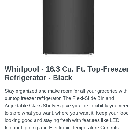
Whirlpool - 16.3 Cu. Ft. Top-Freezer
Refrigerator - Black
Stay organized and make room for all your groceries with
our top freezer refrigerator. The Flexi-Slide Bin and
Adjustable Glass Shelves give you the flexibility you need
to store what you want, where you want it. Keep your food
looking good and staying fresh with features like LED
Interior Lighting and Electronic Temperature Controls.