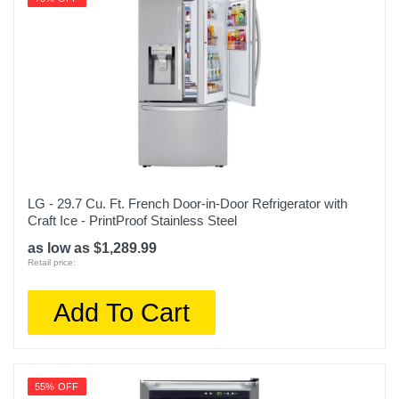
LG - 29.7 Cu. Ft. French Door-in-Door Refrigerator with
Craft Ice - PrintProof Stainless Steel
as low as $1,289.99
Retail price:
Add To Cart
55% OFF