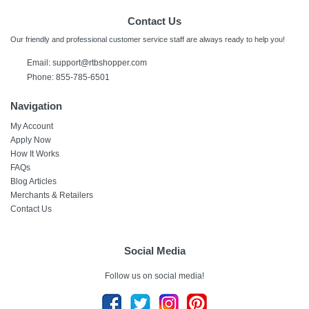
Contact Us
Our friendly and professional customer service staff are always ready to help you!
Email:
support@rtbshopper.com
Phone: 855-785-6501
Navigation
My Account
Apply Now
How It Works
FAQs
Blog Articles
Merchants & Retailers
Contact Us
Social Media
Follow us on social media!