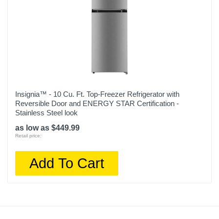
Insignia™ - 10 Cu. Ft. Top-Freezer Refrigerator with
Reversible Door and ENERGY STAR Certification -
Stainless Steel look
as low as $449.99
Retail price:
Add To Cart