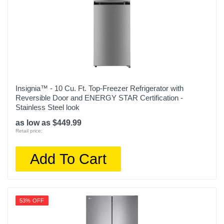
Insignia™ - 10 Cu. Ft. Top-Freezer Refrigerator with
Reversible Door and ENERGY STAR Certification -
Stainless Steel look
as low as $449.99
Retail price:
Add To Cart
53% OFF