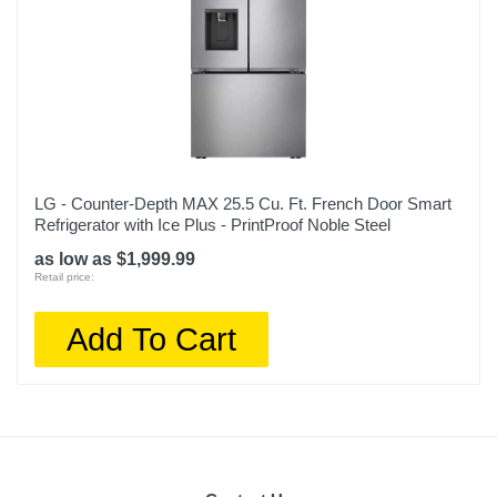
LG - Counter-Depth MAX 25.5 Cu. Ft. French Door Smart
Refrigerator with Ice Plus - PrintProof Noble Steel
as low as $1,999.99
Retail price:
Add To Cart