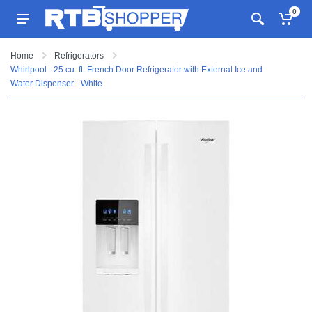
0
Home
Refrigerators
Whirlpool - 25 cu. ft. French Door Refrigerator with External Ice and
Water Dispenser - White