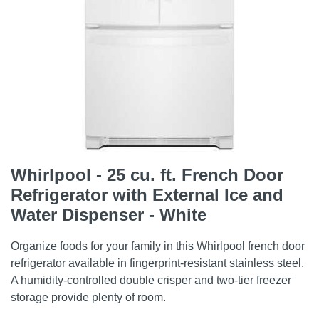
Whirlpool - 25 cu. ft. French Door
Refrigerator with External Ice and
Water Dispenser - White
Organize foods for your family in this Whirlpool french door
refrigerator available in fingerprint-resistant stainless steel.
A humidity-controlled double crisper and two-tier freezer
storage provide plenty of room.