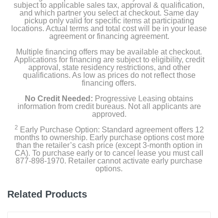
Warranty
subject to applicable sales tax, approval & qualification,
and which partner you select at checkout. Same day
pickup only valid for specific items at participating
Owners Manual
locations. Actual terms and total cost will be in your lease
agreement or financing agreement.
Multiple financing offers may be available at checkout.
Product Details
Applications for financing are subject to eligibility, credit
approval, state residency restrictions, and other
qualifications. As low as prices do not reflect those
Capacity Freezer Cu Ft
financing offers.
6.7
No Credit Needed:
Progressive Leasing obtains
information from credit bureaus. Not all applicants are
Capacity Refrigerator Cu Ft
approved.
18
2
Early Purchase Option: Standard agreement offers 12
months to ownership. Early purchase options cost more
Energy Star Qualified
than the retailer’s cash price (except 3-month option in
CA). To purchase early or to cancel lease you must call
1
877-898-1970. Retailer cannot activate early purchase
options.
Energy Consumption Kwh Per Year
685
Related Products
Estimated Yearly Operating Costs Usd