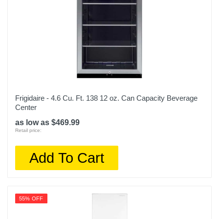
Frigidaire - 4.6 Cu. Ft. 138 12 oz. Can Capacity Beverage
Center
as low as $469.99
Retail price:
Add To Cart
55% OFF