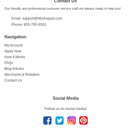
Contact Us
Our friendly and professional customer service staff are always ready to help you!
Email:
support@rtbshopper.com
Phone: 855-785-6501
Navigation
My Account
Apply Now
How It Works
FAQs
Blog Articles
Merchants & Retailers
Contact Us
Social Media
Follow us on social media!