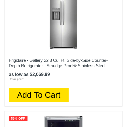
Depth
35 1/4 inches
Weight
345 pounds
Warranty Labor
1 year limited
Warranty Parts
Frigidaire - Gallery 22.3 Cu. Ft. Side-by-Side Counter-
1 year limited
Depth Refrigerator - Smudge-Proof® Stainless Steel
as low as $2,069.99
Model Number
Retail price:
OBX WRF555SDHW
Add To Cart
Upc
400065810635
55% OFF