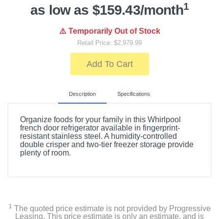
1
as low as $159.43/month
⚠️ Temporarily Out of Stock
Retail Price: $2,979.99
Add To Cart
Description
Specifications
Organize foods for your family in this Whirlpool
french door refrigerator available in fingerprint-
resistant stainless steel. A humidity-controlled
double crisper and two-tier freezer storage provide
plenty of room.
Included Items
Whirlpool 25 cu. ft. French Door Refrigerator with
External Ice and Water Dispenser
1
The quoted price estimate is not provided by Progressive
Leasing. This price estimate is only an estimate, and is