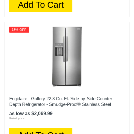
Add To Cart
Color
White
13% OFF
Width
35 1/2 inches
Height
69 5/8 inches
Depth
33 5/8 inches
Weight
Frigidaire - Gallery 22.3 Cu. Ft. Side-by-Side Counter-
270 pounds
Depth Refrigerator - Smudge-Proof® Stainless Steel
Warranty Labor
as low as $2,069.99
Retail price:
1 year limited
Warranty Parts