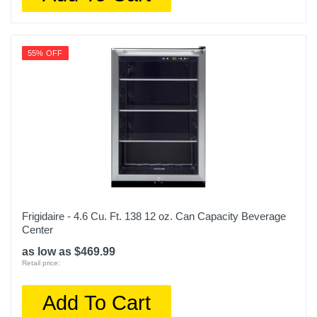
55% OFF
Frigidaire - 4.6 Cu. Ft. 138 12 oz. Can Capacity Beverage
Center
as low as $469.99
Retail price:
Add To Cart