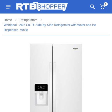
0
Home
Refrigerators
Whirlpool - 24.6 Cu. Ft. Side-by-Side Refrigerator with Water and Ice
Dispenser - White