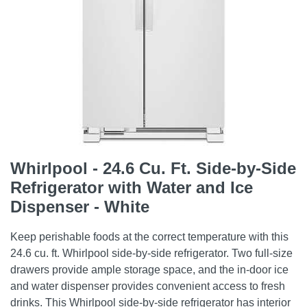
Whirlpool - 24.6 Cu. Ft. Side-by-Side
Refrigerator with Water and Ice
Dispenser - White
Keep perishable foods at the correct temperature with this
24.6 cu. ft. Whirlpool side-by-side refrigerator. Two full-size
drawers provide ample storage space, and the in-door ice
and water dispenser provides convenient access to fresh
drinks. This Whirlpool side-by-side refrigerator has interior