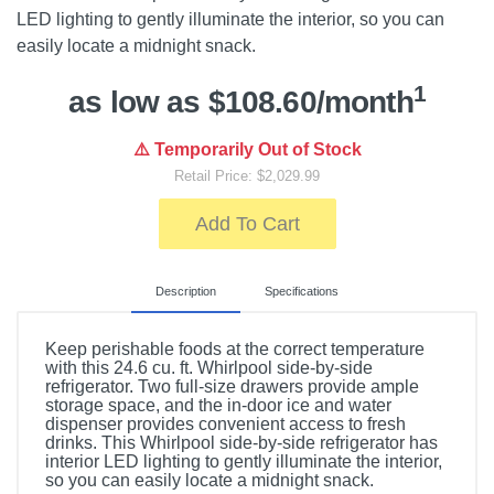
LED lighting to gently illuminate the interior, so you can
easily locate a midnight snack.
1
as low as $108.60/month
⚠️ Temporarily Out of Stock
Retail Price: $2,029.99
Add To Cart
Description
Specifications
Keep perishable foods at the correct temperature
with this 24.6 cu. ft. Whirlpool side-by-side
refrigerator. Two full-size drawers provide ample
storage space, and the in-door ice and water
dispenser provides convenient access to fresh
drinks. This Whirlpool side-by-side refrigerator has
interior LED lighting to gently illuminate the interior,
so you can easily locate a midnight snack.