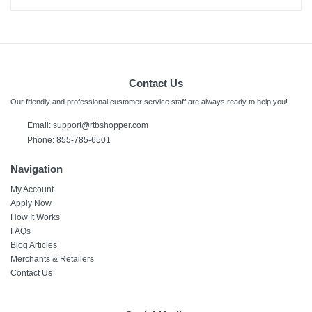
Contact Us
Our friendly and professional customer service staff are always ready to help you!
Email:
support@rtbshopper.com
Phone: 855-785-6501
Navigation
My Account
Apply Now
How It Works
FAQs
Blog Articles
Merchants & Retailers
Contact Us