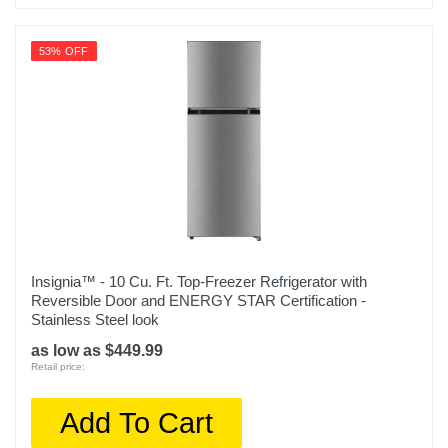
53% OFF
Insignia™ - 10 Cu. Ft. Top-Freezer Refrigerator with
Reversible Door and ENERGY STAR Certification -
Stainless Steel look
as low as $449.99
Retail price:
Add To Cart