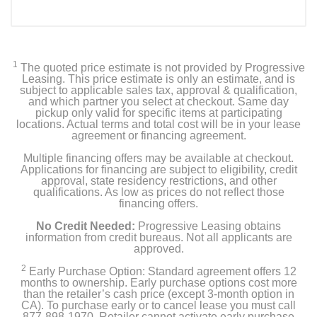
Included Items
Whirlpool 24.6 Cu. Ft. Side-by-Side Refrigerator with
Water and Ice Dispenser
1
The quoted price estimate is not provided by Progressive
Leasing. This price estimate is only an estimate, and is
Owner's manual
subject to applicable sales tax, approval & qualification,
and which partner you select at checkout. Same day
pickup only valid for specific items at participating
Water Filter EDR1RXD1
locations. Actual terms and total cost will be in your lease
agreement or financing agreement.
Multiple financing offers may be available at checkout.
Applications for financing are subject to eligibility, credit
Product Details
approval, state residency restrictions, and other
qualifications. As low as prices do not reflect those
Capacity Freezer Cu Ft
financing offers.
9.11
No Credit Needed:
Progressive Leasing obtains
information from credit bureaus. Not all applicants are
approved.
Capacity Refrigerator Cu Ft
15.44
2
Early Purchase Option: Standard agreement offers 12
months to ownership. Early purchase options cost more
than the retailer’s cash price (except 3-month option in
Energy Star Qualified
CA). To purchase early or to cancel lease you must call
877-898-1970. Retailer cannot activate early purchase