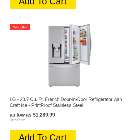
Add To Cart
1 year limited
Model Number
OBX WRS325SDHW
75% OFF
Upc
400065810093
LG - 29.7 Cu. Ft. French Door-in-Door Refrigerator with
Craft Ice - PrintProof Stainless Steel
as low as $1,289.99
Retail price:
Add To Cart