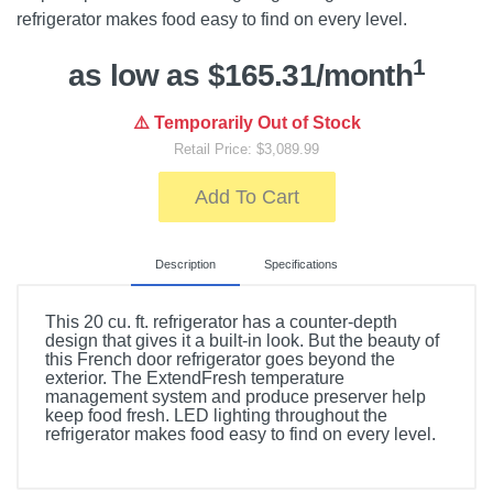
refrigerator makes food easy to find on every level.
1
as low as $165.31/month
⚠️ Temporarily Out of Stock
Retail Price: $3,089.99
Add To Cart
Description
Specifications
This 20 cu. ft. refrigerator has a counter-depth
design that gives it a built-in look. But the beauty of
this French door refrigerator goes beyond the
exterior. The ExtendFresh temperature
management system and produce preserver help
keep food fresh. LED lighting throughout the
refrigerator makes food easy to find on every level.
Included Items