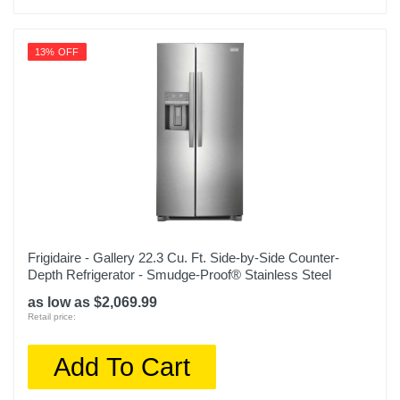
Color
Stainless Steel
13% OFF
Width
35 3/4 inches
Height
70 1/8 inches
Depth
30 1/2 inches
Weight
Frigidaire - Gallery 22.3 Cu. Ft. Side-by-Side Counter-
Depth Refrigerator - Smudge-Proof® Stainless Steel
350 pounds
as low as $2,069.99
Warranty Labor
Retail price:
1 year limited
Add To Cart
Warranty Parts
1 year limited