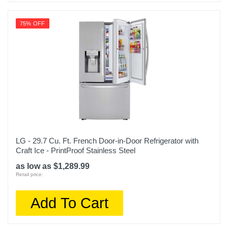
Model Number
75% OFF
OBX KRFC300ESS
Upc
400065809578
LG - 29.7 Cu. Ft. French Door-in-Door Refrigerator with
Craft Ice - PrintProof Stainless Steel
as low as $1,289.99
Retail price:
Add To Cart