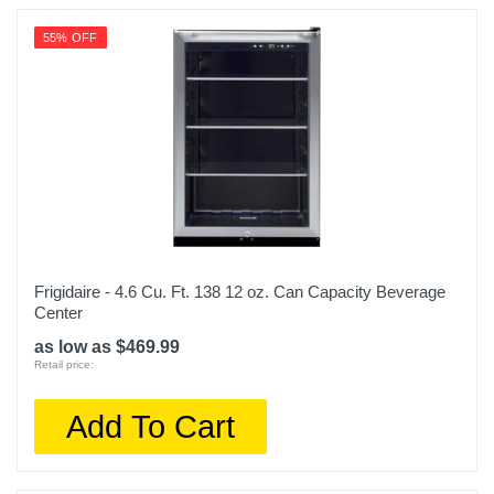
55% OFF
Frigidaire - 4.6 Cu. Ft. 138 12 oz. Can Capacity Beverage
Center
as low as $469.99
Retail price:
Add To Cart