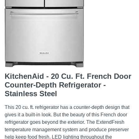
KitchenAid - 20 Cu. Ft. French Door
Counter-Depth Refrigerator -
Stainless Steel
This 20 cu. ft. refrigerator has a counter-depth design that
gives it a built-in look. But the beauty of this French door
refrigerator goes beyond the exterior. The ExtendFresh
temperature management system and produce preserver
help keep food fresh. LED lighting throughout the