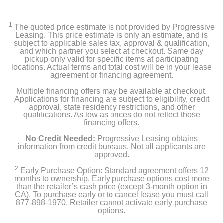
KitchenAid 20 Cu. Ft. French Door Counter-Depth
Refrigerator
1
The quoted price estimate is not provided by Progressive
Leasing. This price estimate is only an estimate, and is
Owner's manual
subject to applicable sales tax, approval & qualification,
and which partner you select at checkout. Same day
pickup only valid for specific items at participating
Water Filter EDR4RXD1
locations. Actual terms and total cost will be in your lease
agreement or financing agreement.
Multiple financing offers may be available at checkout.
Applications for financing are subject to eligibility, credit
Product Details
approval, state residency restrictions, and other
qualifications. As low as prices do not reflect those
Capacity Freezer Cu Ft
financing offers.
5.62
No Credit Needed:
Progressive Leasing obtains
information from credit bureaus. Not all applicants are
approved.
Capacity Refrigerator Cu Ft
14.38
2
Early Purchase Option: Standard agreement offers 12
months to ownership. Early purchase options cost more
than the retailer’s cash price (except 3-month option in
Energy Star Qualified
CA). To purchase early or to cancel lease you must call
1
877-898-1970. Retailer cannot activate early purchase
options.
Energy Consumption Kwh Per Year