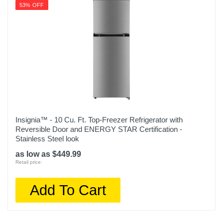
53% OFF
Insignia™ - 10 Cu. Ft. Top-Freezer Refrigerator with
Reversible Door and ENERGY STAR Certification -
Stainless Steel look
as low as $449.99
Retail price:
Add To Cart