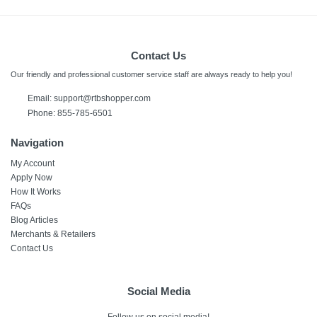
Contact Us
Our friendly and professional customer service staff are always ready to help you!
Email:
support@rtbshopper.com
Phone: 855-785-6501
Navigation
My Account
Apply Now
How It Works
FAQs
Blog Articles
Merchants & Retailers
Contact Us
Social Media