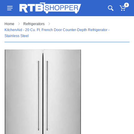
0
Home
Refrigerators
KitchenAid - 20 Cu. Ft. French Door Counter-Depth Refrigerator -
Stainless Steel