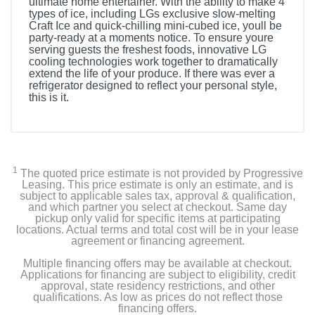
ultimate home entertainer. With the ability to make 4
types of ice, including LGs exclusive slow-melting
Craft Ice and quick-chilling mini-cubed ice, youll be
party-ready at a moments notice. To ensure youre
serving guests the freshest foods, innovative LG
cooling technologies work together to dramatically
extend the life of your produce. If there was ever a
refrigerator designed to reflect your personal style,
this is it.
Included Items
LRYXS3106S Standard-Depth MAX 30.7 Cu. Ft. French
Door Smart Refrigerator with Tall Ice and Water
1
The quoted price estimate is not provided by Progressive
Dispenser
Leasing. This price estimate is only an estimate, and is
subject to applicable sales tax, approval & qualification,
and which partner you select at checkout. Same day
3 Fixed and 1 Retractable Refrigerator Shelves
pickup only valid for specific items at participating
locations. Actual terms and total cost will be in your lease
2 Crisper Bins
agreement or financing agreement.
Multiple financing offers may be available at checkout.
Glide N'Serve Drawer
Applications for financing are subject to eligibility, credit
approval, state residency restrictions, and other
qualifications. As low as prices do not reflect those
8 Refrigerator Door Bins
financing offers.