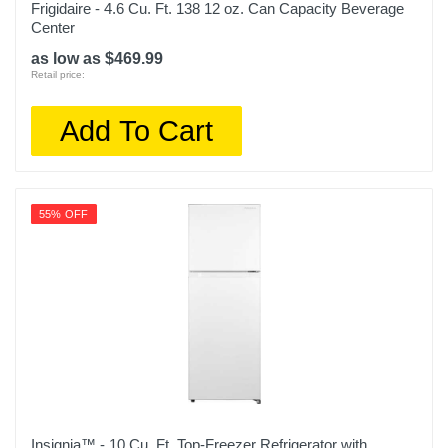
Frigidaire - 4.6 Cu. Ft. 138 12 oz. Can Capacity Beverage
Center
as low as $469.99
Retail price:
Add To Cart
55% OFF
Insignia™ - 10 Cu. Ft. Top-Freezer Refrigerator with