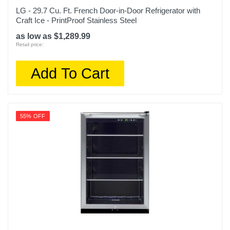
Compressor, 10 Years Inverter Compressor
LG - 29.7 Cu. Ft. French Door-in-Door Refrigerator with
Craft Ice - PrintProof Stainless Steel
Model Number
as low as $1,289.99
LRYXS3106S
Retail price:
Upc
Add To Cart
195174037621
55% OFF