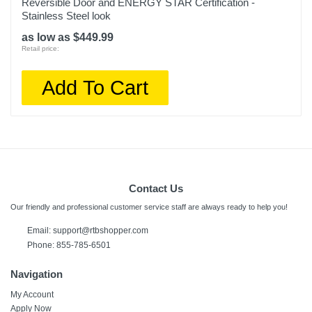
Reversible Door and ENERGY STAR Certification -
Stainless Steel look
as low as $449.99
Retail price:
Add To Cart
Contact Us
Our friendly and professional customer service staff are always ready to help you!
Email:
support@rtbshopper.com
Phone: 855-785-6501
Navigation
My Account
Apply Now