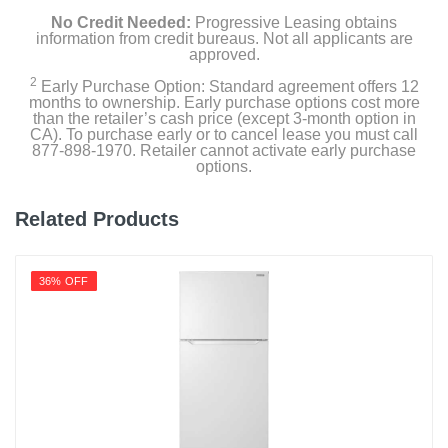
3-Tier Organization Freezer Drawer
No Credit Needed:
Progressive Leasing obtains
information from credit bureaus. Not all applicants are
approved.
2 Ice Bins
2
Early Purchase Option: Standard agreement offers 12
months to ownership. Early purchase options cost more
Owners Manual
than the retailer’s cash price (except 3-month option in
CA). To purchase early or to cancel lease you must call
877-898-1970. Retailer cannot activate early purchase
options.
Product Details
Related Products
Capacity Freezer Cu Ft
10.3
36% OFF
Capacity Refrigerator Cu Ft
20.4
Energy Star Qualified
1
Energy Consumption Kwh Per Year
755