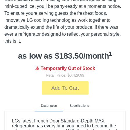
mini-cubed ice, youll be party-ready at a moments notice.
To ensure youre serving guests the freshest foods,
innovative LG cooling technologies work together to
dramatically extend the life of your produce. If there was
ever a refrigerator designed to reflect your personal style,
this is it.
1
as low as $183.50/month
⚠️ Temporarily Out of Stock
Retail Price: $3,429.99
Add To Cart
Description
Specifications
LGs latest French Door Standard-Depth MAX
refrigerator has everything you need to become the