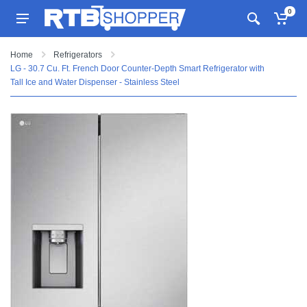
0
Home
Refrigerators
LG - 30.7 Cu. Ft. French Door Counter-Depth Smart Refrigerator with
Tall Ice and Water Dispenser - Stainless Steel