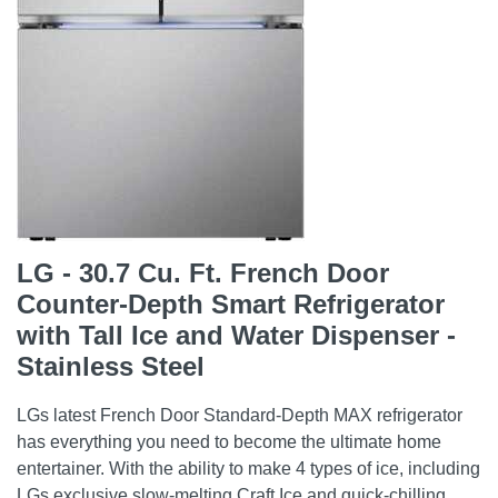
LG - 30.7 Cu. Ft. French Door
Counter-Depth Smart Refrigerator
with Tall Ice and Water Dispenser -
Stainless Steel
LGs latest French Door Standard-Depth MAX refrigerator
has everything you need to become the ultimate home
entertainer. With the ability to make 4 types of ice, including
LGs exclusive slow-melting Craft Ice and quick-chilling