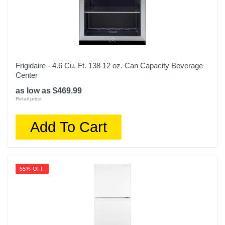
Frigidaire - 4.6 Cu. Ft. 138 12 oz. Can Capacity Beverage
Center
as low as $469.99
Retail price:
Add To Cart
55% OFF