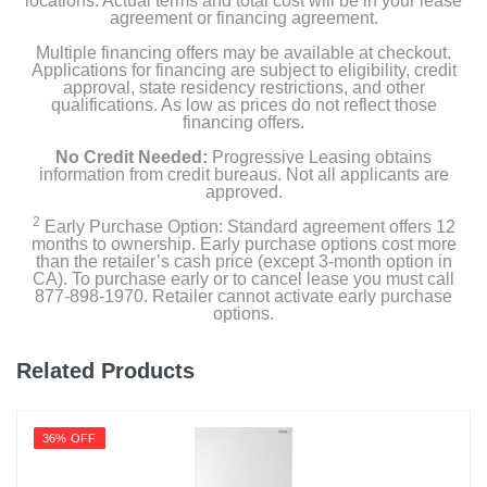
locations. Actual terms and total cost will be in your lease
Product Details
agreement or financing agreement.
Multiple financing offers may be available at checkout.
Capacity Freezer Cu Ft
Applications for financing are subject to eligibility, credit
5.09
approval, state residency restrictions, and other
qualifications. As low as prices do not reflect those
financing offers.
Capacity Refrigerator Cu Ft
13
No Credit Needed:
Progressive Leasing obtains
information from credit bureaus. Not all applicants are
approved.
Energy Star Qualified
2
1
Early Purchase Option: Standard agreement offers 12
months to ownership. Early purchase options cost more
than the retailer’s cash price (except 3-month option in
Energy Consumption Kwh Per Year
CA). To purchase early or to cancel lease you must call
877-898-1970. Retailer cannot activate early purchase
369
options.
Estimated Yearly Operating Costs Usd
Related Products
52
Factory Installed Ice Maker
36% OFF
Gallon Door Storage