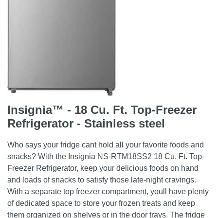
Insignia™ - 18 Cu. Ft. Top-Freezer
Refrigerator - Stainless steel
Who says your fridge cant hold all your favorite foods and
snacks? With the Insignia NS-RTM18SS2 18 Cu. Ft. Top-
Freezer Refrigerator, keep your delicious foods on hand
and loads of snacks to satisfy those late-night cravings.
With a separate top freezer compartment, youll have plenty
of dedicated space to store your frozen treats and keep
them organized on shelves or in the door trays. The fridge