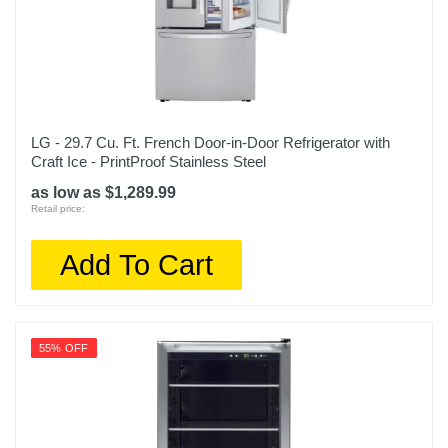
LG - 29.7 Cu. Ft. French Door-in-Door Refrigerator with
Craft Ice - PrintProof Stainless Steel
as low as $1,289.99
Retail price:
Add To Cart
55% OFF