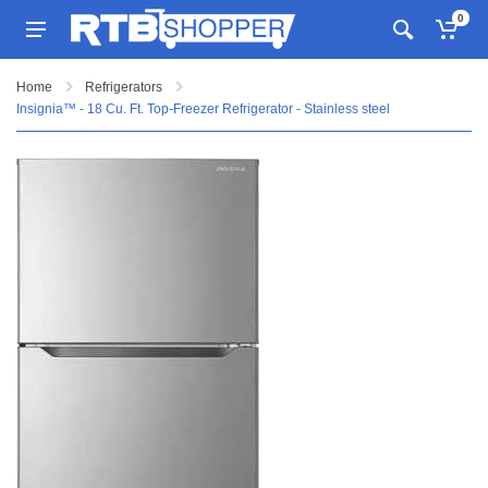
0
Home
Refrigerators
Insignia™ - 18 Cu. Ft. Top-Freezer Refrigerator - Stainless steel