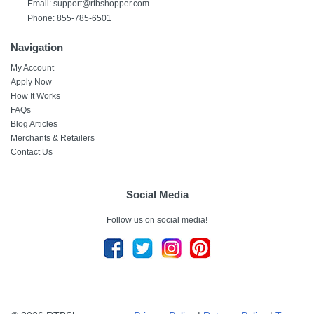
Email:
support@rtbshopper.com
Phone: 855-785-6501
Navigation
My Account
Apply Now
How It Works
FAQs
Blog Articles
Merchants & Retailers
Contact Us
Social Media
Follow us on social media!