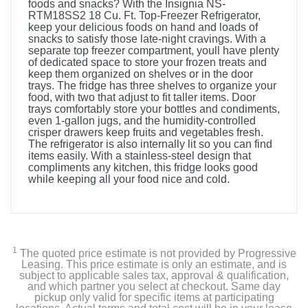
foods and snacks? With the Insignia NS-
RTM18SS2 18 Cu. Ft. Top-Freezer Refrigerator,
keep your delicious foods on hand and loads of
snacks to satisfy those late-night cravings. With a
separate top freezer compartment, youll have plenty
of dedicated space to store your frozen treats and
keep them organized on shelves or in the door
trays. The fridge has three shelves to organize your
food, with two that adjust to fit taller items. Door
trays comfortably store your bottles and condiments,
even 1-gallon jugs, and the humidity-controlled
crisper drawers keep fruits and vegetables fresh.
The refrigerator is also internally lit so you can find
items easily. With a stainless-steel design that
compliments any kitchen, this fridge looks good
while keeping all your food nice and cold.
Included Items
Insignia 18 Cu. Ft. Top-Freezer Refrigerator
1
The quoted price estimate is not provided by Progressive
User Guide
Leasing. This price estimate is only an estimate, and is
subject to applicable sales tax, approval & qualification,
and which partner you select at checkout. Same day
pickup only valid for specific items at participating