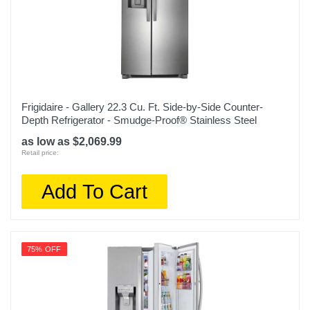
30 11/16 inches
Weight
166.4 pounds
Warranty Labor
1 year
Frigidaire - Gallery 22.3 Cu. Ft. Side-by-Side Counter-
Depth Refrigerator - Smudge-Proof® Stainless Steel
Warranty Parts
as low as $2,069.99
1 year
Retail price:
Model Number
Add To Cart
NS-RTM18SS2
Upc
600603257865
75% OFF