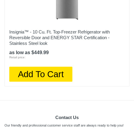
Insignia™ - 10 Cu. Ft. Top-Freezer Refrigerator with
Reversible Door and ENERGY STAR Certification -
Stainless Steel look
as low as $449.99
Retail price:
Add To Cart
Contact Us
Our friendly and professional customer service staff are always ready to help you!