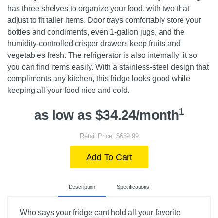
has three shelves to organize your food, with two that
adjust to fit taller items. Door trays comfortably store your
bottles and condiments, even 1-gallon jugs, and the
humidity-controlled crisper drawers keep fruits and
vegetables fresh. The refrigerator is also internally lit so
you can find items easily. With a stainless-steel design that
compliments any kitchen, this fridge looks good while
keeping all your food nice and cold.
1
as low as $34.24/month
Retail Price: $639.99
Add To Cart
Description
Specifications
Who says your fridge cant hold all your favorite