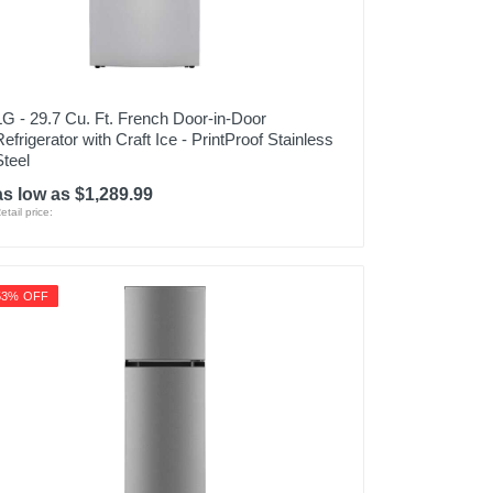
LG - 29.7 Cu. Ft. French Door-in-Door
Refrigerator with Craft Ice - PrintProof Stainless
Steel
as low as $1,289.99
etail price:
53% OFF