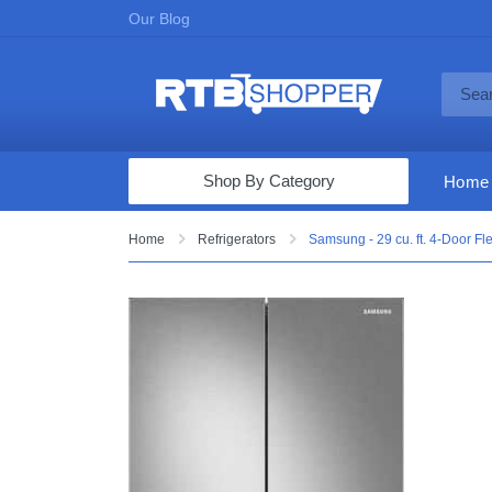
Our Blog
Shop By Category
Home
Computers & Tablets
Home
Refrigerators
Samsung - 29 cu. ft. 4-Door Fle
Televisions
Audio & Video
Fine Jewelry
Appliances & Furniture
Vacuums & Mops
Toys & Games