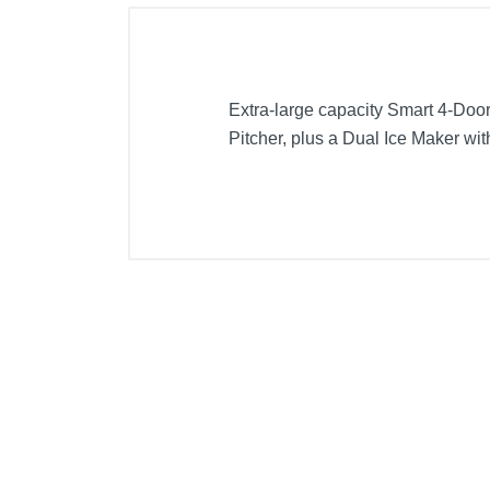
Extra-large capacity Smart 4-Door
Pitcher, plus a Dual Ice Maker wit