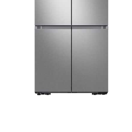
Cell Phones
Health & Fitness
Garage & Outdoor
Mattresses