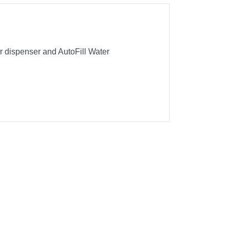
er dispenser and AutoFill Water