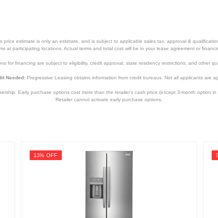
price estimate is only an estimate, and is subject to applicable sales tax, approval & qualificat
tems at participating locations. Actual terms and total cost will be in your lease agreement or finan
s for financing are subject to eligibility, credit approval, state residency restrictions, and other qua
it Needed:
Progressive Leasing obtains information from credit bureaus. Not all applicants are a
hip. Early purchase options cost more than the retailer’s cash price (except 3-month option in 
Retailer cannot activate early purchase options.
13% OFF