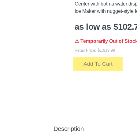
Center with both a water dis
Ice Maker with nugget-style I
as low as $102.
⚠️ Temporarily Out of Stoc
Retail Price: $1,919.99
Add To Cart
Description