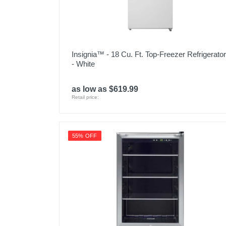
Insignia™ - 18 Cu. Ft. Top-Freezer Refrigerator
- White
as low as $619.99
Retail price:
55% OFF