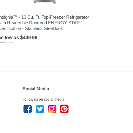
Insignia™ - 10 Cu. Ft. Top-Freezer Refrigerator
with Reversible Door and ENERGY STAR
Certification - Stainless Steel look
as low as $449.99
etail price:
Social Media
Follow us on social media!