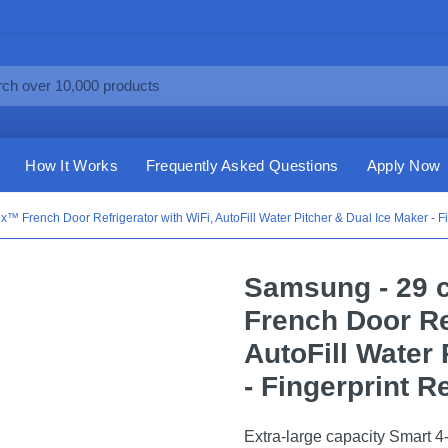
How It Works
Frequently Asked Questions
Apply Now
x™ French Door Refrigerator with WiFi, AutoFill Water Pitcher & Dual Ice Maker - Fi
Samsung - 29 c
French Door Ref
AutoFill Water 
- Fingerprint R
Extra-large capacity Smart 4