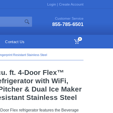
Login
|
Create Account
Customer Service
855-785-6501
0
Contact Us
ngerprint Resistant Stainless Steel
u. ft. 4-Door Flex™
rigerator with WiFi,
Pitcher & Dual Ice Maker
esistant Stainless Steel
-Door Flex refrigerator features the Beverage