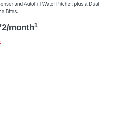
penser and AutoFill Water Pitcher, plus a Dual
ce Bites.
1
72/month
k