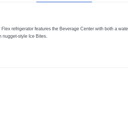
 Flex refrigerator features the Beverage Center with both a wat
h nugget-style Ice Bites.