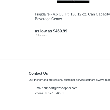
Frigidaire - 4.6 Cu. Ft. 138 12 oz. Can Capacity
Beverage Center
as low as $469.99
Retail price:
Contact Us
Our friendly and professional customer service staff are always read
Email:
support@rtbshopper.com
Phone: 855-785-6501