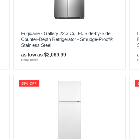
Frigidaire - Gallery 22.3 Cu. Ft. Side-by-Side
Counter-Depth Refrigerator - Smudge-Proof®
Stainless Steel
as low as $2,069.99
Retail price:
R
55% OFF