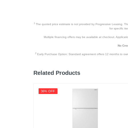
1
The quoted price estimate is not provided by Progressive Leasing. This 
for specific i
Multiple financing offers may be available at checkout. Application
No Cred
2
Early Purchase Option: Standard agreement offers 12 months to owners
Related Products
36% OFF