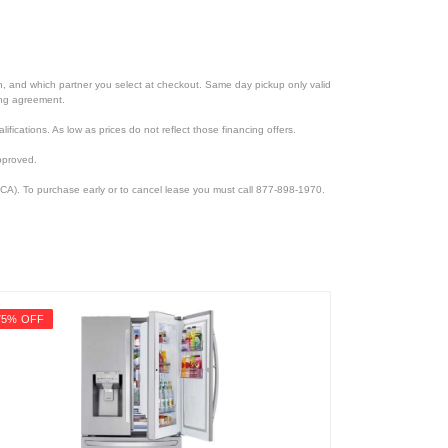
ion, and which partner you select at checkout. Same day pickup only valid
cing agreement.
lifications. As low as prices do not reflect those financing offers.
pproved.
CA). To purchase early or to cancel lease you must call 877-898-1970.
75% OFF