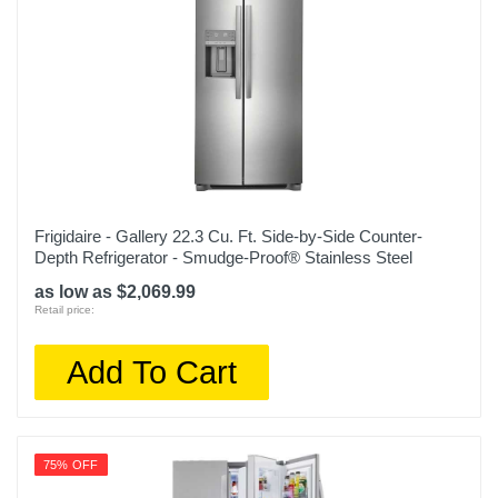
Height
69 3/4 inches
Depth
31 1/4 inches
Weight
270.9 pounds
Warranty Labor
Frigidaire - Gallery 22.3 Cu. Ft. Side-by-Side Counter-
Depth Refrigerator - Smudge-Proof® Stainless Steel
1 year
as low as $2,069.99
Warranty Parts
Retail price:
1 year
Add To Cart
Model Number
LFXC22526S
Upc
75% OFF
048231797238