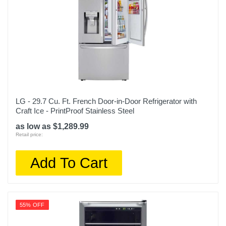
LG - 29.7 Cu. Ft. French Door-in-Door Refrigerator with
Craft Ice - PrintProof Stainless Steel
as low as $1,289.99
Retail price:
Add To Cart
55% OFF