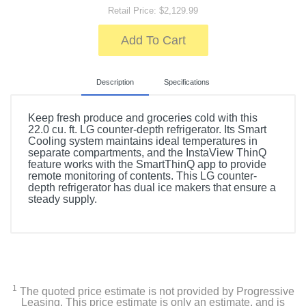
Retail Price: $2,129.99
Add To Cart
Description
Specifications
Keep fresh produce and groceries cold with this
22.0 cu. ft. LG counter-depth refrigerator. Its Smart
Cooling system maintains ideal temperatures in
separate compartments, and the InstaView ThinQ
feature works with the SmartThinQ app to provide
remote monitoring of contents. This LG counter-
depth refrigerator has dual ice makers that ensure a
steady supply.
Included Items
LG LFXC22526S
Drawer divider
1
The quoted price estimate is not provided by Progressive
Leasing. This price estimate is only an estimate, and is