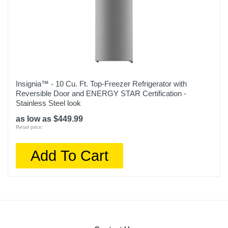
Insignia™ - 10 Cu. Ft. Top-Freezer Refrigerator with
Reversible Door and ENERGY STAR Certification -
Stainless Steel look
as low as $449.99
Retail price:
Add To Cart