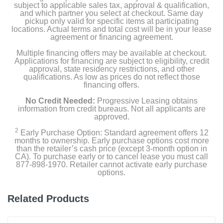
Water filter
subject to applicable sales tax, approval & qualification,
and which partner you select at checkout. Same day
pickup only valid for specific items at participating
Air filter
locations. Actual terms and total cost will be in your lease
agreement or financing agreement.
Multiple financing offers may be available at checkout.
Product Details
Applications for financing are subject to eligibility, credit
approval, state residency restrictions, and other
qualifications. As low as prices do not reflect those
Capacity Freezer Cu Ft
financing offers.
7.3
No Credit Needed:
Progressive Leasing obtains
information from credit bureaus. Not all applicants are
Capacity Refrigerator Cu Ft
approved.
14.8
2
Early Purchase Option: Standard agreement offers 12
months to ownership. Early purchase options cost more
than the retailer’s cash price (except 3-month option in
Energy Star Qualified
CA). To purchase early or to cancel lease you must call
1
877-898-1970. Retailer cannot activate early purchase
options.
Energy Consumption Kwh Per Year
665
Related Products
Estimated Yearly Operating Costs Usd