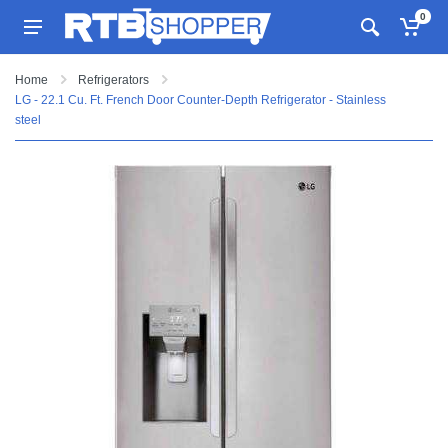
0
Home
Refrigerators
LG - 22.1 Cu. Ft. French Door Counter-Depth Refrigerator - Stainless
steel