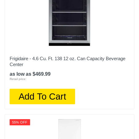
Frigidaire - 4.6 Cu. Ft. 138 12 oz. Can Capacity Beverage
Center
as low as $469.99
Retail price:
Add To Cart
55% OFF