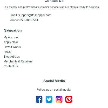
Contact Us
Our friendly and professional customer service staff are always ready to help you!
Email:
support@rtbshopper.com
Phone: 855-785-6501
Navigation
My Account
Apply Now
How It Works
FAQs
Blog Articles
Merchants & Retailers
Contact Us
Social Media
Follow us on social media!