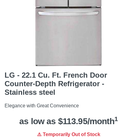
LG - 22.1 Cu. Ft. French Door
Counter-Depth Refrigerator -
Stainless steel
Elegance with Great Convenience
1
as low as $113.95/month
⚠️ Temporarily Out of Stock