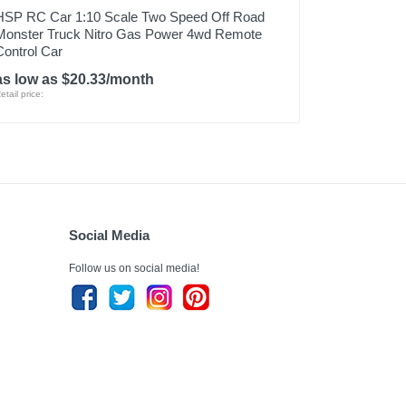
HSP RC Car 1:10 Scale Two Speed Off Road
Monster Truck Nitro Gas Power 4wd Remote
Control Car
as low as $20.33/month
etail price:
Social Media
Follow us on social media!