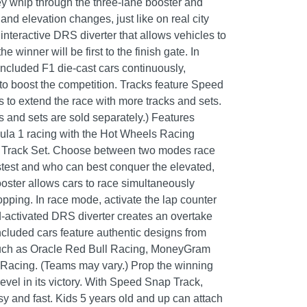
hey whip through the three-lane booster and
nd elevation changes, just like on real city
interactive DRS diverter that allows vehicles to
he winner will be first to the finish gate. In
 included F1 die-cast cars continuously,
 to boost the competition. Tracks feature Speed
 to extend the race with more tracks and sets.
s and sets are sold separately.) Features
ula 1 racing with the Hot Wheels Racing
t Track Set. Choose between two modes race
stest and who can best conquer the elevated,
oster allows cars to race simultaneously
pping. In race mode, activate the lap counter
id-activated DRS diverter creates an overtake
ncluded cars feature authentic designs from
such as Oracle Red Bull Racing, MoneyGram
Racing. (Teams may vary.) Prop the winning
evel in its victory. With Speed Snap Track,
sy and fast. Kids 5 years old and up can attach