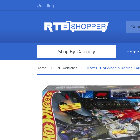
Our Blog
Shop By Category
Home
Computers & Tablets
Home
RC Vehicles
Mattel - Hot Wheels Racing Formu
Televisions
Audio & Video
Fine Jewelry
Appliances & Furniture
Vacuums & Mops
Toys & Games