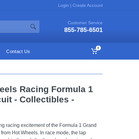
Login
|
Create Account
Customer Service
855-785-6501
0
Contact Us
heels Racing Formula 1
it - Collectibles -
ng racing excitement of the Formula 1 Grand
et from Hot Wheels. In race mode, the lap