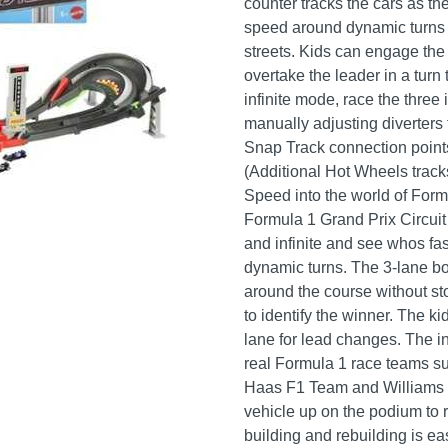
counter tracks the cars as t
speed around dynamic turns a
streets. Kids can engage the 
overtake the leader in a turn t
infinite mode, race the three
manually adjusting diverters
Snap Track connection points
(Additional Hot Wheels track
Speed into the world of Form
Formula 1 Grand Prix Circui
and infinite and see whos fa
dynamic turns. The 3-lane bo
around the course without sto
to identify the winner. The k
lane for lead changes. The i
real Formula 1 race teams 
Haas F1 Team and Williams 
vehicle up on the podium to r
building and rebuilding is ea