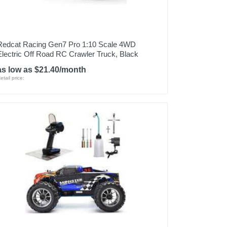
Redcat Racing Gen7 Pro 1:10 Scale 4WD
Electric Off Road RC Crawler Truck, Black
as low as $21.40/month
etail price: