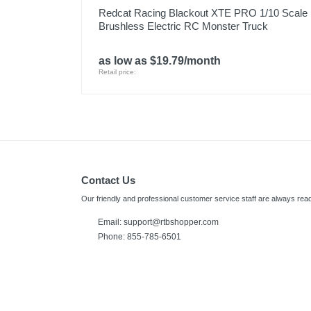
Redcat Racing Blackout XTE PRO 1/10 Scale
Brushless Electric RC Monster Truck
as low as $19.79/month
Retail price:
Contact Us
Our friendly and professional customer service staff are always read
Email:
support@rtbshopper.com
Phone: 855-785-6501