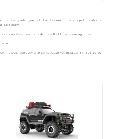
ion, and which partner you select at checkout. Same day pickup only valid
cing agreement.
lifications. As low as prices do not reflect those financing offers.
pproved.
CA). To purchase early or to cancel lease you must call 877-898-1970.