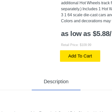
additional Hot Wheels track f
separately.) Includes 1 Hot
3 1 64 scale die-cast cars a
Colors and decorations may 
as low as $5.88
Retail Price: $109.99
Add To Cart
Description