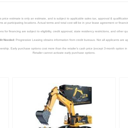
price estimate is only an estimate, and is subject to applicable sales tax, approval & qualificat
tems at participating locations. Actual terms and total cost will be in your lease agreement or finan
s for financing are subject to eligibility, credit approval, state residency restrictions, and other qua
it Needed:
Progressive Leasing obtains information from credit bureaus. Not all applicants are a
hip. Early purchase options cost more than the retailer’s cash price (except 3-month option in 
Retailer cannot activate early purchase options.