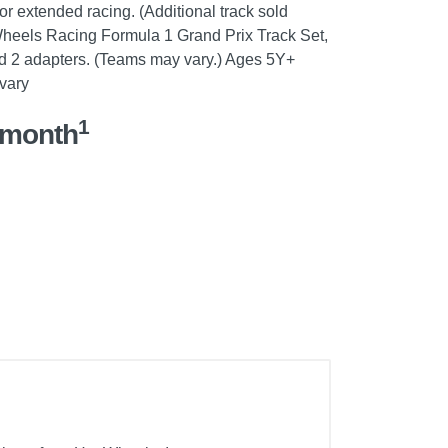
or extended racing. (Additional track sold
 Wheels Racing Formula 1 Grand Prix Track Set,
nd 2 adapters. (Teams may vary.) Ages 5Y+
vary
1
/month