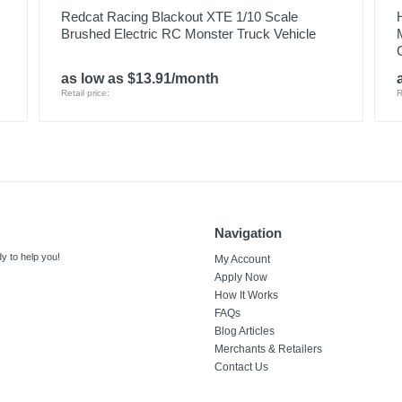
Redcat Racing Blackout XTE 1/10 Scale
Brushed Electric RC Monster Truck Vehicle
as low as $13.91/month
Retail price:
R
Navigation
y to help you!
My Account
Apply Now
How It Works
FAQs
Blog Articles
Merchants & Retailers
Contact Us