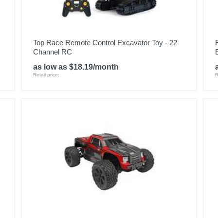
Top Race Remote Control Excavator Toy - 22
Channel RC
as low as $18.19/month
Retail price:
R