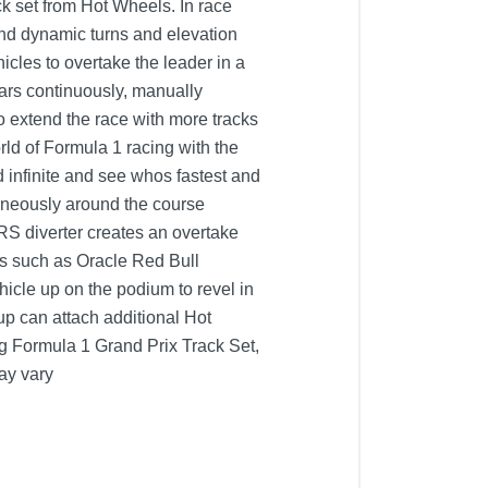
ck set from Hot Wheels. In race
und dynamic turns and elevation
hicles to overtake the leader in a
 cars continuously, manually
o extend the race with more tracks
rld of Formula 1 racing with the
infinite and see whos fastest and
aneously around the course
DRS diverter creates an overtake
ms such as Oracle Red Bull
cle up on the podium to revel in
up can attach additional Hot
ng Formula 1 Grand Prix Track Set,
ay vary