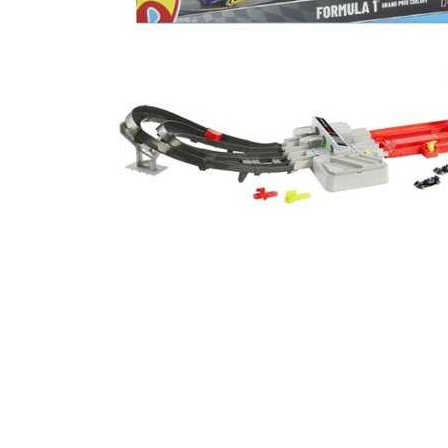
Cell Phones
Health & Fitness
Garage & Outdoor
Mattresses