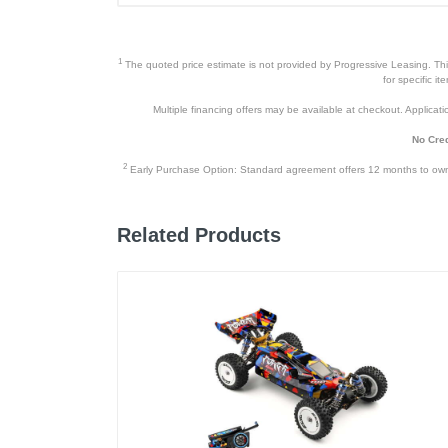
1
The quoted price estimate is not provided by Progressive Leasing. This 
for specific i
Multiple financing offers may be available at checkout. Application
No Cred
2
Early Purchase Option: Standard agreement offers 12 months to owners
Related Products