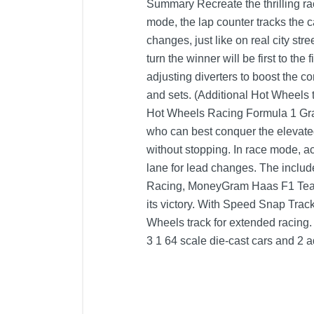
Summary Recreate the thrilling rac
mode, the lap counter tracks the 
changes, just like on real city str
turn the winner will be first to th
adjusting diverters to boost the 
and sets. (Additional Hot Wheels t
Hot Wheels Racing Formula 1 Gran
who can best conquer the elevated
without stopping. In race mode, ac
lane for lead changes. The includ
Racing, MoneyGram Haas F1 Team 
its victory. With Speed Snap Track
Wheels track for extended racing.
3 1 64 scale die-cast cars and 2