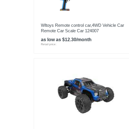
Wltoys Remote control car,4WD Vehicle Car
Remote Car Scale Car 124007
as low as $12.30/month
Retail price: