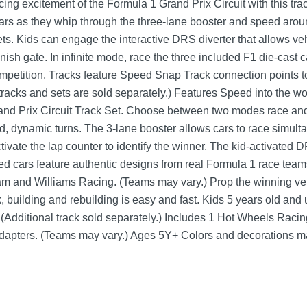
ing excitement of the Formula 1 Grand Prix Circuit with this tra
cars as they whip through the three-lane booster and speed aro
eets. Kids can engage the interactive DRS diverter that allows ve
e finish gate. In infinite mode, race the three included F1 die-cast
competition. Tracks feature Speed Snap Track connection points t
racks and sets are sold separately.) Features Speed into the wo
d Prix Circuit Track Set. Choose between two modes race and 
, dynamic turns. The 3-lane booster allows cars to race simult
tivate the lap counter to identify the winner. The kid-activated 
ed cars feature authentic designs from real Formula 1 race tea
and Williams Racing. (Teams may vary.) Prop the winning vehi
, building and rebuilding is easy and fast. Kids 5 years old and 
 (Additional track sold separately.) Includes 1 Hot Wheels Raci
 adapters. (Teams may vary.) Ages 5Y+ Colors and decorations m