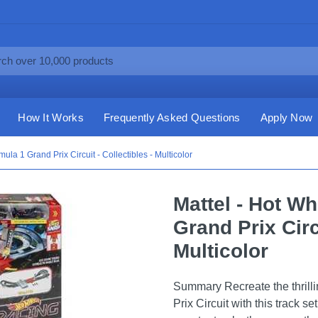
How It Works
Frequently Asked Questions
Apply Now
la 1 Grand Prix Circuit - Collectibles - Multicolor
Mattel - Hot W
Grand Prix Circu
Multicolor
Summary Recreate the thrilli
Prix Circuit with this track s