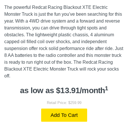
The powerful Redcat Racing Blackout XTE Electric
Monster Truck is just the fun you've been searching for this
year. With a 4WD drive system and a forward and reverse
transmission, you can drive through tight spots and
obstacles. The lightweight plastic chassis, 4 aluminum
capped oil filled coil over shocks, and independent
suspension offer rock solid performance ride after ride. Just
8 AA batteries to the radio controller and this monster truck
is ready to run right out of the box. The Redcat Racing
Blackout XTE Electric Monster Truck will rock your socks
off.
1
as low as $13.91/month
Retail Price: $259.99
Add To Cart