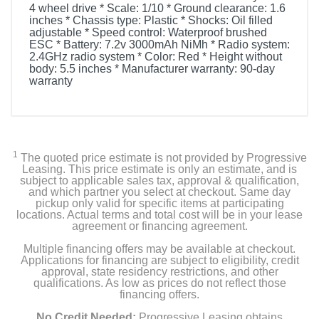
4 wheel drive * Scale: 1/10 * Ground clearance: 1.6
inches * Chassis type: Plastic * Shocks: Oil filled
adjustable * Speed control: Waterproof brushed
ESC * Battery: 7.2v 3000mAh NiMh * Radio system:
2.4GHz radio system * Color: Red * Height without
body: 5.5 inches * Manufacturer warranty: 90-day
warranty
1
The quoted price estimate is not provided by Progressive
Leasing. This price estimate is only an estimate, and is
subject to applicable sales tax, approval & qualification,
and which partner you select at checkout. Same day
pickup only valid for specific items at participating
locations. Actual terms and total cost will be in your lease
agreement or financing agreement.
Multiple financing offers may be available at checkout.
Applications for financing are subject to eligibility, credit
approval, state residency restrictions, and other
qualifications. As low as prices do not reflect those
financing offers.
No Credit Needed:
Progressive Leasing obtains