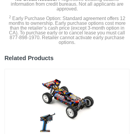
information from credit bureaus. Not all applicants are
approved.
2
Early Purchase Option: Standard agreement offers 12
months to ownership. Early purchase options cost more
than the retailer’s cash price (except 3-month option in
CA). To purchase early or to cancel lease you must call
877-898-1970. Retailer cannot activate early purchase
options.
Related Products