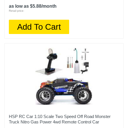
as low as $5.88/month
Retail price:
Add To Cart
HSP RC Car 1:10 Scale Two Speed Off Road Monster
Truck Nitro Gas Power 4wd Remote Control Car