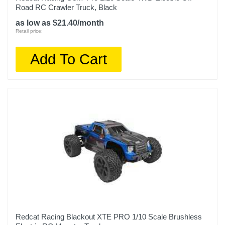
Road RC Crawler Truck, Black
as low as $21.40/month
Retail price:
Add To Cart
Redcat Racing Blackout XTE PRO 1/10 Scale Brushless