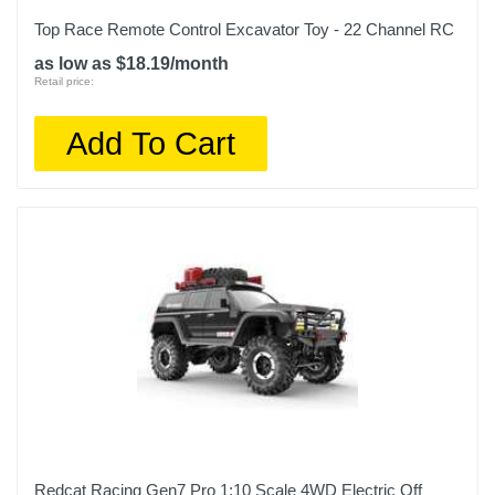
Top Race Remote Control Excavator Toy - 22 Channel RC
as low as $18.19/month
Retail price:
Add To Cart
Redcat Racing Gen7 Pro 1:10 Scale 4WD Electric Off