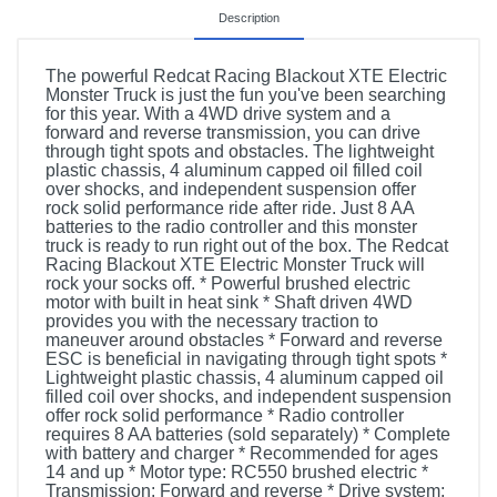
Description
The powerful Redcat Racing Blackout XTE Electric
Monster Truck is just the fun you've been searching
for this year. With a 4WD drive system and a
forward and reverse transmission, you can drive
through tight spots and obstacles. The lightweight
plastic chassis, 4 aluminum capped oil filled coil
over shocks, and independent suspension offer
rock solid performance ride after ride. Just 8 AA
batteries to the radio controller and this monster
truck is ready to run right out of the box. The Redcat
Racing Blackout XTE Electric Monster Truck will
rock your socks off. * Powerful brushed electric
motor with built in heat sink * Shaft driven 4WD
provides you with the necessary traction to
maneuver around obstacles * Forward and reverse
ESC is beneficial in navigating through tight spots *
Lightweight plastic chassis, 4 aluminum capped oil
filled coil over shocks, and independent suspension
offer rock solid performance * Radio controller
requires 8 AA batteries (sold separately) * Complete
with battery and charger * Recommended for ages
14 and up * Motor type: RC550 brushed electric *
Transmission: Forward and reverse * Drive system: