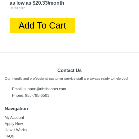
as low as $20.33/month
Retail price:
Add To Cart
Contact Us
Our friendly and professional customer service staff are always ready to help you!
Email:
support@rtbshopper.com
Phone: 855-785-6501
Navigation
My Account
Apply Now
How It Works
FAQs