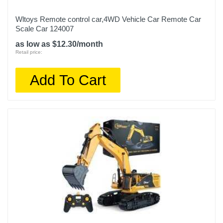
Wltoys Remote control car,4WD Vehicle Car Remote Car
Scale Car 124007
as low as $12.30/month
Retail price:
Add To Cart