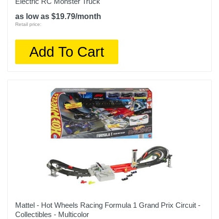
Electric RC Monster Truck
as low as $19.79/month
Retail price:
Add To Cart
Mattel - Hot Wheels Racing Formula 1 Grand Prix Circuit -
Collectibles - Multicolor