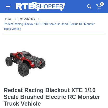
0
Home
RC Vehicles
Redcat Racing Blackout XTE 1/10 Scale Brushed Electric RC Monster
Truck Vehicle
Redcat Racing Blackout XTE 1/10
Scale Brushed Electric RC Monster
Truck Vehicle