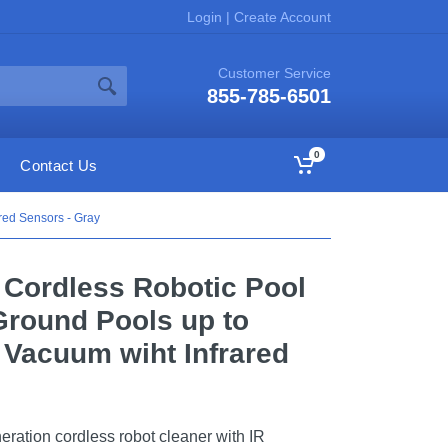
Login
|
Create Account
Customer Service
855-785-6501
0
Contact Us
red Sensors - Gray
 Cordless Robotic Pool
-Ground Pools up to
l Vacuum wiht Infrared
ation cordless robot cleaner with IR