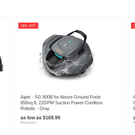
28% OFF
Aiper - SG 800B for Above Ground Pools
850sq.ft, 22GPM Suction Power Cordless
Robotic - Gray
as low as $169.99
Retail price:
R