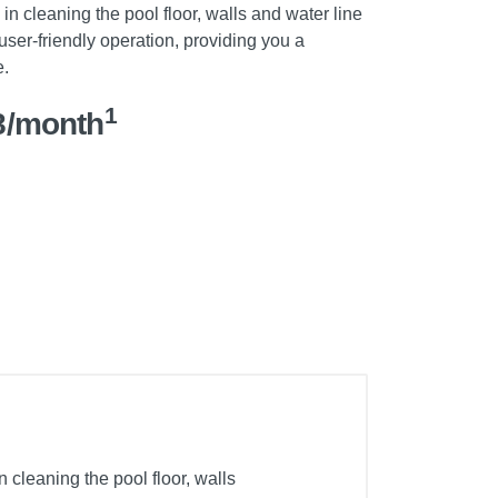
in cleaning the pool floor, walls and water line
 user-friendly operation, providing you a
e.
1
8/month
cleaning the pool floor, walls