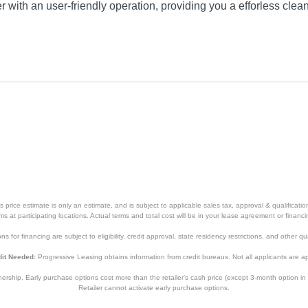
er with an user-friendly operation, providing you a efforless cle
price estimate is only an estimate, and is subject to applicable sales tax, approval & qualificat
tems at participating locations. Actual terms and total cost will be in your lease agreement or finan
s for financing are subject to eligibility, credit approval, state residency restrictions, and other qua
it Needed:
Progressive Leasing obtains information from credit bureaus. Not all applicants are a
hip. Early purchase options cost more than the retailer’s cash price (except 3-month option in 
Retailer cannot activate early purchase options.