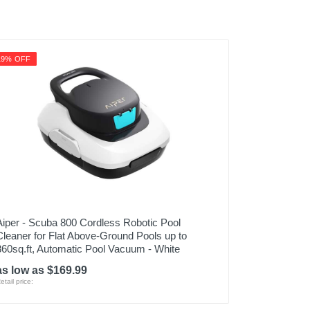
19% OFF
Aiper - Scuba 800 Cordless Robotic Pool
Cleaner for Flat Above-Ground Pools up to
860sq.ft, Automatic Pool Vacuum - White
as low as $169.99
etail price: