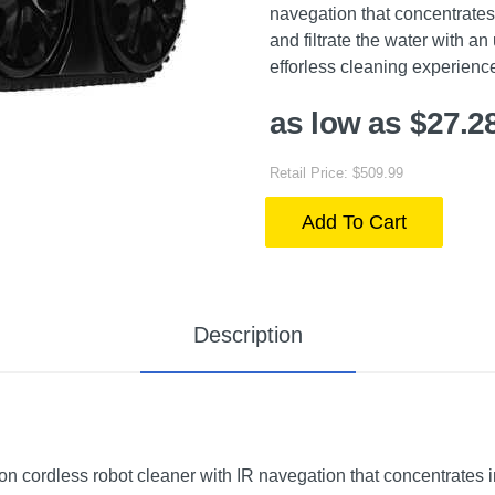
navegation that concentrates 
and filtrate the water with an
efforless cleaning experienc
as low as $27.2
Retail Price: $509.99
Add To Cart
Description
ordless robot cleaner with IR navegation that concentrates in 