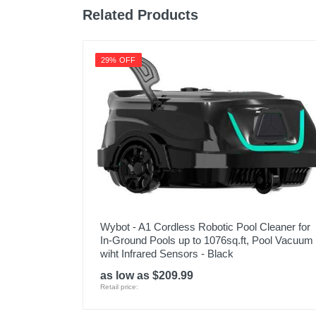
Related Products
29% OFF
Wybot - A1 Cordless Robotic Pool Cleaner for
In-Ground Pools up to 1076sq.ft, Pool Vacuum
wiht Infrared Sensors - Black
as low as $209.99
Retail price: