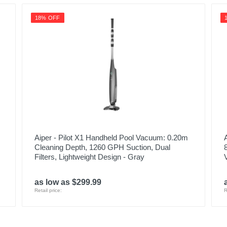
18% OFF
Aiper - Pilot X1 Handheld Pool Vacuum: 0.20m
Cleaning Depth, 1260 GPH Suction, Dual
Filters, Lightweight Design - Gray
as low as $299.99
Retail price:
R