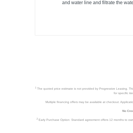
and water line and filtrate the wat
1
The quoted price estimate is not provided by Progressive Leasing. This 
for specific i
Multiple financing offers may be available at checkout. Application
No Cred
2
Early Purchase Option: Standard agreement offers 12 months to owners