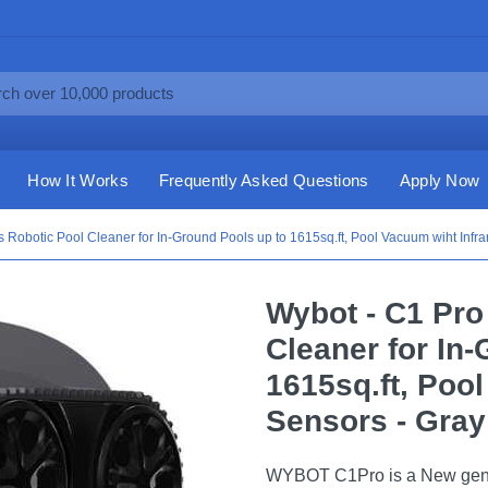
How It Works
Frequently Asked Questions
Apply Now
 Robotic Pool Cleaner for In-Ground Pools up to 1615sq.ft, Pool Vacuum wiht Infra
Wybot - C1 Pro
Cleaner for In
1615sq.ft, Poo
Sensors - Gray
WYBOT C1Pro is a New gener