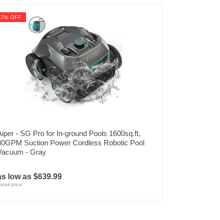
17% OFF
Aiper - SG Pro for In-ground Pools 1600sq.ft,
80GPM Suction Power Cordless Robotic Pool
Vacuum - Gray
as low as $639.99
etail price: