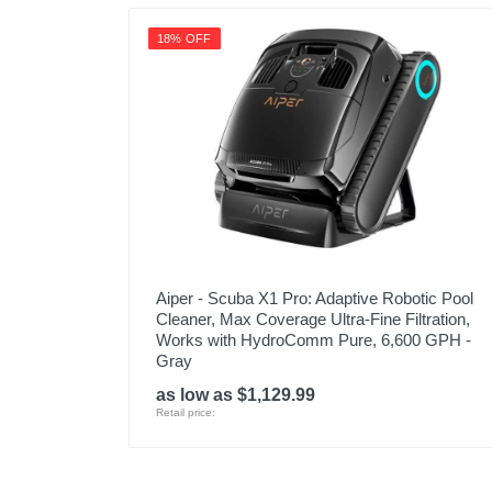
18% OFF
Aiper - Scuba X1 Pro: Adaptive Robotic Pool
Cleaner, Max Coverage Ultra-Fine Filtration,
Works with HydroComm Pure, 6,600 GPH -
Gray
as low as $1,129.99
Retail price: