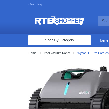
Our Blog
Shop By Category
Home
Computers & Tablets
Home
Pool Vacuum Robot
Wybot - C1 Pro Cordless
Televisions
Audio & Video
Fine Jewelry
Appliances & Furniture
Vacuums & Mops
Toys & Games