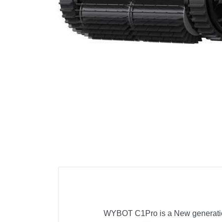
Cell Phones
Health & Fitness
Garage & Outdoor
Mattresses
WYBOT C1Pro is a New generation c