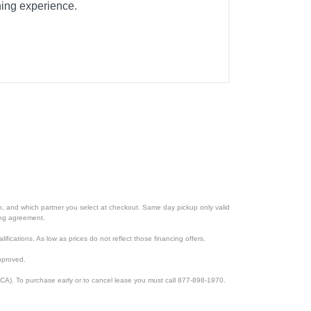
aning experience.
ion, and which partner you select at checkout. Same day pickup only valid
cing agreement.
lifications. As low as prices do not reflect those financing offers.
pproved.
CA). To purchase early or to cancel lease you must call 877-898-1970.