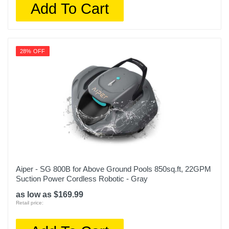
Add To Cart
28% OFF
Aiper - SG 800B for Above Ground Pools 850sq.ft, 22GPM
Suction Power Cordless Robotic - Gray
as low as $169.99
Retail price: