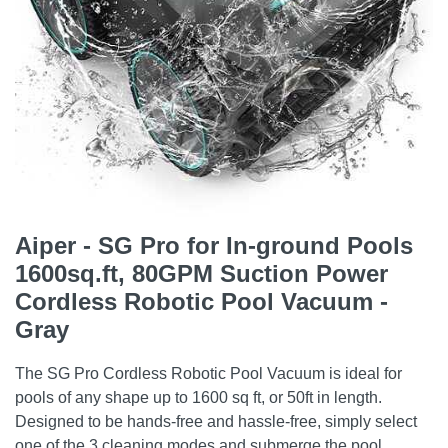
Aiper - SG Pro for In-ground Pools
1600sq.ft, 80GPM Suction Power
Cordless Robotic Pool Vacuum -
Gray
The SG Pro Cordless Robotic Pool Vacuum is ideal for
pools of any shape up to 1600 sq ft, or 50ft in length.
Designed to be hands-free and hassle-free, simply select
one of the 3 cleaning modes and submerge the pool