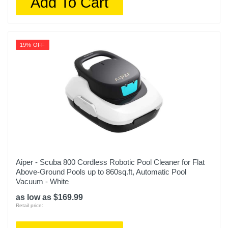
Add To Cart
19% OFF
Aiper - Scuba 800 Cordless Robotic Pool Cleaner for Flat
Above-Ground Pools up to 860sq.ft, Automatic Pool
Vacuum - White
as low as $169.99
Retail price: