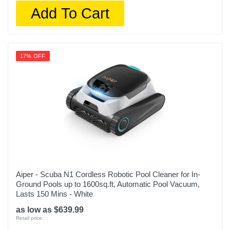
Add To Cart
17% OFF
Aiper - Scuba N1 Cordless Robotic Pool Cleaner for In-
Ground Pools up to 1600sq.ft, Automatic Pool Vacuum,
Lasts 150 Mins - White
as low as $639.99
Retail price: