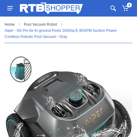
0
Home
Pool Vacuum Robot
Aiper - SG Pro for In-ground Pools 1600sq.ft, 80GPM Suction Power
Cordless Robotic Pool Vacuum - Gray