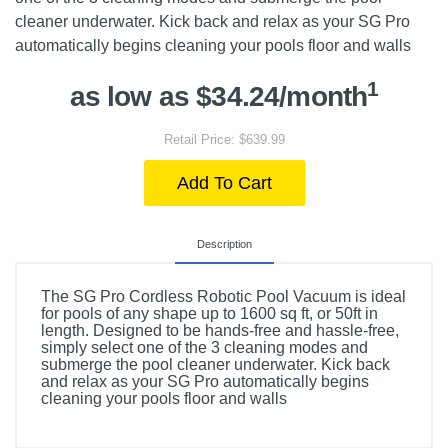
cleaner underwater. Kick back and relax as your SG Pro
automatically begins cleaning your pools floor and walls
1
as low as $34.24/month
Retail Price: $639.99
Add To Cart
Description
The SG Pro Cordless Robotic Pool Vacuum is ideal
for pools of any shape up to 1600 sq ft, or 50ft in
length. Designed to be hands-free and hassle-free,
simply select one of the 3 cleaning modes and
submerge the pool cleaner underwater. Kick back
and relax as your SG Pro automatically begins
cleaning your pools floor and walls