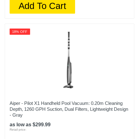
Add To Cart
18% OFF
Aiper - Pilot X1 Handheld Pool Vacuum: 0.20m Cleaning
Depth, 1260 GPH Suction, Dual Filters, Lightweight Design
- Gray
as low as $299.99
Retail price: