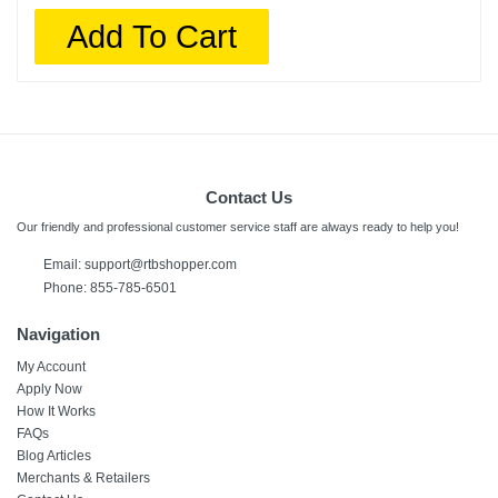
Add To Cart
Contact Us
Our friendly and professional customer service staff are always ready to help you!
Email:
support@rtbshopper.com
Phone: 855-785-6501
Navigation
My Account
Apply Now
How It Works
FAQs
Blog Articles
Merchants & Retailers