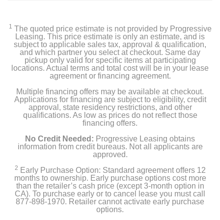
1
The quoted price estimate is not provided by Progressive
Leasing. This price estimate is only an estimate, and is
subject to applicable sales tax, approval & qualification,
and which partner you select at checkout. Same day
pickup only valid for specific items at participating
locations. Actual terms and total cost will be in your lease
agreement or financing agreement.
Multiple financing offers may be available at checkout.
Applications for financing are subject to eligibility, credit
approval, state residency restrictions, and other
qualifications. As low as prices do not reflect those
financing offers.
No Credit Needed:
Progressive Leasing obtains
information from credit bureaus. Not all applicants are
approved.
2
Early Purchase Option: Standard agreement offers 12
months to ownership. Early purchase options cost more
than the retailer’s cash price (except 3-month option in
CA). To purchase early or to cancel lease you must call
877-898-1970. Retailer cannot activate early purchase
options.