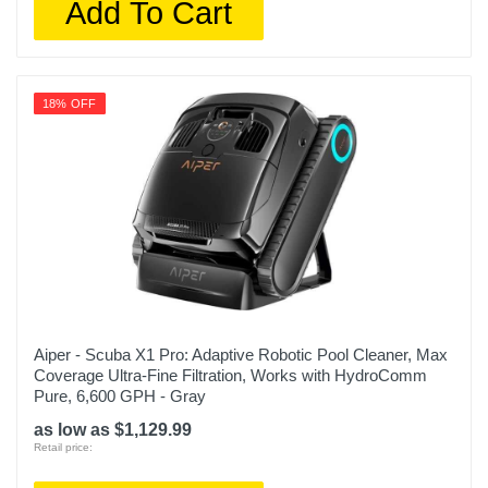
Add To Cart
18% OFF
Aiper - Scuba X1 Pro: Adaptive Robotic Pool Cleaner, Max
Coverage Ultra-Fine Filtration, Works with HydroComm
Pure, 6,600 GPH - Gray
as low as $1,129.99
Retail price: