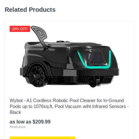
Related Products
29% OFF
Wybot - A1 Cordless Robotic Pool Cleaner for In-Ground
Pools up to 1076sq.ft, Pool Vacuum wiht Infrared Sensors -
Black
as low as $209.99
Retail price: