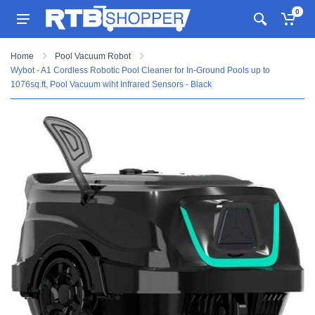
0
Home
Pool Vacuum Robot
Wybot - A1 Cordless Robotic Pool Cleaner for In-Ground Pools up to
1076sq.ft, Pool Vacuum wiht Infrared Sensors - Black