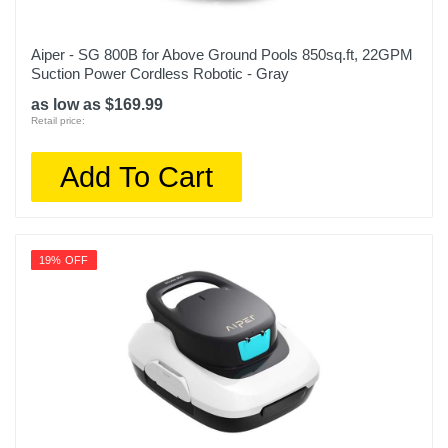
Aiper - SG 800B for Above Ground Pools 850sq.ft, 22GPM
Suction Power Cordless Robotic - Gray
as low as $169.99
Retail price:
Add To Cart
19% OFF