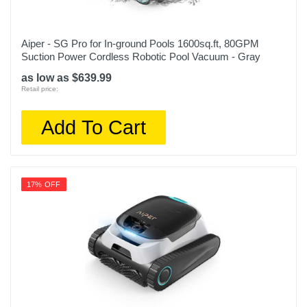
Aiper - SG Pro for In-ground Pools 1600sq.ft, 80GPM
Suction Power Cordless Robotic Pool Vacuum - Gray
as low as $639.99
Retail price:
Add To Cart
17% OFF