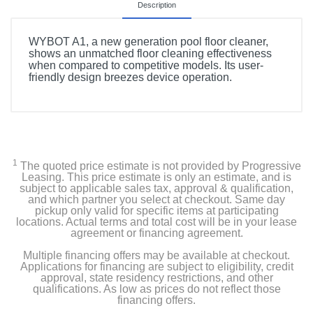
Description
WYBOT A1, a new generation pool floor cleaner,
shows an unmatched floor cleaning effectiveness
when compared to competitive models. Its user-
friendly design breezes device operation.
1
The quoted price estimate is not provided by Progressive
Leasing. This price estimate is only an estimate, and is
subject to applicable sales tax, approval & qualification,
and which partner you select at checkout. Same day
pickup only valid for specific items at participating
locations. Actual terms and total cost will be in your lease
agreement or financing agreement.
Multiple financing offers may be available at checkout.
Applications for financing are subject to eligibility, credit
approval, state residency restrictions, and other
qualifications. As low as prices do not reflect those
financing offers.