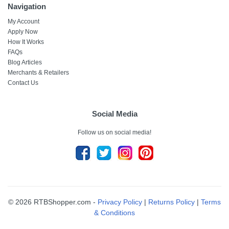
Navigation
My Account
Apply Now
How It Works
FAQs
Blog Articles
Merchants & Retailers
Contact Us
Social Media
Follow us on social media!
© 2026 RTBShopper.com -
Privacy Policy
|
Returns Policy
|
Terms
& Conditions