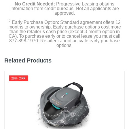
No Credit Needed:
Progressive Leasing obtains
information from credit bureaus. Not all applicants are
approved.
2
Early Purchase Option: Standard agreement offers 12
months to ownership. Early purchase options cost more
than the retailer’s cash price (except 3-month option in
CA). To purchase early or to cancel lease you must call
877-898-1970. Retailer cannot activate early purchase
options.
Related Products
28% OFF