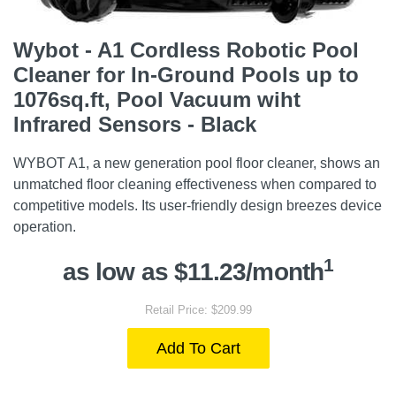
Wybot - A1 Cordless Robotic Pool
Cleaner for In-Ground Pools up to
1076sq.ft, Pool Vacuum wiht
Infrared Sensors - Black
WYBOT A1, a new generation pool floor cleaner, shows an
unmatched floor cleaning effectiveness when compared to
competitive models. Its user-friendly design breezes device
operation.
1
as low as $11.23/month
Retail Price: $209.99
Add To Cart