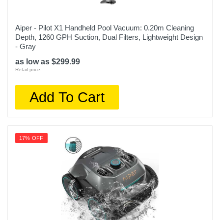
Aiper - Pilot X1 Handheld Pool Vacuum: 0.20m Cleaning
Depth, 1260 GPH Suction, Dual Filters, Lightweight Design
- Gray
as low as $299.99
Retail price:
Add To Cart
17% OFF