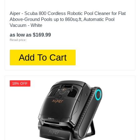
Aiper - Scuba 800 Cordless Robotic Pool Cleaner for Flat
Above-Ground Pools up to 860sq.ft, Automatic Pool
Vacuum - White
as low as $169.99
Retail price:
Add To Cart
18% OFF