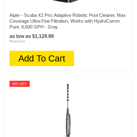
Aiper - Scuba X1 Pro: Adaptive Robotic Pool Cleaner, Max
Coverage Ultra-Fine Filtration, Works with HydroComm
Pure, 6,600 GPH - Gray
as low as $1,129.99
Retail price:
Add To Cart
18% OFF