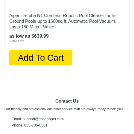
Aiper - Scuba N1 Cordless Robotic Pool Cleaner for In-
Ground Pools up to 1600sq.ft, Automatic Pool Vacuum,
Lasts 150 Mins - White
as low as $639.99
Retail price:
Add To Cart
Contact Us
Our friendly and professional customer service staff are always ready to help you!
Email:
support@rtbshopper.com
Phone: 855-785-6501