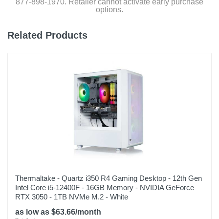
877-898-1970. Retailer cannot activate early purchase
options.
Related Products
Thermaltake - Quartz i350 R4 Gaming Desktop - 12th Gen
Intel Core i5-12400F - 16GB Memory - NVIDIA GeForce
RTX 3050 - 1TB NVMe M.2 - White
as low as $63.66/month