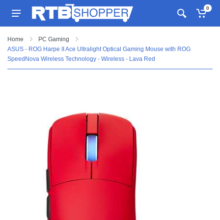
0
Home
PC Gaming
ASUS - ROG Harpe II Ace Ultralight Optical Gaming Mouse with ROG
SpeedNova Wireless Technology - Wireless - Lava Red