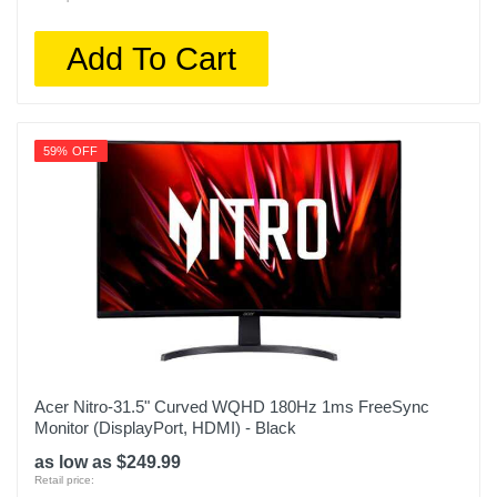
Add To Cart
59% OFF
Acer Nitro-31.5" Curved WQHD 180Hz 1ms FreeSync
Monitor (DisplayPort, HDMI) - Black
as low as $249.99
Retail price: