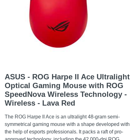
ASUS - ROG Harpe II Ace Ultralight
Optical Gaming Mouse with ROG
SpeedNova Wireless Technology -
Wireless - Lava Red
The ROG Harpe II Ace is an ultralight 48-gram semi-
symmetrical gaming mouse with a shape developed with
the help of esports professionals. It packs a raft of pro-
approved technology, including the 42,000-dpi ROG