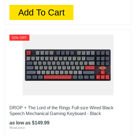
Add To Cart
52% OFF
DROP + The Lord of the Rings Full-size Wired Black
Speech Mechanical Gaming Keyboard - Black
as low as $149.99
Retail price: