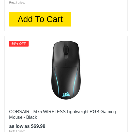
Retail price:
Add To Cart
59% OFF
CORSAIR - M75 WIRELESS Lightweight RGB Gaming
Mouse - Black
as low as $69.99
Retail price: