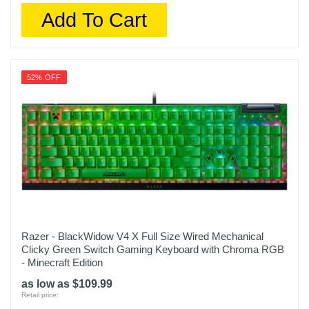
Add To Cart
52% OFF
Razer - BlackWidow V4 X Full Size Wired Mechanical
Clicky Green Switch Gaming Keyboard with Chroma RGB
- Minecraft Edition
as low as $109.99
Retail price: