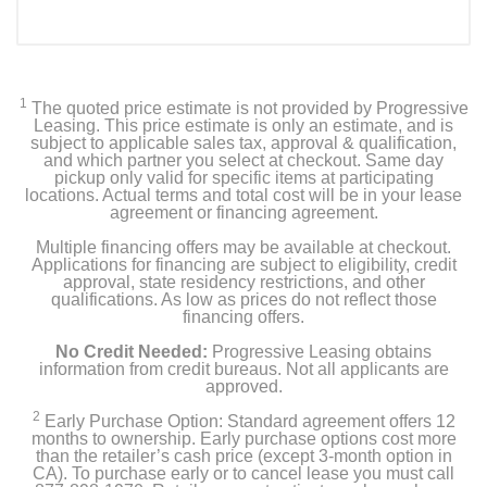
1
The quoted price estimate is not provided by Progressive
Leasing. This price estimate is only an estimate, and is
subject to applicable sales tax, approval & qualification,
and which partner you select at checkout. Same day
pickup only valid for specific items at participating
locations. Actual terms and total cost will be in your lease
agreement or financing agreement.
Multiple financing offers may be available at checkout.
Applications for financing are subject to eligibility, credit
approval, state residency restrictions, and other
qualifications. As low as prices do not reflect those
financing offers.
No Credit Needed:
Progressive Leasing obtains
information from credit bureaus. Not all applicants are
approved.
2
Early Purchase Option: Standard agreement offers 12
months to ownership. Early purchase options cost more
than the retailer’s cash price (except 3-month option in
CA). To purchase early or to cancel lease you must call