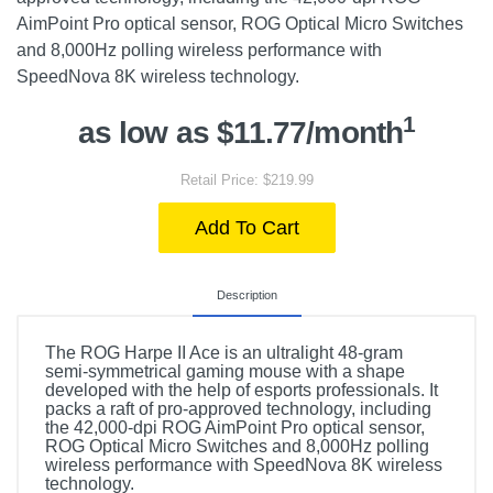
AimPoint Pro optical sensor, ROG Optical Micro Switches
and 8,000Hz polling wireless performance with
SpeedNova 8K wireless technology.
1
as low as $11.77/month
Retail Price: $219.99
Add To Cart
Description
The ROG Harpe II Ace is an ultralight 48-gram
semi-symmetrical gaming mouse with a shape
developed with the help of esports professionals. It
packs a raft of pro-approved technology, including
the 42,000-dpi ROG AimPoint Pro optical sensor,
ROG Optical Micro Switches and 8,000Hz polling
wireless performance with SpeedNova 8K wireless
technology.