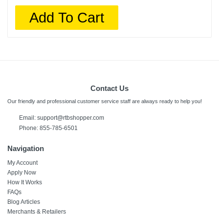
Add To Cart
Contact Us
Our friendly and professional customer service staff are always ready to help you!
Email:
support@rtbshopper.com
Phone: 855-785-6501
Navigation
My Account
Apply Now
How It Works
FAQs
Blog Articles
Merchants & Retailers