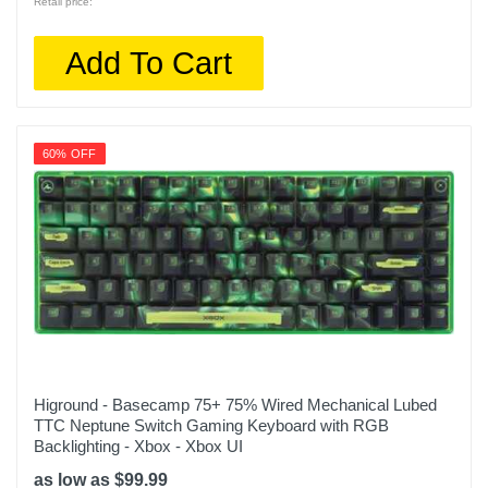
Retail price:
Add To Cart
60% OFF
Higround - Basecamp 75+ 75% Wired Mechanical Lubed
TTC Neptune Switch Gaming Keyboard with RGB
Backlighting - Xbox - Xbox UI
as low as $99.99