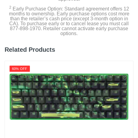
1 year limited
2
Early Purchase Option: Standard agreement offers 12
months to ownership. Early purchase options cost more
than the retailer’s cash price (except 3-month option in
Model Number
CA). To purchase early or to cancel lease you must call
S2QT-B66R-350-LCS
877-898-1970. Retailer cannot activate early purchase
options.
Upc
841163083031
Related Products
60% OFF