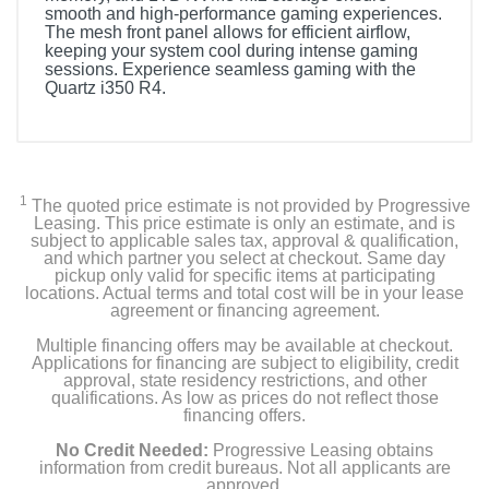
smooth and high-performance gaming experiences.
The mesh front panel allows for efficient airflow,
keeping your system cool during intense gaming
sessions. Experience seamless gaming with the
Quartz i350 R4.
Included Items
Quartz i350 R4 Gaming Desktop - 12th Gen Intel Core
i5-12400F - 16GB Memory - NVIDIA GeForce RTX
1
The quoted price estimate is not provided by Progressive
3050 - 1TB NVMe M.2
Leasing. This price estimate is only an estimate, and is
subject to applicable sales tax, approval & qualification,
and which partner you select at checkout. Same day
pickup only valid for specific items at participating
Product Details
locations. Actual terms and total cost will be in your lease
agreement or financing agreement.
Color
Multiple financing offers may be available at checkout.
Applications for financing are subject to eligibility, credit
White
approval, state residency restrictions, and other
qualifications. As low as prices do not reflect those
Warranty Labor
financing offers.
1 year limited
No Credit Needed:
Progressive Leasing obtains
information from credit bureaus. Not all applicants are
Warranty Parts
approved.