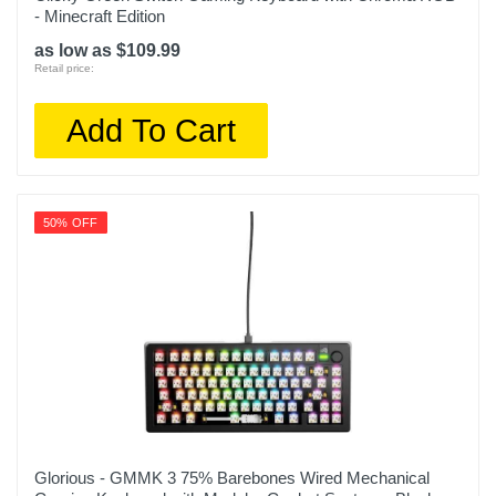
- Minecraft Edition
as low as $109.99
Retail price:
Add To Cart
50% OFF
Glorious - GMMK 3 75% Barebones Wired Mechanical