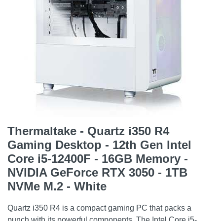
Thermaltake - Quartz i350 R4
Gaming Desktop - 12th Gen Intel
Core i5-12400F - 16GB Memory -
NVIDIA GeForce RTX 3050 - 1TB
NVMe M.2 - White
Quartz i350 R4 is a compact gaming PC that packs a
punch with its powerful components. The Intel Core i5-