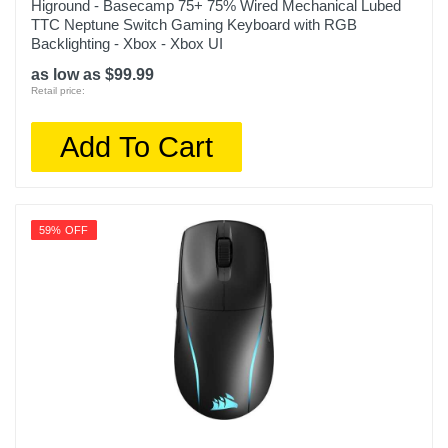
Higround - Basecamp 75+ 75% Wired Mechanical Lubed
TTC Neptune Switch Gaming Keyboard with RGB
Backlighting - Xbox - Xbox UI
as low as $99.99
Retail price:
Add To Cart
59% OFF