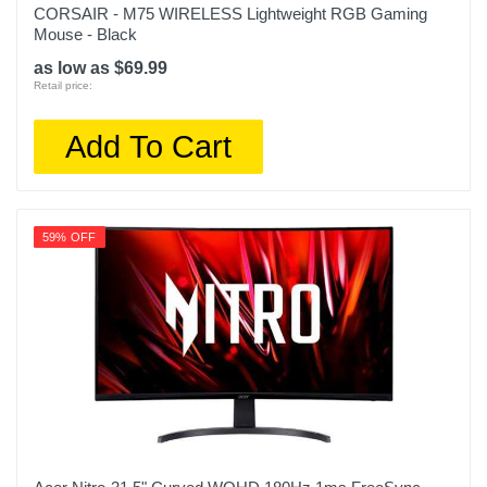
CORSAIR - M75 WIRELESS Lightweight RGB Gaming
Mouse - Black
as low as $69.99
Retail price:
Add To Cart
59% OFF