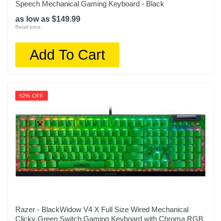
Speech Mechanical Gaming Keyboard - Black
as low as $149.99
Retail price:
Add To Cart
52% OFF
Razer - BlackWidow V4 X Full Size Wired Mechanical
Clicky Green Switch Gaming Keyboard with Chroma RGB