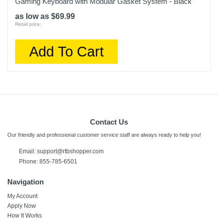
Gaming Keyboard with Modular Gasket System - Black
as low as $69.99
Retail price:
Add To Cart
Contact Us
Our friendly and professional customer service staff are always ready to help you!
Email:
support@rtbshopper.com
Phone: 855-785-6501
Navigation
My Account
Apply Now
How It Works