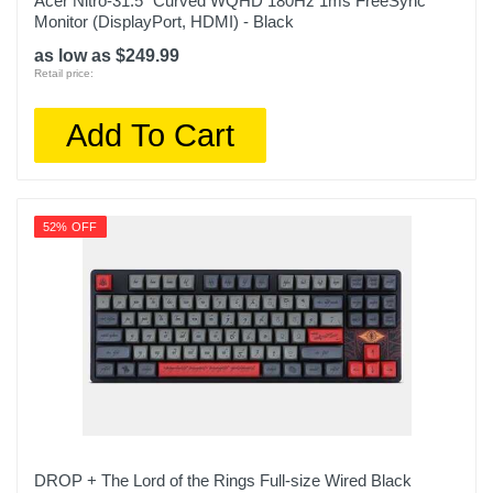
Acer Nitro-31.5" Curved WQHD 180Hz 1ms FreeSync
Monitor (DisplayPort, HDMI) - Black
as low as $249.99
Retail price:
Add To Cart
52% OFF
DROP + The Lord of the Rings Full-size Wired Black