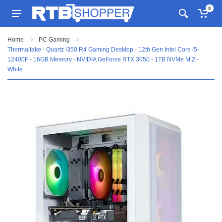
0
Home
PC Gaming
Thermaltake - Quartz i350 R4 Gaming Desktop - 12th Gen Intel Core i5-
12400F - 16GB Memory - NVIDIA GeForce RTX 3050 - 1TB NVMe M.2 -
White