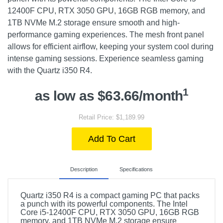
12400F CPU, RTX 3050 GPU, 16GB RGB memory, and
1TB NVMe M.2 storage ensure smooth and high-
performance gaming experiences. The mesh front panel
allows for efficient airflow, keeping your system cool during
intense gaming sessions. Experience seamless gaming
with the Quartz i350 R4.
1
as low as $63.66/month
Retail Price: $1,189.99
Add To Cart
Description
Specifications
Quartz i350 R4 is a compact gaming PC that packs
a punch with its powerful components. The Intel
Core i5-12400F CPU, RTX 3050 GPU, 16GB RGB
memory, and 1TB NVMe M.2 storage ensure