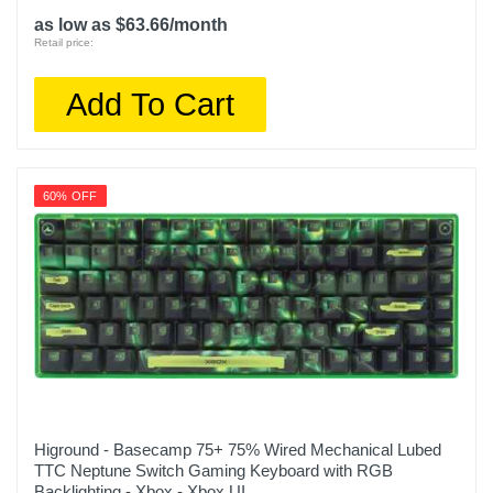
as low as $63.66/month
Retail price:
Add To Cart
60% OFF
Higround - Basecamp 75+ 75% Wired Mechanical Lubed
TTC Neptune Switch Gaming Keyboard with RGB
Backlighting - Xbox - Xbox UI