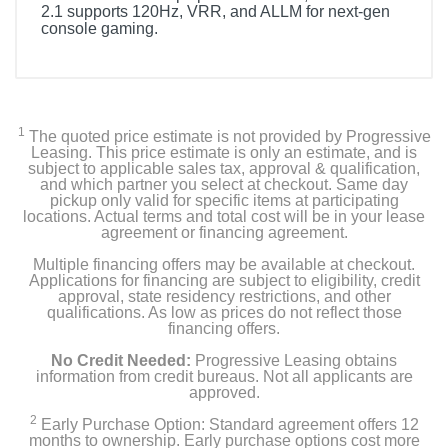
2.1 supports 120Hz, VRR, and ALLM for next-gen
console gaming.
1
The quoted price estimate is not provided by Progressive
Leasing. This price estimate is only an estimate, and is
subject to applicable sales tax, approval & qualification,
and which partner you select at checkout. Same day
pickup only valid for specific items at participating
locations. Actual terms and total cost will be in your lease
agreement or financing agreement.
Multiple financing offers may be available at checkout.
Applications for financing are subject to eligibility, credit
approval, state residency restrictions, and other
qualifications. As low as prices do not reflect those
financing offers.
No Credit Needed:
Progressive Leasing obtains
information from credit bureaus. Not all applicants are
approved.
2
Early Purchase Option: Standard agreement offers 12
months to ownership. Early purchase options cost more