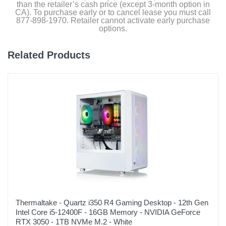
than the retailer’s cash price (except 3-month option in
CA). To purchase early or to cancel lease you must call
877-898-1970. Retailer cannot activate early purchase
options.
Related Products
Thermaltake - Quartz i350 R4 Gaming Desktop - 12th Gen
Intel Core i5-12400F - 16GB Memory - NVIDIA GeForce
RTX 3050 - 1TB NVMe M.2 - White