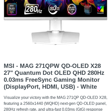
MSI - MAG 271QPW QD-OLED X28
27" Quantum Dot OLED QHD 280Hz
0.03ms FreeSync Gaming Monitor
(DisplayPort, HDMI, USB) - White
Visualize your victory with the MAG 271QP QD-OLED X28,
featuring a 2560x1440 (WQHD) next-gen QD-OLED panel,
280Hz refresh rate, and ultra-fast 0.03ms (GtG) response