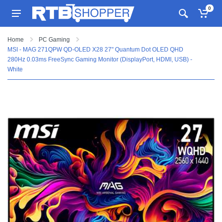
0
Home
PC Gaming
MSI - MAG 271QPW QD-OLED X28 27" Quantum Dot OLED QHD
280Hz 0.03ms FreeSync Gaming Monitor (DisplayPort, HDMI, USB) -
White