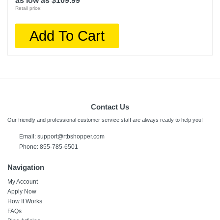
as low as $109.99
Retail price:
Add To Cart
Contact Us
Our friendly and professional customer service staff are always ready to help you!
Email:
support@rtbshopper.com
Phone: 855-785-6501
Navigation
My Account
Apply Now
How It Works
FAQs