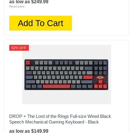
as low as $249.99
Retail price:
Add To Cart
52% OFF
DROP + The Lord of the Rings Full-size Wired Black
Speech Mechanical Gaming Keyboard - Black
as low as $149.99