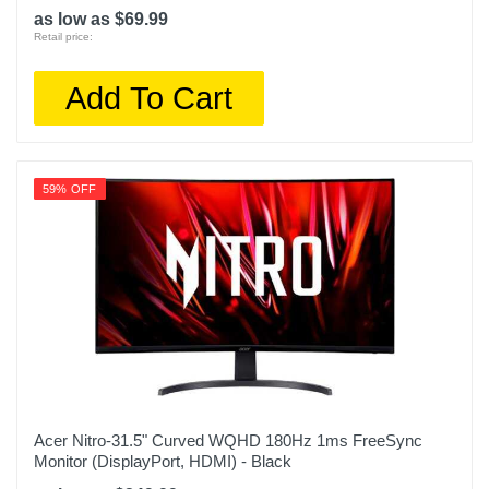
as low as $69.99
Retail price:
Add To Cart
59% OFF
Acer Nitro-31.5" Curved WQHD 180Hz 1ms FreeSync
Monitor (DisplayPort, HDMI) - Black