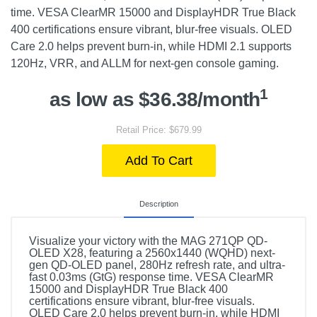
time. VESA ClearMR 15000 and DisplayHDR True Black
400 certifications ensure vibrant, blur-free visuals. OLED
Care 2.0 helps prevent burn-in, while HDMI 2.1 supports
120Hz, VRR, and ALLM for next-gen console gaming.
1
as low as $36.38/month
Retail Price: $679.99
Add To Cart
Description
Visualize your victory with the MAG 271QP QD-
OLED X28, featuring a 2560x1440 (WQHD) next-
gen QD-OLED panel, 280Hz refresh rate, and ultra-
fast 0.03ms (GtG) response time. VESA ClearMR
15000 and DisplayHDR True Black 400
certifications ensure vibrant, blur-free visuals.
OLED Care 2.0 helps prevent burn-in, while HDMI