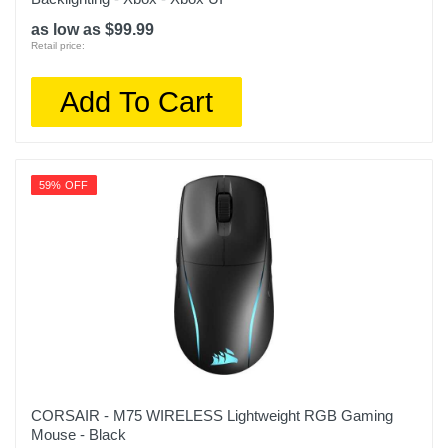
as low as $99.99
Retail price:
Add To Cart
59% OFF
CORSAIR - M75 WIRELESS Lightweight RGB Gaming
Mouse - Black