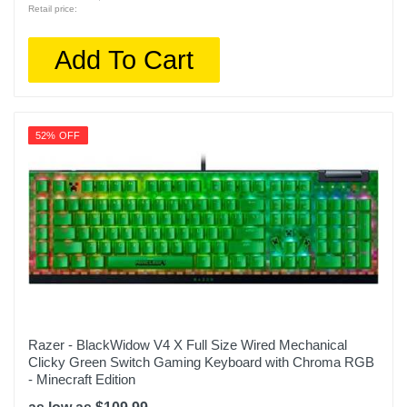
Retail price:
Add To Cart
52% OFF
Razer - BlackWidow V4 X Full Size Wired Mechanical
Clicky Green Switch Gaming Keyboard with Chroma RGB
- Minecraft Edition