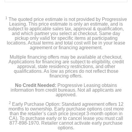
1
The quoted price estimate is not provided by Progressive
Leasing. This price estimate is only an estimate, and is
subject to applicable sales tax, approval & qualification,
and which partner you select at checkout. Same day
pickup only valid for specific items at participating
locations. Actual terms and total cost will be in your lease
agreement or financing agreement.
Multiple financing offers may be available at checkout.
Applications for financing are subject to eligibility, credit
approval, state residency restrictions, and other
qualifications. As low as prices do not reflect those
financing offers.
No Credit Needed:
Progressive Leasing obtains
information from credit bureaus. Not all applicants are
approved.
2
Early Purchase Option: Standard agreement offers 12
months to ownership. Early purchase options cost more
than the retailer’s cash price (except 3-month option in
CA). To purchase early or to cancel lease you must call
877-898-1970. Retailer cannot activate early purchase
options.