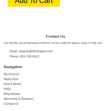
Add To Cart
Contact Us
Our friendly and professional customer service staff are always ready to help you!
Email:
support@rtbshopper.com
Phone: 855-785-6501
Navigation
My Account
Apply Now
How It Works
FAQs
Blog Articles
Merchants & Retailers
Contact Us