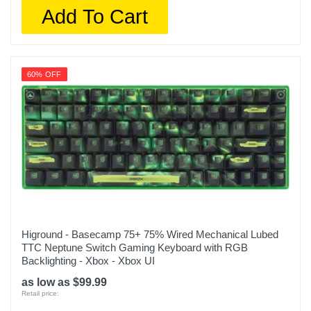
Add To Cart
60% OFF
Higround - Basecamp 75+ 75% Wired Mechanical Lubed
TTC Neptune Switch Gaming Keyboard with RGB
Backlighting - Xbox - Xbox UI
as low as $99.99
Retail price: