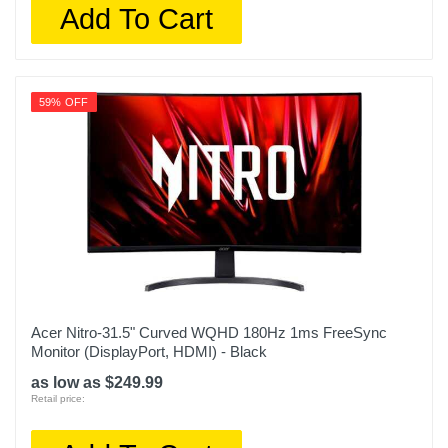
Add To Cart
59% OFF
Acer Nitro-31.5" Curved WQHD 180Hz 1ms FreeSync
Monitor (DisplayPort, HDMI) - Black
as low as $249.99
Retail price: