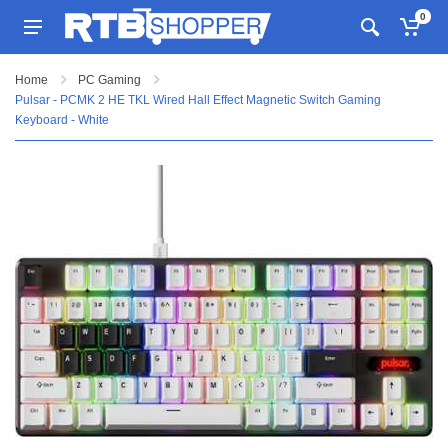
0
Home
PC Gaming
Pulsar - PCMK 2 HE TKL Wired Hall Effect Magnetic Switch Gaming
Keyboard - White