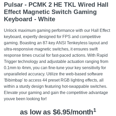
Pulsar - PCMK 2 HE TKL Wired Hall
Effect Magnetic Switch Gaming
Keyboard - White
Unlock maximum gaming performance with our Hall Effect
keyboard, expertly designed for FPS and competitive
gaming. Boasting an 87-key ANSI Tenkeyless layout and
ultra-responsive magnetic switches, it ensures swift
response times crucial for fast-paced actions. With Rapid
Trigger technology and adjustable actuation ranging from
0.1mm to 4mm, you can fine-tune your key sensitivity for
unparalleled accuracy. Utilize the web-based software
'Bibimbap' to access 44 preset RGB lighting effects, all
within a sturdy design featuring hot-swappable switches.
Elevate your gaming and gain the competitive advantage
youve been looking for!
1
as low as $6.95/month