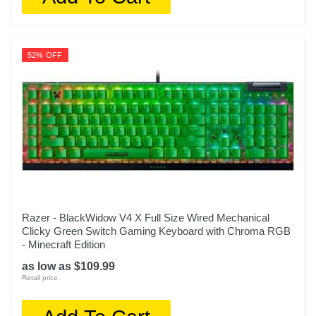
52% OFF
Razer - BlackWidow V4 X Full Size Wired Mechanical
Clicky Green Switch Gaming Keyboard with Chroma RGB
- Minecraft Edition
as low as $109.99
Retail price: