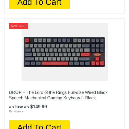
Add To Cart
52% OFF
DROP + The Lord of the Rings Full-size Wired Black
Speech Mechanical Gaming Keyboard - Black
as low as $149.99
Retail price:
Add To Cart