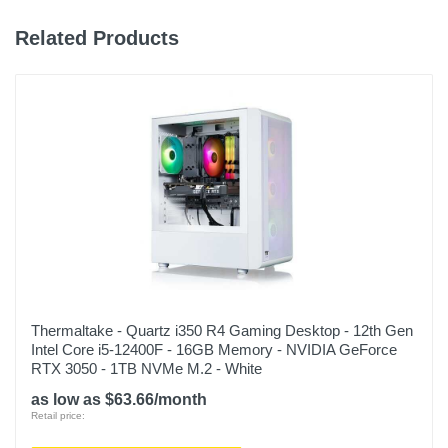
Related Products
Thermaltake - Quartz i350 R4 Gaming Desktop - 12th Gen
Intel Core i5-12400F - 16GB Memory - NVIDIA GeForce
RTX 3050 - 1TB NVMe M.2 - White
as low as $63.66/month
Retail price: