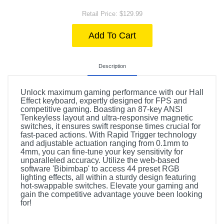
Retail Price: $129.99
Add To Cart
Description
Unlock maximum gaming performance with our Hall
Effect keyboard, expertly designed for FPS and
competitive gaming. Boasting an 87-key ANSI
Tenkeyless layout and ultra-responsive magnetic
switches, it ensures swift response times crucial for
fast-paced actions. With Rapid Trigger technology
and adjustable actuation ranging from 0.1mm to
4mm, you can fine-tune your key sensitivity for
unparalleled accuracy. Utilize the web-based
software 'Bibimbap' to access 44 preset RGB
lighting effects, all within a sturdy design featuring
hot-swappable switches. Elevate your gaming and
gain the competitive advantage youve been looking
for!