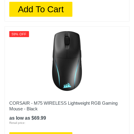
Add To Cart
59% OFF
CORSAIR - M75 WIRELESS Lightweight RGB Gaming
Mouse - Black
as low as $69.99
Retail price: