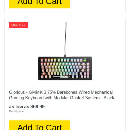
Add To Cart
50% OFF
Glorious - GMMK 3 75% Barebones Wired Mechanical
Gaming Keyboard with Modular Gasket System - Black
as low as $69.99
Retail price:
Add To Cart