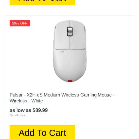
50% OFF
Pulsar - X2H eS Medium Wireless Gaming Mouse -
Wireless - White
as low as $89.99
Retail price:
Add To Cart