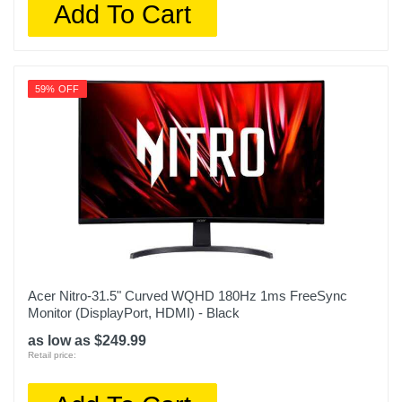
Add To Cart
59% OFF
Acer Nitro-31.5" Curved WQHD 180Hz 1ms FreeSync
Monitor (DisplayPort, HDMI) - Black
as low as $249.99
Retail price: