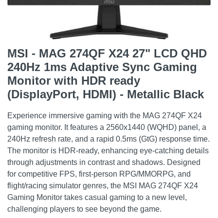
MSI - MAG 274QF X24 27" LCD QHD
240Hz 1ms Adaptive Sync Gaming
Monitor with HDR ready
(DisplayPort, HDMI) - Metallic Black
Experience immersive gaming with the MAG 274QF X24
gaming monitor. It features a 2560x1440 (WQHD) panel, a
240Hz refresh rate, and a rapid 0.5ms (GtG) response time.
The monitor is HDR-ready, enhancing eye-catching details
through adjustments in contrast and shadows. Designed
for competitive FPS, first-person RPG/MMORPG, and
flight/racing simulator genres, the MSI MAG 274QF X24
Gaming Monitor takes casual gaming to a new level,
challenging players to see beyond the game.