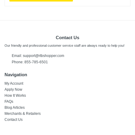
Contact Us
Our friendly and professional customer service staff are always ready to help you!
Email:
support@rtbshopper.com
Phone: 855-785-6501
Navigation
My Account
Apply Now
How It Works
FAQs
Blog Articles
Merchants & Retailers
Contact Us