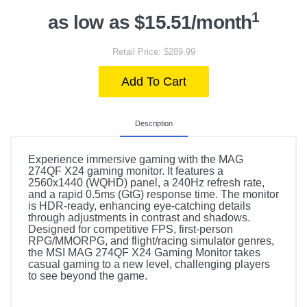
1
as low as $15.51/month
Retail Price: $289.99
Add To Cart
Description
Experience immersive gaming with the MAG
274QF X24 gaming monitor. It features a
2560x1440 (WQHD) panel, a 240Hz refresh rate,
and a rapid 0.5ms (GtG) response time. The monitor
is HDR-ready, enhancing eye-catching details
through adjustments in contrast and shadows.
Designed for competitive FPS, first-person
RPG/MMORPG, and flight/racing simulator genres,
the MSI MAG 274QF X24 Gaming Monitor takes
casual gaming to a new level, challenging players
to see beyond the game.