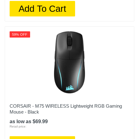
Add To Cart
59% OFF
CORSAIR - M75 WIRELESS Lightweight RGB Gaming
Mouse - Black
as low as $69.99
Retail price: