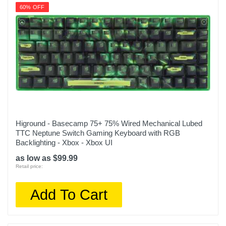
60% OFF
Higround - Basecamp 75+ 75% Wired Mechanical Lubed
TTC Neptune Switch Gaming Keyboard with RGB
Backlighting - Xbox - Xbox UI
as low as $99.99
Retail price:
Add To Cart