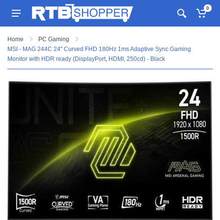
0
Home
PC Gaming
MSI - MAG 244C 24" Curved FHD 180Hz 1ms Adaptive Sync Gaming
Monitor with HDR ready (DisplayPort, HDMI, 250cd) - Black