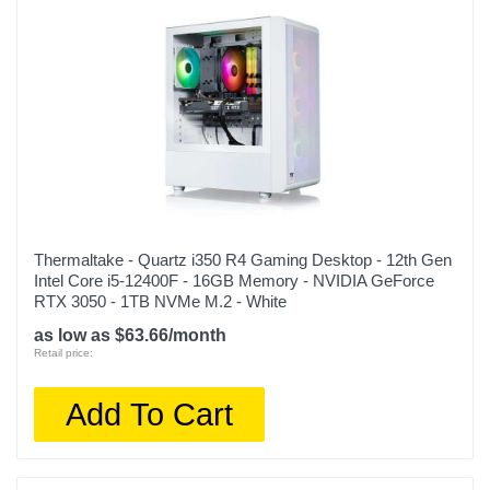
Thermaltake - Quartz i350 R4 Gaming Desktop - 12th Gen
Intel Core i5-12400F - 16GB Memory - NVIDIA GeForce
RTX 3050 - 1TB NVMe M.2 - White
as low as $63.66/month
Retail price:
Add To Cart