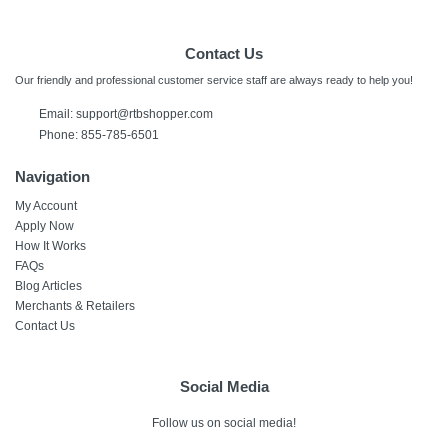
Contact Us
Our friendly and professional customer service staff are always ready to help you!
Email:
support@rtbshopper.com
Phone: 855-785-6501
Navigation
My Account
Apply Now
How It Works
FAQs
Blog Articles
Merchants & Retailers
Contact Us
Social Media
Follow us on social media!