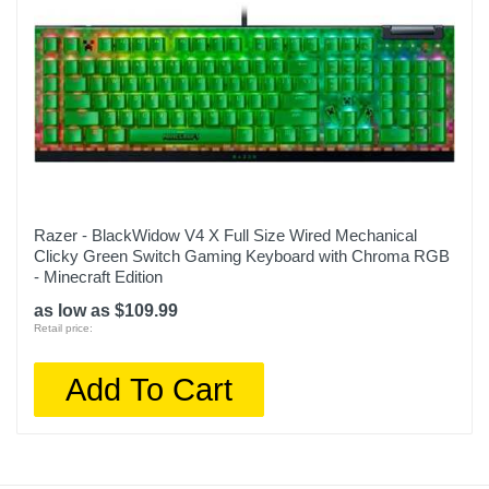
Razer - BlackWidow V4 X Full Size Wired Mechanical
Clicky Green Switch Gaming Keyboard with Chroma RGB
- Minecraft Edition
as low as $109.99
Retail price:
Add To Cart