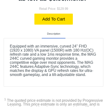
Retail Price: $129.99
Add To Cart
Description
Equipped with an immersive, curved 24" FHD
(1920 x 1080) VA panel (1500R) with 180 Hz(OC)
refresh rate and a low 1ms response time, the MAG
244C curved gaming monitor provides a
competitive edge over most opponents. The MAG
244C features Adaptive-Sync technology, which
matches the display & GPU refresh rates for ultra-
smooth gameplay, and a tilt-adjustable stand.
1
The quoted price estimate is not provided by Progressive
Leasing. This price estimate is only an estimate, and is