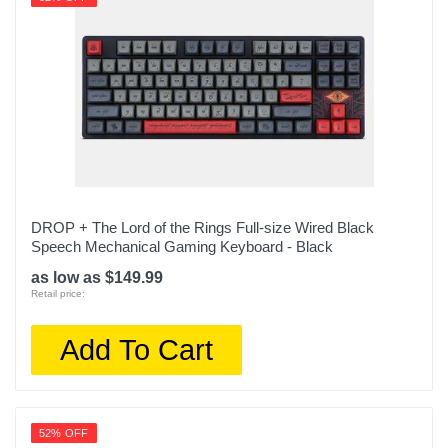
DROP + The Lord of the Rings Full-size Wired Black
Speech Mechanical Gaming Keyboard - Black
as low as $149.99
Retail price:
Add To Cart
52% OFF