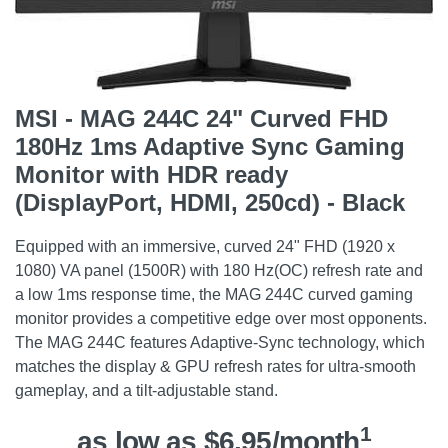
MSI - MAG 244C 24" Curved FHD
180Hz 1ms Adaptive Sync Gaming
Monitor with HDR ready
(DisplayPort, HDMI, 250cd) - Black
Equipped with an immersive, curved 24" FHD (1920 x
1080) VA panel (1500R) with 180 Hz(OC) refresh rate and
a low 1ms response time, the MAG 244C curved gaming
monitor provides a competitive edge over most opponents.
The MAG 244C features Adaptive-Sync technology, which
matches the display & GPU refresh rates for ultra-smooth
gameplay, and a tilt-adjustable stand.
1
as low as $6.95/month