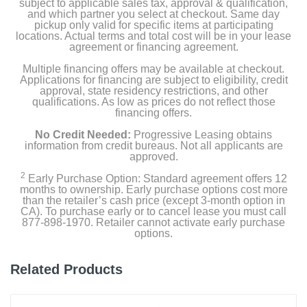
subject to applicable sales tax, approval & qualification,
and which partner you select at checkout. Same day
pickup only valid for specific items at participating
locations. Actual terms and total cost will be in your lease
agreement or financing agreement.
Multiple financing offers may be available at checkout.
Applications for financing are subject to eligibility, credit
approval, state residency restrictions, and other
qualifications. As low as prices do not reflect those
financing offers.
No Credit Needed:
Progressive Leasing obtains
information from credit bureaus. Not all applicants are
approved.
2
Early Purchase Option: Standard agreement offers 12
months to ownership. Early purchase options cost more
than the retailer’s cash price (except 3-month option in
CA). To purchase early or to cancel lease you must call
877-898-1970. Retailer cannot activate early purchase
options.
Related Products