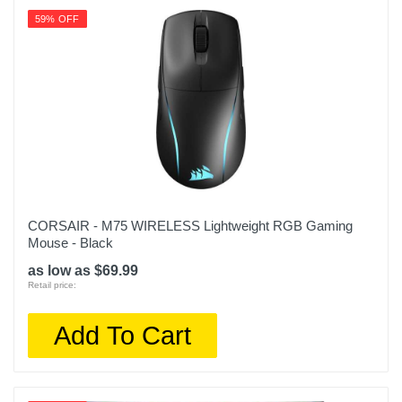
59% OFF
CORSAIR - M75 WIRELESS Lightweight RGB Gaming
Mouse - Black
as low as $69.99
Retail price:
Add To Cart