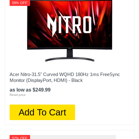
59% OFF
Acer Nitro-31.5" Curved WQHD 180Hz 1ms FreeSync
Monitor (DisplayPort, HDMI) - Black
as low as $249.99
Retail price:
Add To Cart
52% OFF