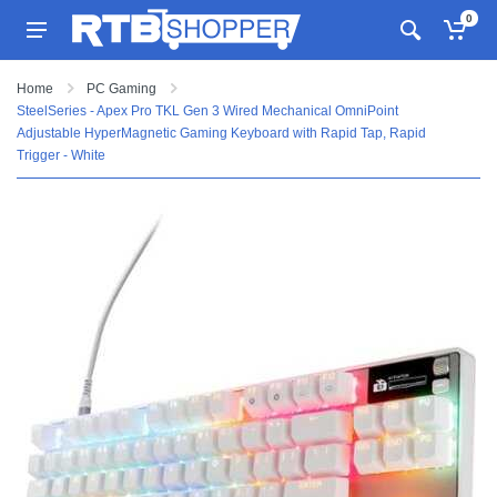
0
Home
PC Gaming
SteelSeries - Apex Pro TKL Gen 3 Wired Mechanical OmniPoint
Adjustable HyperMagnetic Gaming Keyboard with Rapid Tap, Rapid
Trigger - White