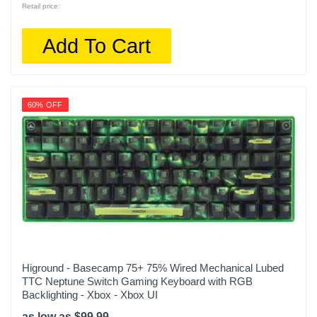
Retail price:
Add To Cart
60% OFF
Higround - Basecamp 75+ 75% Wired Mechanical Lubed
TTC Neptune Switch Gaming Keyboard with RGB
Backlighting - Xbox - Xbox UI
as low as $99.99