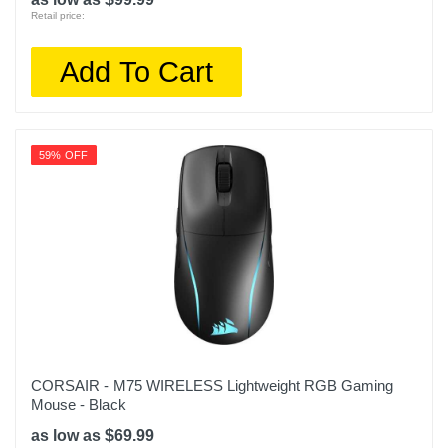
Retail price:
Add To Cart
59% OFF
CORSAIR - M75 WIRELESS Lightweight RGB Gaming
Mouse - Black
as low as $69.99