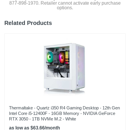
877-898-1970. Retailer cannot activate early purchase
options.
Related Products
Thermaltake - Quartz i350 R4 Gaming Desktop - 12th Gen
Intel Core i5-12400F - 16GB Memory - NVIDIA GeForce
RTX 3050 - 1TB NVMe M.2 - White
as low as $63.66/month