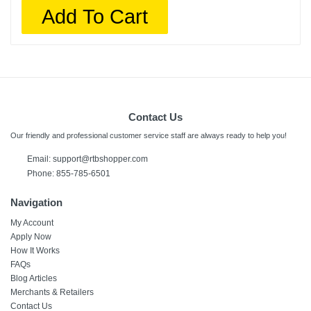
Add To Cart
Contact Us
Our friendly and professional customer service staff are always ready to help you!
Email:
support@rtbshopper.com
Phone: 855-785-6501
Navigation
My Account
Apply Now
How It Works
FAQs
Blog Articles
Merchants & Retailers
Contact Us