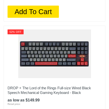
Add To Cart
52% OFF
DROP + The Lord of the Rings Full-size Wired Black
Speech Mechanical Gaming Keyboard - Black
as low as $149.99
Retail price: