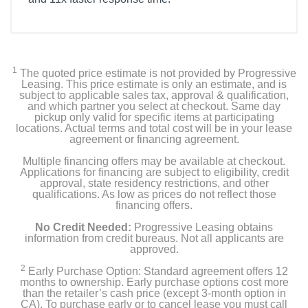
1
The quoted price estimate is not provided by Progressive
Leasing. This price estimate is only an estimate, and is
subject to applicable sales tax, approval & qualification,
and which partner you select at checkout. Same day
pickup only valid for specific items at participating
locations. Actual terms and total cost will be in your lease
agreement or financing agreement.
Multiple financing offers may be available at checkout.
Applications for financing are subject to eligibility, credit
approval, state residency restrictions, and other
qualifications. As low as prices do not reflect those
financing offers.
No Credit Needed:
Progressive Leasing obtains
information from credit bureaus. Not all applicants are
approved.
2
Early Purchase Option: Standard agreement offers 12
months to ownership. Early purchase options cost more
than the retailer’s cash price (except 3-month option in
CA). To purchase early or to cancel lease you must call