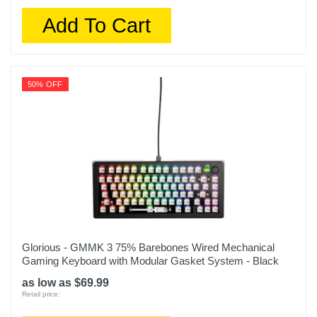
Add To Cart
50% OFF
Glorious - GMMK 3 75% Barebones Wired Mechanical
Gaming Keyboard with Modular Gasket System - Black
as low as $69.99
Retail price: