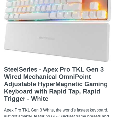
SteelSeries - Apex Pro TKL Gen 3
Wired Mechanical OmniPoint
Adjustable HyperMagnetic Gaming
Keyboard with Rapid Tap, Rapid
Trigger - White
Apex Pro TKL Gen 3 White, the world's fastest keyboard,
just got smarter, featuring GG Quickset game presets and