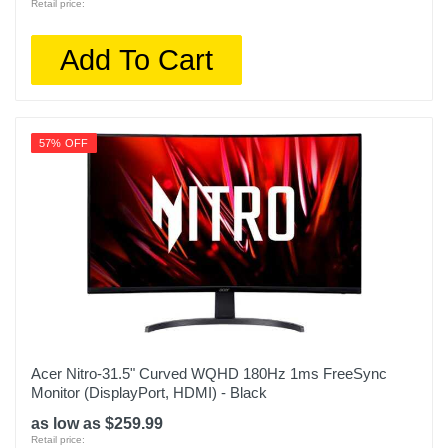
Retail price:
Add To Cart
57% OFF
Acer Nitro-31.5" Curved WQHD 180Hz 1ms FreeSync
Monitor (DisplayPort, HDMI) - Black
as low as $259.99
Retail price: