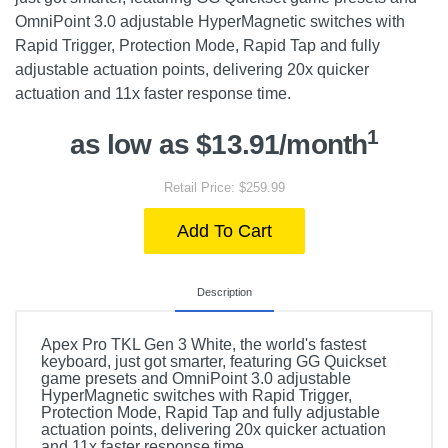
OmniPoint 3.0 adjustable HyperMagnetic switches with
Rapid Trigger, Protection Mode, Rapid Tap and fully
adjustable actuation points, delivering 20x quicker
actuation and 11x faster response time.
1
as low as $13.91/month
Retail Price: $259.99
Add To Cart
Description
Apex Pro TKL Gen 3 White, the world's fastest
keyboard, just got smarter, featuring GG Quickset
game presets and OmniPoint 3.0 adjustable
HyperMagnetic switches with Rapid Trigger,
Protection Mode, Rapid Tap and fully adjustable
actuation points, delivering 20x quicker actuation
and 11x faster response time.