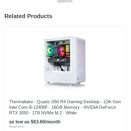
options.
Depth
19.6 inches
Related Products
Weight
3.7 pounds
Warranty Labor
1 year
Warranty Parts
1 year
Model Number
AG15-51P-510U
Upc
Thermaltake - Quartz i350 R4 Gaming Desktop - 12th Gen
Intel Core i5-12400F - 16GB Memory - NVIDIA GeForce
195133235037
RTX 3050 - 1TB NVMe M.2 - White
as low as $63.66/month
Retail price: