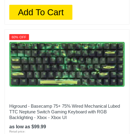
Add To Cart
60% OFF
Higround - Basecamp 75+ 75% Wired Mechanical Lubed
TTC Neptune Switch Gaming Keyboard with RGB
Backlighting - Xbox - Xbox UI
as low as $99.99
Retail price: