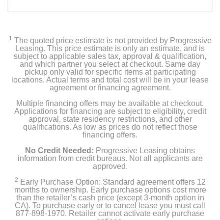
Included Items
Laptop
1
The quoted price estimate is not provided by Progressive
USB Type-C AC Adapter
Leasing. This price estimate is only an estimate, and is
subject to applicable sales tax, approval & qualification,
and which partner you select at checkout. Same day
Power Cord
pickup only valid for specific items at participating
locations. Actual terms and total cost will be in your lease
agreement or financing agreement.
Product Details
Multiple financing offers may be available at checkout.
Applications for financing are subject to eligibility, credit
approval, state residency restrictions, and other
Color
qualifications. As low as prices do not reflect those
financing offers.
Steel Gray
No Credit Needed:
Progressive Leasing obtains
Width
information from credit bureaus. Not all applicants are
approved.
2.56 inches
2
Early Purchase Option: Standard agreement offers 12
months to ownership. Early purchase options cost more
Height
than the retailer’s cash price (except 3-month option in
12.2 inches
CA). To purchase early or to cancel lease you must call
877-898-1970. Retailer cannot activate early purchase