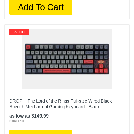
Add To Cart
52% OFF
DROP + The Lord of the Rings Full-size Wired Black
Speech Mechanical Gaming Keyboard - Black
as low as $149.99
Retail price: