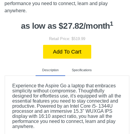
performance you need to connect, learn and play
anywhere.
1
as low as $27.82/month
Retail Price: $519.99
Add To Cart
Description
Specifications
Experience the Aspire Go a laptop that embraces
simplicity without compromise. Thoughtfully
designed for effortless use, it's equipped with all the
essential features you need to stay connected and
productive. Powered by an Intel Core i5- 1344U
processor and an immersive 15.3" WUXGA IPS
display with 16:10 aspect ratio, you have all the
performance you need to connect, learn and play
anywhere.