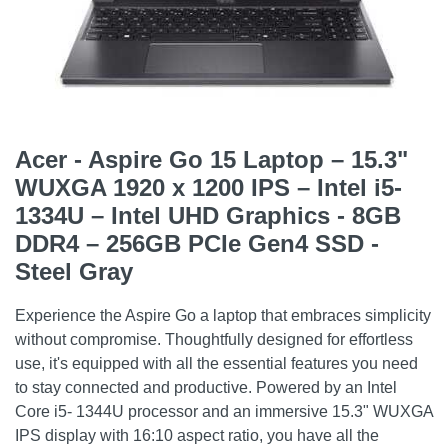
Acer - Aspire Go 15 Laptop – 15.3"
WUXGA 1920 x 1200 IPS – Intel i5-
1334U – Intel UHD Graphics - 8GB
DDR4 – 256GB PCIe Gen4 SSD -
Steel Gray
Experience the Aspire Go a laptop that embraces simplicity
without compromise. Thoughtfully designed for effortless
use, it's equipped with all the essential features you need
to stay connected and productive. Powered by an Intel
Core i5- 1344U processor and an immersive 15.3" WUXGA
IPS display with 16:10 aspect ratio, you have all the