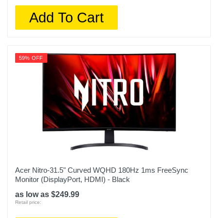
Add To Cart
59% OFF
Acer Nitro-31.5" Curved WQHD 180Hz 1ms FreeSync
Monitor (DisplayPort, HDMI) - Black
as low as $249.99
Retail price: