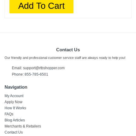
Add To Cart
Contact Us
Our friendly and professional customer service staff are always ready to help you!
Email:
support@rtbshopper.com
Phone: 855-785-6501
Navigation
My Account
Apply Now
How It Works
FAQs
Blog Articles
Merchants & Retailers
Contact Us