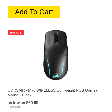
Add To Cart
59% OFF
CORSAIR - M75 WIRELESS Lightweight RGB Gaming
Mouse - Black
as low as $69.99
Retail price: