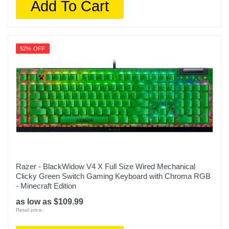
Add To Cart
52% OFF
Razer - BlackWidow V4 X Full Size Wired Mechanical
Clicky Green Switch Gaming Keyboard with Chroma RGB
- Minecraft Edition
as low as $109.99
Retail price: