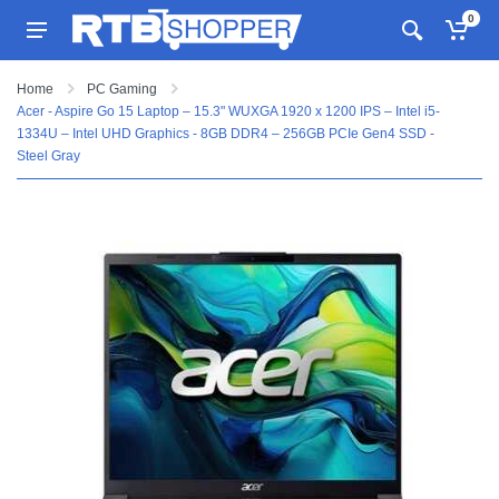
0
Home
PC Gaming
Acer - Aspire Go 15 Laptop – 15.3" WUXGA 1920 x 1200 IPS – Intel i5-
1334U – Intel UHD Graphics - 8GB DDR4 – 256GB PCIe Gen4 SSD -
Steel Gray