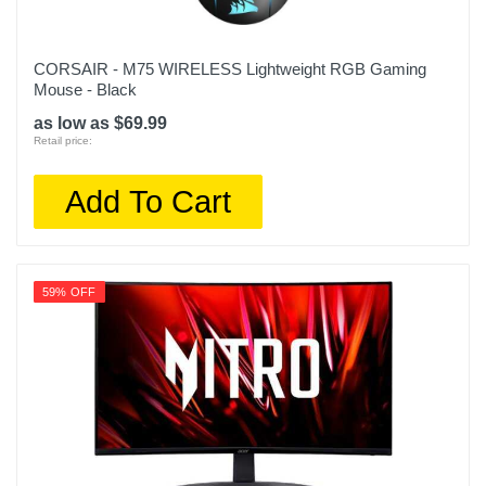
CORSAIR - M75 WIRELESS Lightweight RGB Gaming
Mouse - Black
as low as $69.99
Retail price:
Add To Cart
59% OFF