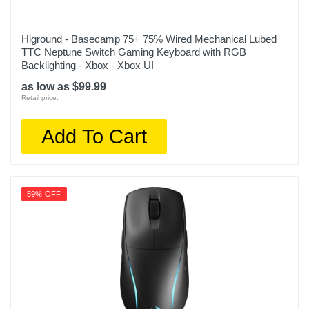
Higround - Basecamp 75+ 75% Wired Mechanical Lubed
TTC Neptune Switch Gaming Keyboard with RGB
Backlighting - Xbox - Xbox UI
as low as $99.99
Retail price:
Add To Cart
59% OFF