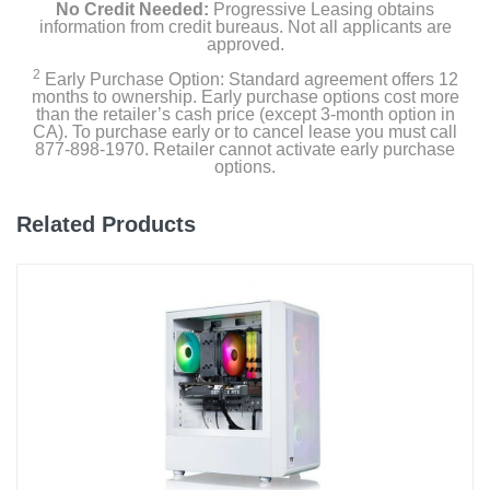
No Credit Needed:
Progressive Leasing obtains
information from credit bureaus. Not all applicants are
approved.
2
Early Purchase Option: Standard agreement offers 12
months to ownership. Early purchase options cost more
than the retailer’s cash price (except 3-month option in
CA). To purchase early or to cancel lease you must call
877-898-1970. Retailer cannot activate early purchase
options.
Related Products