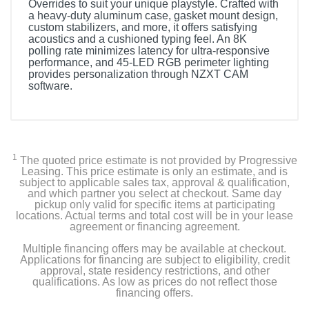
Overrides to suit your unique playstyle. Crafted with
a heavy-duty aluminum case, gasket mount design,
custom stabilizers, and more, it offers satisfying
acoustics and a cushioned typing feel. An 8K
polling rate minimizes latency for ultra-responsive
performance, and 45-LED RGB perimeter lighting
provides personalization through NZXT CAM
software.
1
The quoted price estimate is not provided by Progressive
Leasing. This price estimate is only an estimate, and is
subject to applicable sales tax, approval & qualification,
and which partner you select at checkout. Same day
pickup only valid for specific items at participating
locations. Actual terms and total cost will be in your lease
agreement or financing agreement.
Multiple financing offers may be available at checkout.
Applications for financing are subject to eligibility, credit
approval, state residency restrictions, and other
qualifications. As low as prices do not reflect those
financing offers.