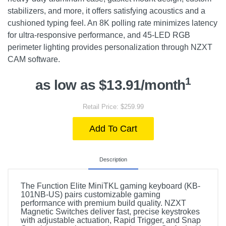
stabilizers, and more, it offers satisfying acoustics and a
cushioned typing feel. An 8K polling rate minimizes latency
for ultra-responsive performance, and 45-LED RGB
perimeter lighting provides personalization through NZXT
CAM software.
1
as low as $13.91/month
Retail Price: $259.99
Add To Cart
Description
The Function Elite MiniTKL gaming keyboard (KB-
101NB-US) pairs customizable gaming
performance with premium build quality. NZXT
Magnetic Switches deliver fast, precise keystrokes
with adjustable actuation, Rapid Trigger, and Snap