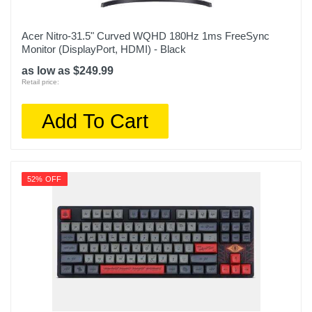
Acer Nitro-31.5" Curved WQHD 180Hz 1ms FreeSync
Monitor (DisplayPort, HDMI) - Black
as low as $249.99
Retail price:
Add To Cart
52% OFF