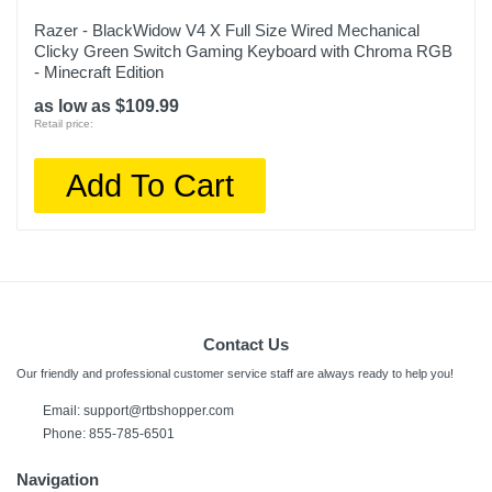
Razer - BlackWidow V4 X Full Size Wired Mechanical
Clicky Green Switch Gaming Keyboard with Chroma RGB
- Minecraft Edition
as low as $109.99
Retail price:
Add To Cart
Contact Us
Our friendly and professional customer service staff are always ready to help you!
Email:
support@rtbshopper.com
Phone: 855-785-6501
Navigation