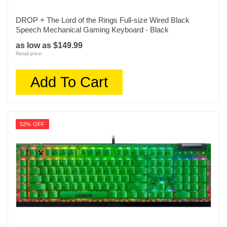
DROP + The Lord of the Rings Full-size Wired Black
Speech Mechanical Gaming Keyboard - Black
as low as $149.99
Retail price:
Add To Cart
52% OFF