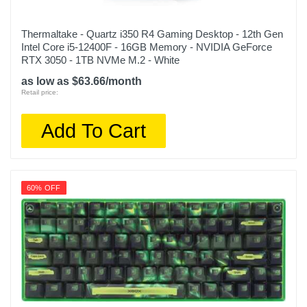
Thermaltake - Quartz i350 R4 Gaming Desktop - 12th Gen
Intel Core i5-12400F - 16GB Memory - NVIDIA GeForce
RTX 3050 - 1TB NVMe M.2 - White
as low as $63.66/month
Retail price:
Add To Cart
60% OFF