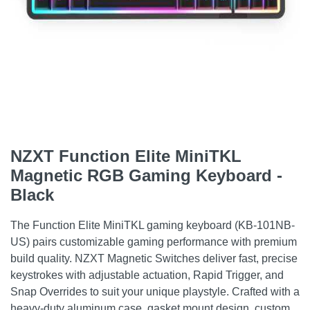
NZXT Function Elite MiniTKL
Magnetic RGB Gaming Keyboard -
Black
The Function Elite MiniTKL gaming keyboard (KB-101NB-
US) pairs customizable gaming performance with premium
build quality. NZXT Magnetic Switches deliver fast, precise
keystrokes with adjustable actuation, Rapid Trigger, and
Snap Overrides to suit your unique playstyle. Crafted with a
heavy-duty aluminum case, gasket mount design, custom