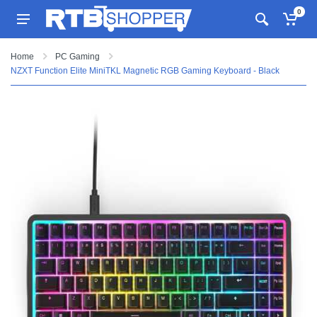
0
Home
PC Gaming
NZXT Function Elite MiniTKL Magnetic RGB Gaming Keyboard - Black