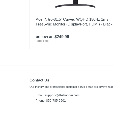
Acer Nitro-31.5" Curved WQHD 180Hz 1ms
FreeSync Monitor (DisplayPort, HDMI) - Black
as low as $249.99
Retail price:
Contact Us
Our friendly and professional customer service staff are always read
Email:
support@rtbshopper.com
Phone: 855-785-6501