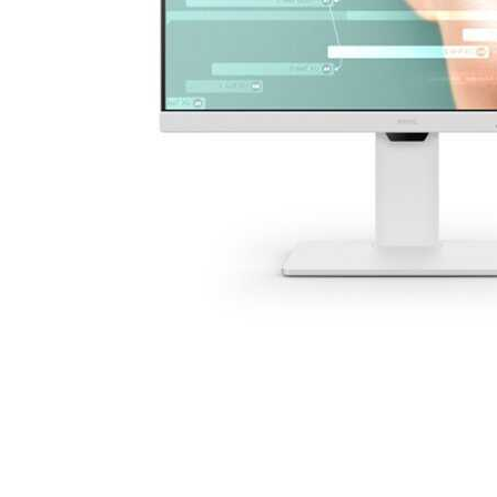
Cell Phones
Health & Fitness
Garage & Outdoor
Mattresses