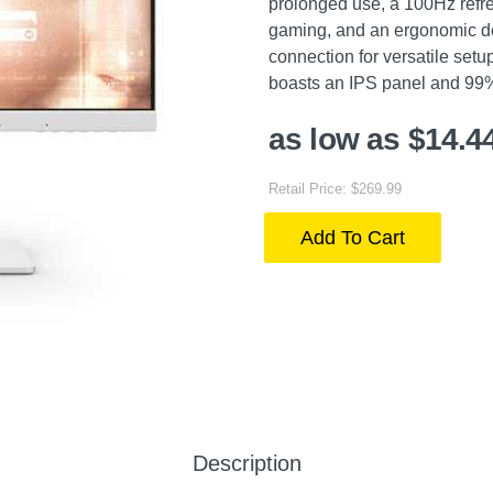
prolonged use, a 100Hz refr
gaming, and an ergonomic de
connection for versatile setu
boasts an IPS panel and 99% 
as low as $14.4
Retail Price: $269.99
Add To Cart
Description