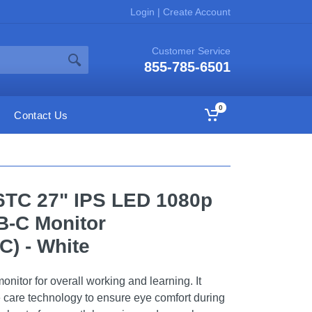
Login
|
Create Account
Customer Service
855-785-6501
0
Contact Us
TC 27" IPS LED 1080p
-C Monitor
) - White
itor for overall working and learning. It
e care technology to ensure eye comfort during