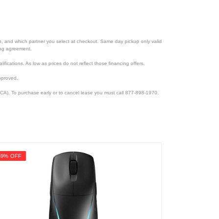
ion, and which partner you select at checkout. Same day pickup only valid
cing agreement.
lifications. As low as prices do not reflect those financing offers.
pproved.
CA). To purchase early or to cancel lease you must call 877-898-1970.
59% OFF