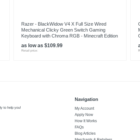
Razer - BlackWidow V4 X Full Size Wired
Mechanical Clicky Green Switch Gaming
Keyboard with Chroma RGB - Minecraft Edition
as low as $109.99
Retail price:
R
Navigation
y to help you!
My Account
Apply Now
How It Works
FAQs
Blog Articles
Merchants & Retailers