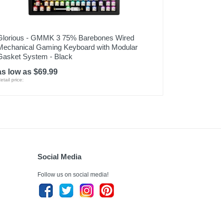
Glorious - GMMK 3 75% Barebones Wired
Mechanical Gaming Keyboard with Modular
Gasket System - Black
as low as $69.99
etail price:
Social Media
Follow us on social media!