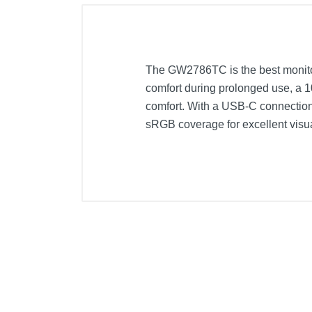
The GW2786TC is the best monitor 
comfort during prolonged use, a 
comfort. With a USB-C connection 
sRGB coverage for excellent visua