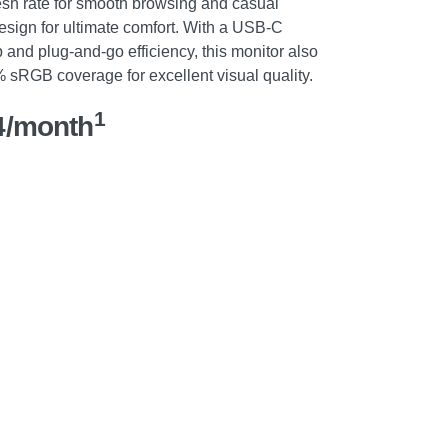
esh rate for smooth browsing and casual
sign for ultimate comfort. With a USB-C
p and plug-and-go efficiency, this monitor also
sRGB coverage for excellent visual quality.
1
4/month