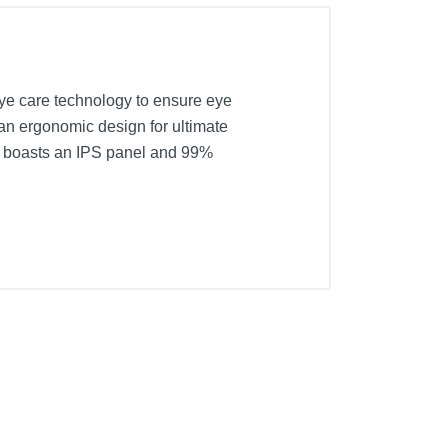
eye care technology to ensure eye
an ergonomic design for ultimate
so boasts an IPS panel and 99%