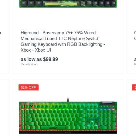
p
Higround - Basecamp 75+ 75% Wired
Mechanical Lubed TTC Neptune Switch
Gaming Keyboard with RGB Backlighting -
Xbox - Xbox UI
as low as $99.99
Retail price:
R
52% OFF