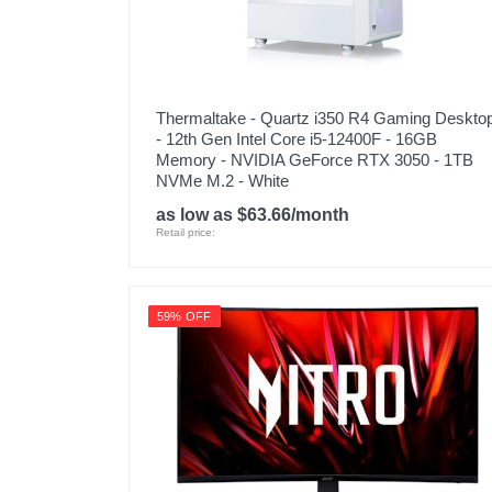
Thermaltake - Quartz i350 R4 Gaming Deskto
- 12th Gen Intel Core i5-12400F - 16GB
Memory - NVIDIA GeForce RTX 3050 - 1TB
NVMe M.2 - White
as low as $63.66/month
Retail price:
59% OFF