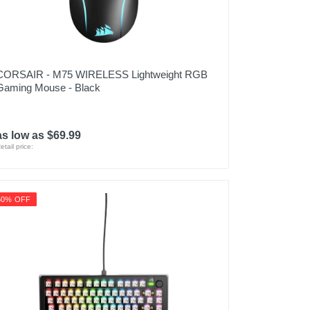
CORSAIR - M75 WIRELESS Lightweight RGB
Gaming Mouse - Black
as low as $69.99
etail price:
50% OFF