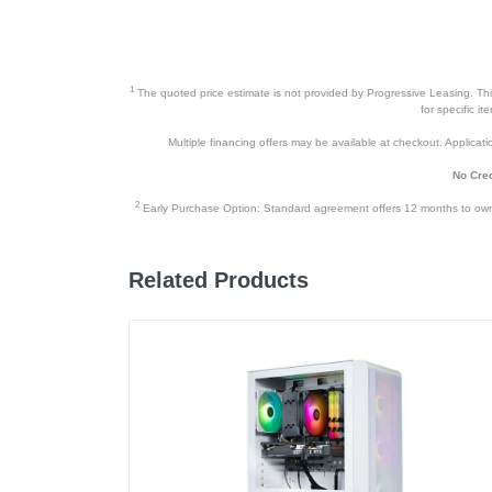
1
The quoted price estimate is not provided by Progressive Leasing. This 
for specific i
Multiple financing offers may be available at checkout. Application
No Cred
2
Early Purchase Option: Standard agreement offers 12 months to owners
Related Products