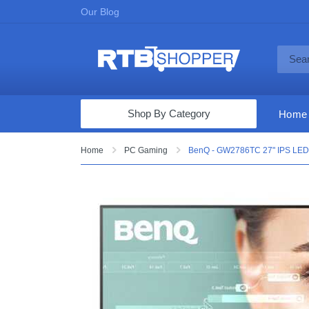
Our Blog
Shop By Category
Home
Computers & Tablets
Home
PC Gaming
BenQ - GW2786TC 27" IPS LED
Televisions
Audio & Video
Fine Jewelry
Appliances & Furniture
Vacuums & Mops
Toys & Games