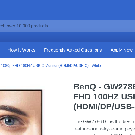
How It Works
Frequently Asked Questions
Apply Now
 1080p FHD 100HZ USB-C Monitor (HDMI/DP/USB-C) - White
BenQ - GW2786
FHD 100HZ USB
(HDMI/DP/USB-C
The GW2786TC is the best mon
features industry-leading ey