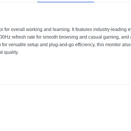
for overall working and learning. It features industry-leading 
100Hz refresh rate for smooth browsing and casual gaming, and 
for versatile setup and plug-and-go efficiency, this monitor al
l quality.