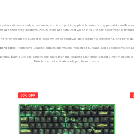
price estimate is only an estimate, and is subject to applicable sales tax, approval & qualificat
tems at participating locations. Actual terms and total cost will be in your lease agreement or finan
s for financing are subject to eligibility, credit approval, state residency restrictions, and other qua
it Needed:
Progressive Leasing obtains information from credit bureaus. Not all applicants are a
hip. Early purchase options cost more than the retailer’s cash price (except 3-month option in 
Retailer cannot activate early purchase options.
60% OFF