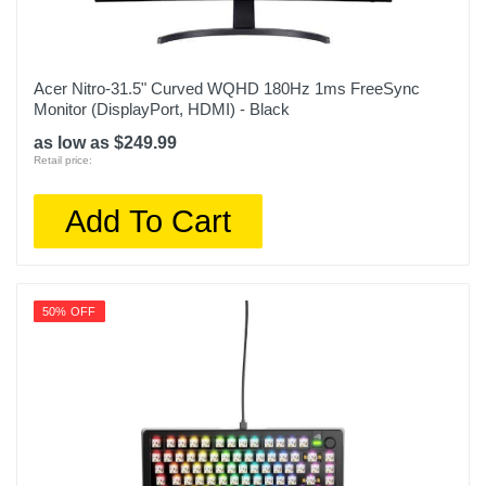
Acer Nitro-31.5" Curved WQHD 180Hz 1ms FreeSync
Monitor (DisplayPort, HDMI) - Black
as low as $249.99
Retail price:
Add To Cart
50% OFF