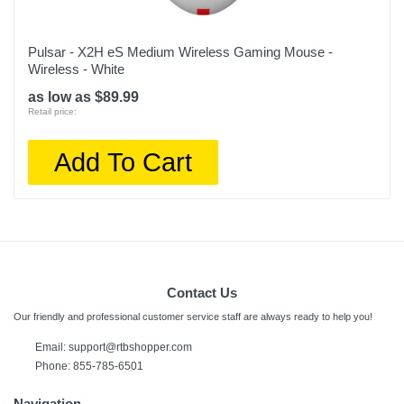
Pulsar - X2H eS Medium Wireless Gaming Mouse -
Wireless - White
as low as $89.99
Retail price:
Add To Cart
Contact Us
Our friendly and professional customer service staff are always ready to help you!
Email:
support@rtbshopper.com
Phone: 855-785-6501
Navigation