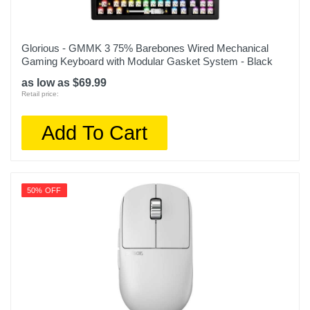
Glorious - GMMK 3 75% Barebones Wired Mechanical
Gaming Keyboard with Modular Gasket System - Black
as low as $69.99
Retail price:
Add To Cart
50% OFF