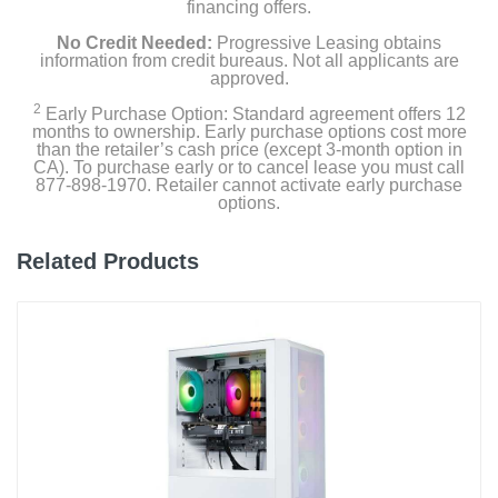
financing offers.
No Credit Needed:
Progressive Leasing obtains
information from credit bureaus. Not all applicants are
approved.
2
Early Purchase Option: Standard agreement offers 12
months to ownership. Early purchase options cost more
than the retailer’s cash price (except 3-month option in
CA). To purchase early or to cancel lease you must call
877-898-1970. Retailer cannot activate early purchase
options.
Related Products