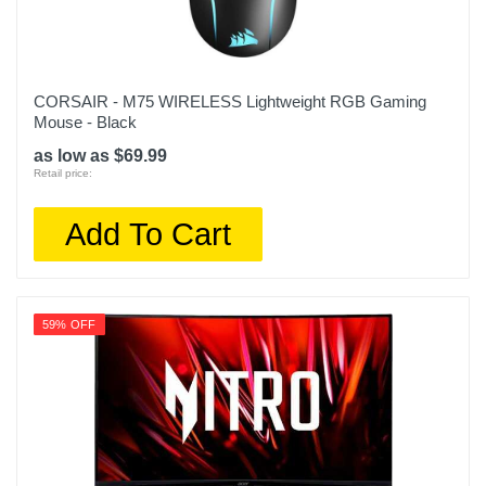
CORSAIR - M75 WIRELESS Lightweight RGB Gaming
Mouse - Black
as low as $69.99
Retail price:
Add To Cart
59% OFF