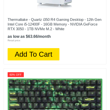
Thermaltake - Quartz i350 R4 Gaming Desktop - 12th Gen
Intel Core i5-12400F - 16GB Memory - NVIDIA GeForce
RTX 3050 - 1TB NVMe M.2 - White
as low as $63.66/month
Retail price:
Add To Cart
60% OFF