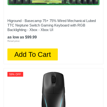
Higround - Basecamp 75+ 75% Wired Mechanical Lubed
TTC Neptune Switch Gaming Keyboard with RGB
Backlighting - Xbox - Xbox UI
as low as $99.99
Retail price:
Add To Cart
59% OFF