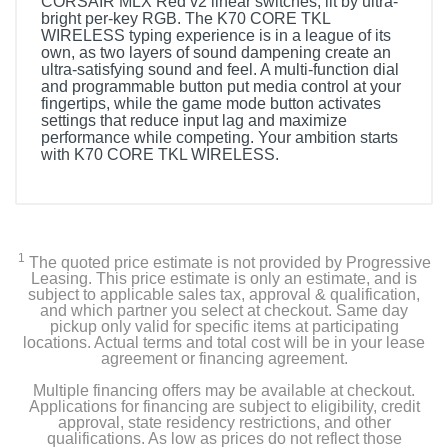
CORSAIR MLX Red v2 linear switches, lit by ultra-
bright per-key RGB. The K70 CORE TKL
WIRELESS typing experience is in a league of its
own, as two layers of sound dampening create an
ultra-satisfying sound and feel. A multi-function dial
and programmable button put media control at your
fingertips, while the game mode button activates
settings that reduce input lag and maximize
performance while competing. Your ambition starts
with K70 CORE TKL WIRELESS.
1
The quoted price estimate is not provided by Progressive
Leasing. This price estimate is only an estimate, and is
subject to applicable sales tax, approval & qualification,
and which partner you select at checkout. Same day
pickup only valid for specific items at participating
locations. Actual terms and total cost will be in your lease
agreement or financing agreement.
Multiple financing offers may be available at checkout.
Applications for financing are subject to eligibility, credit
approval, state residency restrictions, and other
qualifications. As low as prices do not reflect those