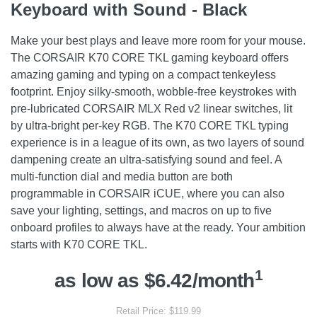
Keyboard with Sound - Black
Make your best plays and leave more room for your mouse.
The CORSAIR K70 CORE TKL gaming keyboard offers
amazing gaming and typing on a compact tenkeyless
footprint. Enjoy silky-smooth, wobble-free keystrokes with
pre-lubricated CORSAIR MLX Red v2 linear switches, lit
by ultra-bright per-key RGB. The K70 CORE TKL typing
experience is in a league of its own, as two layers of sound
dampening create an ultra-satisfying sound and feel. A
multi-function dial and media button are both
programmable in CORSAIR iCUE, where you can also
save your lighting, settings, and macros on up to five
onboard profiles to always have at the ready. Your ambition
starts with K70 CORE TKL.
1
as low as $6.42/month
Retail Price: $119.99