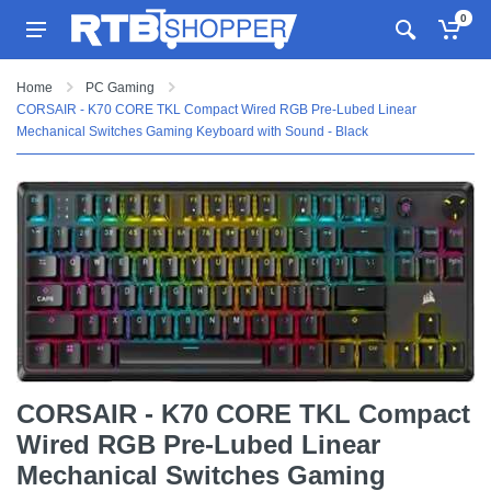
0
Home
PC Gaming
CORSAIR - K70 CORE TKL Compact Wired RGB Pre-Lubed Linear
Mechanical Switches Gaming Keyboard with Sound - Black
CORSAIR - K70 CORE TKL Compact
Wired RGB Pre-Lubed Linear
Mechanical Switches Gaming