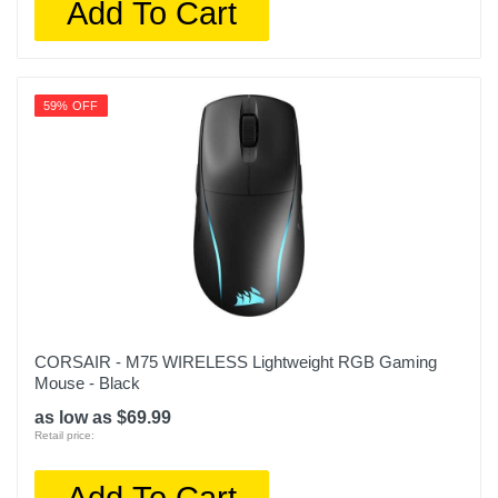
Add To Cart
59% OFF
CORSAIR - M75 WIRELESS Lightweight RGB Gaming
Mouse - Black
as low as $69.99
Retail price:
Add To Cart