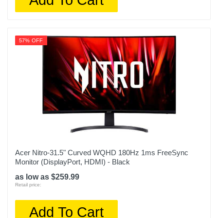
57% OFF
Acer Nitro-31.5" Curved WQHD 180Hz 1ms FreeSync
Monitor (DisplayPort, HDMI) - Black
as low as $259.99
Retail price:
Add To Cart