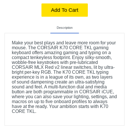
Add To Cart
Description
Make your best plays and leave more room for your
mouse. The CORSAIR K70 CORE TKL gaming
keyboard offers amazing gaming and typing on a
compact tenkeyless footprint. Enjoy silky-smooth,
wobble-free keystrokes with pre-lubricated
CORSAIR MLX Red v2 linear switches, lit by ultra-
bright per-key RGB. The K70 CORE TKL typing
experience is in a league of its own, as two layers
of sound dampening create an ultra-satisfying
sound and feel. A multi-function dial and media
button are both programmable in CORSAIR iCUE,
where you can also save your lighting, settings, and
macros on up to five onboard profiles to always
have at the ready. Your ambition starts with K70
CORE TKL.