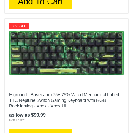
Add To Cart
60% OFF
Higround - Basecamp 75+ 75% Wired Mechanical Lubed
TTC Neptune Switch Gaming Keyboard with RGB
Backlighting - Xbox - Xbox UI
as low as $99.99
Retail price: