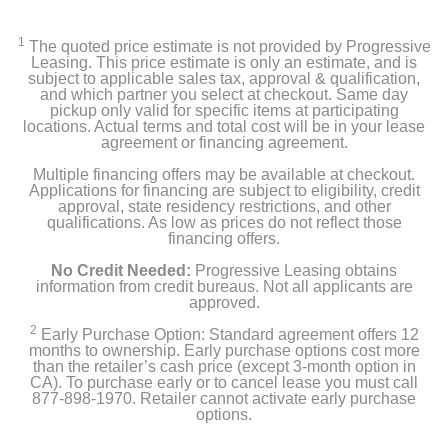
1
The quoted price estimate is not provided by Progressive
Leasing. This price estimate is only an estimate, and is
subject to applicable sales tax, approval & qualification,
and which partner you select at checkout. Same day
pickup only valid for specific items at participating
locations. Actual terms and total cost will be in your lease
agreement or financing agreement.
Multiple financing offers may be available at checkout.
Applications for financing are subject to eligibility, credit
approval, state residency restrictions, and other
qualifications. As low as prices do not reflect those
financing offers.
No Credit Needed:
Progressive Leasing obtains
information from credit bureaus. Not all applicants are
approved.
2
Early Purchase Option: Standard agreement offers 12
months to ownership. Early purchase options cost more
than the retailer’s cash price (except 3-month option in
CA). To purchase early or to cancel lease you must call
877-898-1970. Retailer cannot activate early purchase
options.