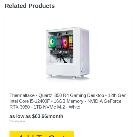
Related Products
Thermaltake - Quartz i350 R4 Gaming Desktop - 12th Gen
Intel Core i5-12400F - 16GB Memory - NVIDIA GeForce
RTX 3050 - 1TB NVMe M.2 - White
as low as $63.66/month
Retail price: