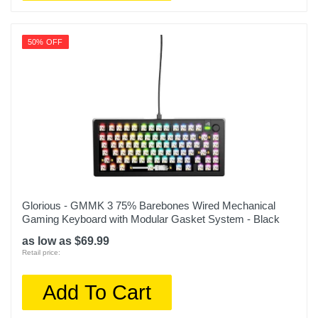
50% OFF
Glorious - GMMK 3 75% Barebones Wired Mechanical
Gaming Keyboard with Modular Gasket System - Black
as low as $69.99
Retail price:
Add To Cart