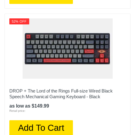
52% OFF
DROP + The Lord of the Rings Full-size Wired Black
Speech Mechanical Gaming Keyboard - Black
as low as $149.99
Retail price:
Add To Cart