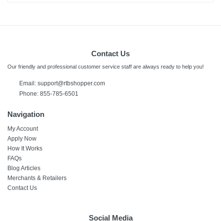
Contact Us
Our friendly and professional customer service staff are always ready to help you!
Email:
support@rtbshopper.com
Phone: 855-785-6501
Navigation
My Account
Apply Now
How It Works
FAQs
Blog Articles
Merchants & Retailers
Contact Us
Social Media