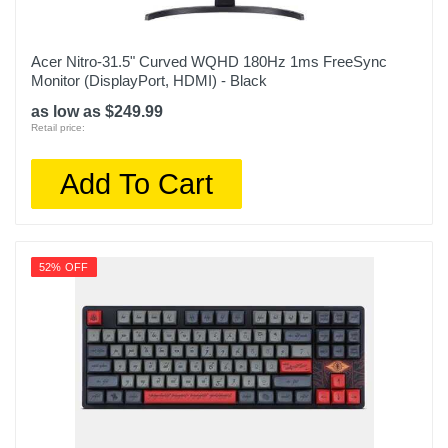
Acer Nitro-31.5" Curved WQHD 180Hz 1ms FreeSync
Monitor (DisplayPort, HDMI) - Black
as low as $249.99
Retail price:
Add To Cart
52% OFF