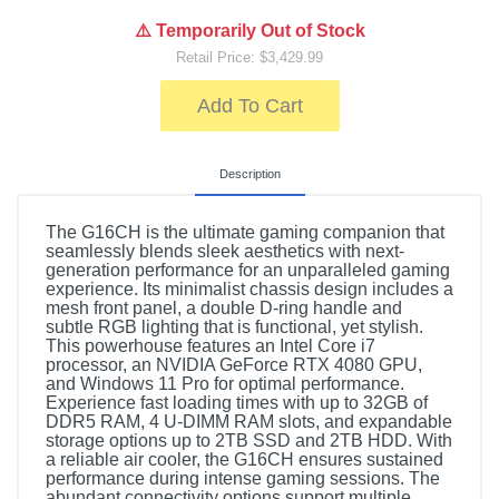
⚠️ Temporarily Out of Stock
Retail Price: $3,429.99
Add To Cart
Description
The G16CH is the ultimate gaming companion that
seamlessly blends sleek aesthetics with next-
generation performance for an unparalleled gaming
experience. Its minimalist chassis design includes a
mesh front panel, a double D-ring handle and
subtle RGB lighting that is functional, yet stylish.
This powerhouse features an Intel Core i7
processor, an NVIDIA GeForce RTX 4080 GPU,
and Windows 11 Pro for optimal performance.
Experience fast loading times with up to 32GB of
DDR5 RAM, 4 U-DIMM RAM slots, and expandable
storage options up to 2TB SSD and 2TB HDD. With
a reliable air cooler, the G16CH ensures sustained
performance during intense gaming sessions. The
abundant connectivity options support multiple