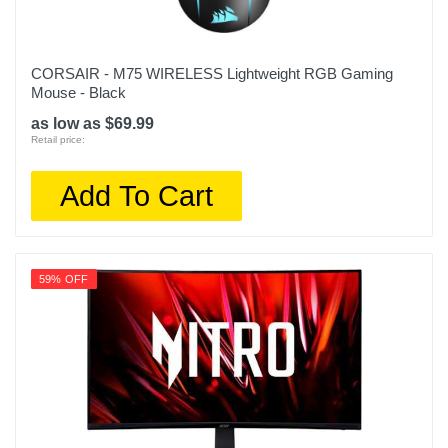
CORSAIR - M75 WIRELESS Lightweight RGB Gaming
Mouse - Black
as low as $69.99
Retail price:
Add To Cart
59% OFF