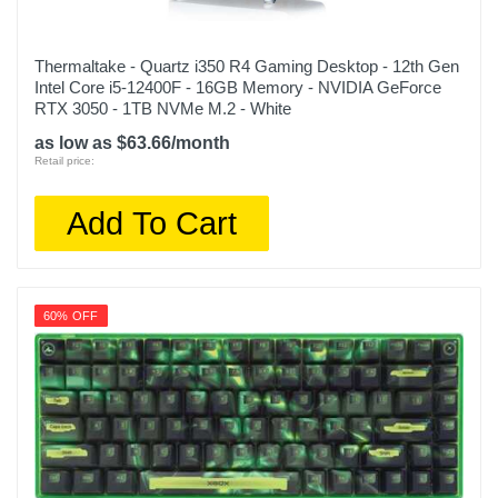
Thermaltake - Quartz i350 R4 Gaming Desktop - 12th Gen
Intel Core i5-12400F - 16GB Memory - NVIDIA GeForce
RTX 3050 - 1TB NVMe M.2 - White
as low as $63.66/month
Retail price:
Add To Cart
60% OFF