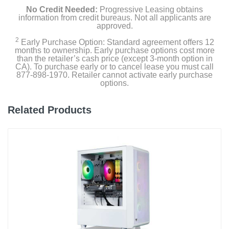
No Credit Needed:
Progressive Leasing obtains
information from credit bureaus. Not all applicants are
approved.
2
Early Purchase Option: Standard agreement offers 12
months to ownership. Early purchase options cost more
than the retailer’s cash price (except 3-month option in
CA). To purchase early or to cancel lease you must call
877-898-1970. Retailer cannot activate early purchase
options.
Related Products