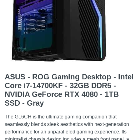
ASUS - ROG Gaming Desktop - Intel
Core i7-14700KF - 32GB DDR5 -
NVIDIA GeForce RTX 4080 - 1TB
SSD - Gray
The G16CH is the ultimate gaming companion that
seamlessly blends sleek aesthetics with next-generation
performance for an unparalleled gaming experience. Its
minimalist chassis design includes a mesh front panel, a