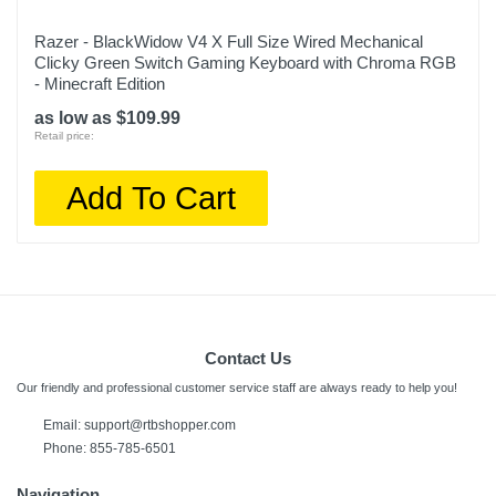
Razer - BlackWidow V4 X Full Size Wired Mechanical
Clicky Green Switch Gaming Keyboard with Chroma RGB
- Minecraft Edition
as low as $109.99
Retail price:
Add To Cart
Contact Us
Our friendly and professional customer service staff are always ready to help you!
Email:
support@rtbshopper.com
Phone: 855-785-6501
Navigation