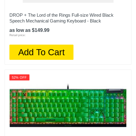
DROP + The Lord of the Rings Full-size Wired Black
Speech Mechanical Gaming Keyboard - Black
as low as $149.99
Retail price:
Add To Cart
52% OFF