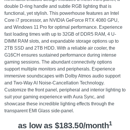
double D-ring handle and subtle RGB lighting that is
functional, yet stylish. This powerhouse features an Intel
Core i7 processor, an NVIDIA GeForce RTX 4080 GPU,
and Windows 11 Pro for optimal performance. Experience
fast loading times with up to 32GB of DDR5 RAM, 4 U-
DIMM RAM slots, and expandable storage options up to
2TB SSD and 2TB HDD. With a reliable air cooler, the
G16CH ensures sustained performance during intense
gaming sessions. The abundant connectivity options
support multiple monitors and peripherals. Experience
immersive soundscapes with Dolby Atmos audio support
and Two-Way AI Noise-Cancellation Technology.
Customize the front panel, peripheral and interior lighting to
suit your gaming experience with Aura Sync, and
showcase these incredible lighting effects through the
transparent EMI Glass side-panel.
1
as low as $183.50/month