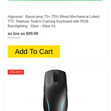
Higround - Basecamp 75+ 75% Wired Mechanical Lubed
TTC Neptune Switch Gaming Keyboard with RGB
Backlighting - Xbox - Xbox UI
as low as $99.99
Retail price:
Add To Cart
59% OFF