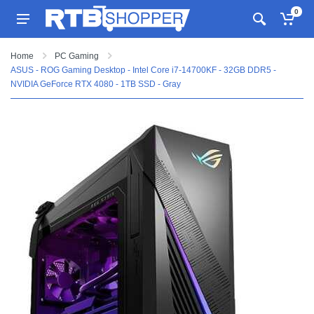
0
Home
PC Gaming
ASUS - ROG Gaming Desktop - Intel Core i7-14700KF - 32GB DDR5 -
NVIDIA GeForce RTX 4080 - 1TB SSD - Gray