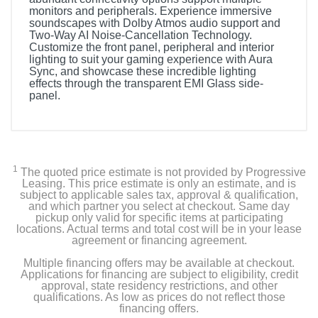
monitors and peripherals. Experience immersive
soundscapes with Dolby Atmos audio support and
Two-Way AI Noise-Cancellation Technology.
Customize the front panel, peripheral and interior
lighting to suit your gaming experience with Aura
Sync, and showcase these incredible lighting
effects through the transparent EMI Glass side-
panel.
1
The quoted price estimate is not provided by Progressive
Leasing. This price estimate is only an estimate, and is
subject to applicable sales tax, approval & qualification,
and which partner you select at checkout. Same day
pickup only valid for specific items at participating
locations. Actual terms and total cost will be in your lease
agreement or financing agreement.
Multiple financing offers may be available at checkout.
Applications for financing are subject to eligibility, credit
approval, state residency restrictions, and other
qualifications. As low as prices do not reflect those
financing offers.