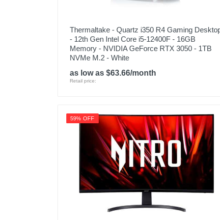
Thermaltake - Quartz i350 R4 Gaming Deskto
- 12th Gen Intel Core i5-12400F - 16GB
Memory - NVIDIA GeForce RTX 3050 - 1TB
NVMe M.2 - White
as low as $63.66/month
Retail price:
59% OFF