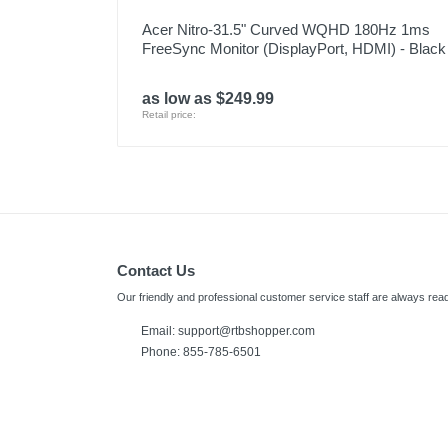
Acer Nitro-31.5" Curved WQHD 180Hz 1ms
FreeSync Monitor (DisplayPort, HDMI) - Black
as low as $249.99
Retail price:
Contact Us
Our friendly and professional customer service staff are always read
Email:
support@rtbshopper.com
Phone: 855-785-6501