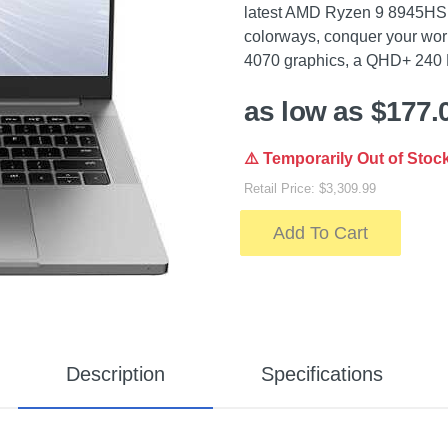
latest AMD Ryzen 9 8945HS p
colorways, conquer your wo
4070 graphics, a QHD+ 240
as low as $177.
⚠️ Temporarily Out of Stoc
Retail Price: $3,309.99
Add To Cart
Description
Specifications