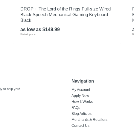
DROP + The Lord of the Rings Full-size Wired
Black Speech Mechanical Gaming Keyboard -
Black
as low as $149.99
Retail price:
R
Navigation
y to help you!
My Account
Apply Now
How It Works
FAQs
Blog Articles
Merchants & Retailers
Contact Us