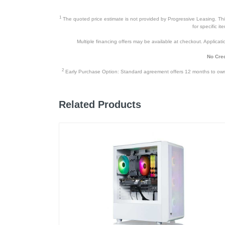
Warranty Labor
1
The quoted price estimate is not provided by Progressive Leasing. This 
Warranty Parts
for specific i
Multiple financing offers may be available at checkout. Application
Model Number
No Cred
Upc
2
Early Purchase Option: Standard agreement offers 12 months to owners
Related Products