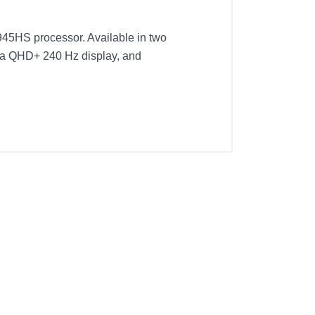
945HS processor. Available in two
 a QHD+ 240 Hz display, and