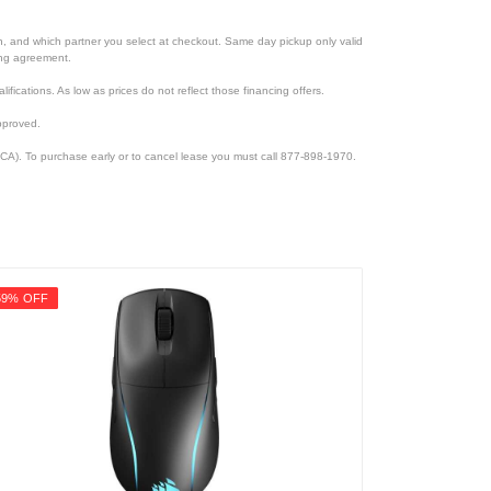
ion, and which partner you select at checkout. Same day pickup only valid
cing agreement.
lifications. As low as prices do not reflect those financing offers.
pproved.
CA). To purchase early or to cancel lease you must call 877-898-1970.
59% OFF