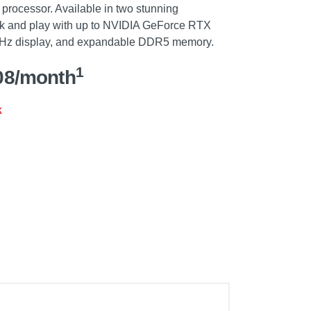
rocessor. Available in two stunning
rk and play with up to NVIDIA GeForce RTX
 Hz display, and expandable DDR5 memory.
1
08/month
k