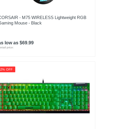
CORSAIR - M75 WIRELESS Lightweight RGB
Gaming Mouse - Black
as low as $69.99
etail price:
52% OFF