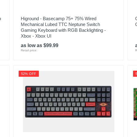
p
Higround - Basecamp 75+ 75% Wired
Mechanical Lubed TTC Neptune Switch
Gaming Keyboard with RGB Backlighting -
Xbox - Xbox UI
as low as $99.99
Retail price:
R
52% OFF