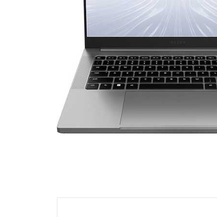
Cell Phones
Health & Fitness
Garage & Outdoor
Mattresses