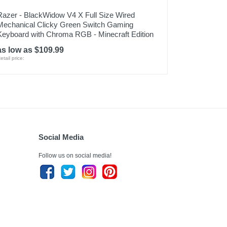
Razer - BlackWidow V4 X Full Size Wired
Mechanical Clicky Green Switch Gaming
Keyboard with Chroma RGB - Minecraft Edition
as low as $109.99
etail price:
Social Media
Follow us on social media!