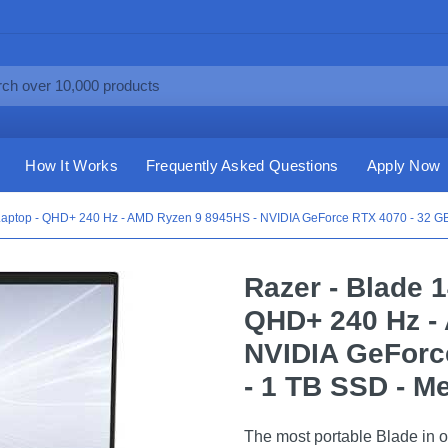
How It Works
Frequently Asked Questions
Apply Now
 Laptop - QHD+ 240 Hz - AMD Ryzen 9 8945HS - NVIDIA GeForce RTX 4070 - 32 G
Razer - Blade 
QHD+ 240 Hz -
NVIDIA GeForc
- 1 TB SSD - M
The most portable Blade in o