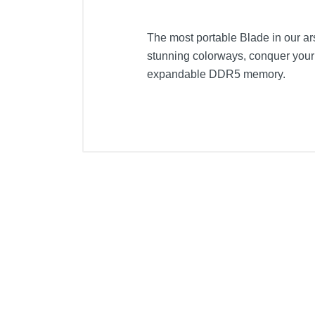
The most portable Blade in our a
stunning colorways, conquer you
expandable DDR5 memory.
Included Items
Razer Blade 14"
Product Details
Color
Width
Height
Depth
Weight