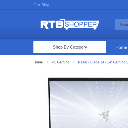
Our Blog
Shop By Category
Home
Computers & Tablets
Home
PC Gaming
Razer - Blade 14 - 14" Gaming
Televisions
Audio & Video
Fine Jewelry
Appliances & Furniture
Vacuums & Mops
Toys & Games