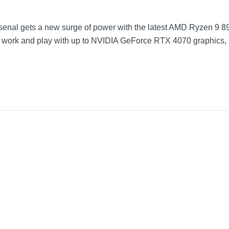
rsenal gets a new surge of power with the latest AMD Ryzen 9 8
r work and play with up to NVIDIA GeForce RTX 4070 graphics,
Mercury
12.23 inches
0.7 inches
8.97 inches
3.92 pounds