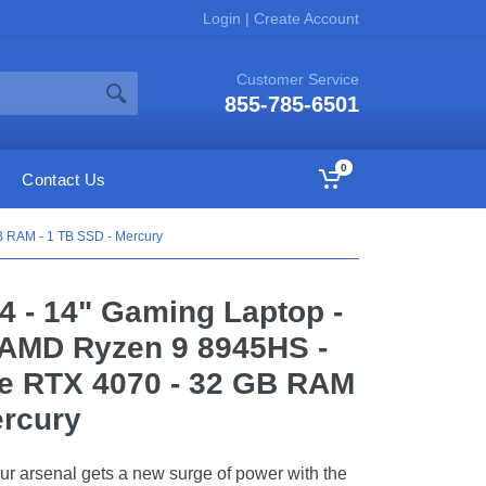
Login
|
Create Account
Customer Service
855-785-6501
0
Contact Us
B RAM - 1 TB SSD - Mercury
14 - 14" Gaming Laptop -
 AMD Ryzen 9 8945HS -
e RTX 4070 - 32 GB RAM
ercury
ur arsenal gets a new surge of power with the