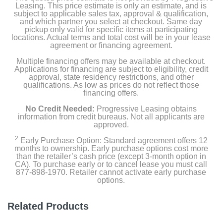
Leasing. This price estimate is only an estimate, and is
subject to applicable sales tax, approval & qualification,
Width
and which partner you select at checkout. Same day
9.88 inches
pickup only valid for specific items at participating
locations. Actual terms and total cost will be in your lease
agreement or financing agreement.
Height
Multiple financing offers may be available at checkout.
13.94 inches
Applications for financing are subject to eligibility, credit
approval, state residency restrictions, and other
Depth
qualifications. As low as prices do not reflect those
financing offers.
0.98 inches
No Credit Needed:
Progressive Leasing obtains
Weight
information from credit bureaus. Not all applicants are
approved.
4.85 pounds
2
Early Purchase Option: Standard agreement offers 12
months to ownership. Early purchase options cost more
Warranty Labor
than the retailer’s cash price (except 3-month option in
1 year
CA). To purchase early or to cancel lease you must call
877-898-1970. Retailer cannot activate early purchase
options.
Warranty Parts
1 year
Related Products
Model Number