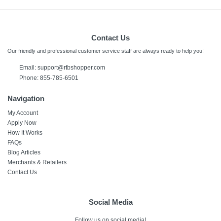
Contact Us
Our friendly and professional customer service staff are always ready to help you!
Email:
support@rtbshopper.com
Phone: 855-785-6501
Navigation
My Account
Apply Now
How It Works
FAQs
Blog Articles
Merchants & Retailers
Contact Us
Social Media
Follow us on social media!