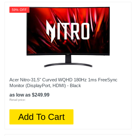
59% OFF
Acer Nitro-31.5" Curved WQHD 180Hz 1ms FreeSync
Monitor (DisplayPort, HDMI) - Black
as low as $249.99
Retail price:
Add To Cart