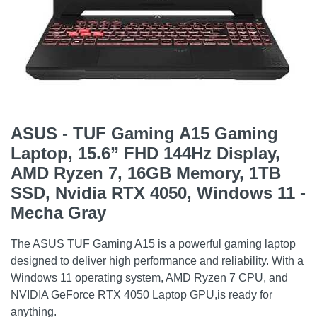
ASUS - TUF Gaming A15 Gaming
Laptop, 15.6” FHD 144Hz Display,
AMD Ryzen 7, 16GB Memory, 1TB
SSD, Nvidia RTX 4050, Windows 11 -
Mecha Gray
The ASUS TUF Gaming A15 is a powerful gaming laptop
designed to deliver high performance and reliability. With a
Windows 11 operating system, AMD Ryzen 7 CPU, and
NVIDIA GeForce RTX 4050 Laptop GPU,is ready for
anything.