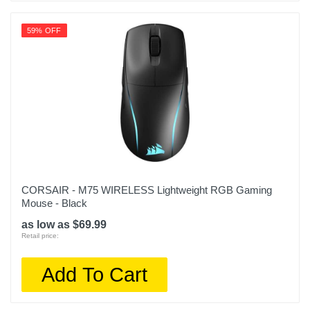
59% OFF
CORSAIR - M75 WIRELESS Lightweight RGB Gaming
Mouse - Black
as low as $69.99
Retail price:
Add To Cart