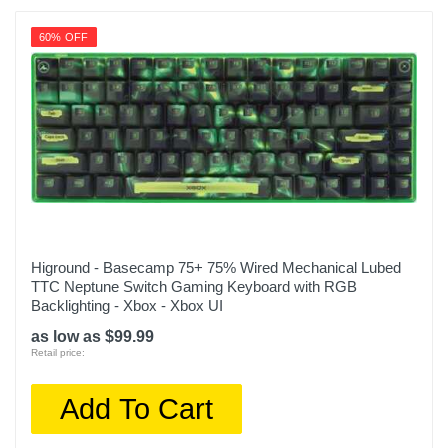
60% OFF
Higround - Basecamp 75+ 75% Wired Mechanical Lubed
TTC Neptune Switch Gaming Keyboard with RGB
Backlighting - Xbox - Xbox UI
as low as $99.99
Retail price:
Add To Cart