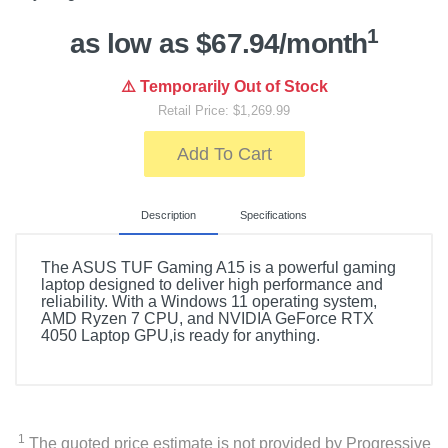
1
as low as $67.94/month
⚠️ Temporarily Out of Stock
Retail Price: $1,269.99
Add To Cart
Description
Specifications
The ASUS TUF Gaming A15 is a powerful gaming
laptop designed to deliver high performance and
reliability. With a Windows 11 operating system,
AMD Ryzen 7 CPU, and NVIDIA GeForce RTX
4050 Laptop GPU,is ready for anything.
Product Details
Color
Mecha Gray
1
The quoted price estimate is not provided by Progressive