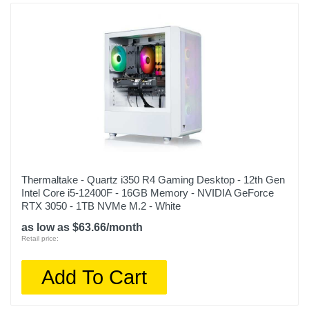
FA507NU-DS74
Upc
197105091764
Thermaltake - Quartz i350 R4 Gaming Desktop - 12th Gen
Intel Core i5-12400F - 16GB Memory - NVIDIA GeForce
RTX 3050 - 1TB NVMe M.2 - White
as low as $63.66/month
Retail price:
Add To Cart