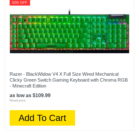
52% OFF
Razer - BlackWidow V4 X Full Size Wired Mechanical
Clicky Green Switch Gaming Keyboard with Chroma RGB
- Minecraft Edition
as low as $109.99
Retail price:
Add To Cart