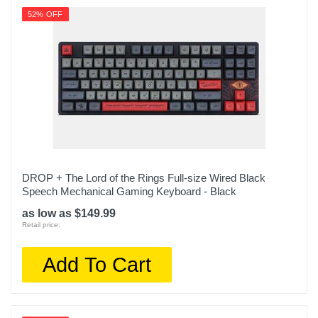
52% OFF
DROP + The Lord of the Rings Full-size Wired Black
Speech Mechanical Gaming Keyboard - Black
as low as $149.99
Retail price:
Add To Cart