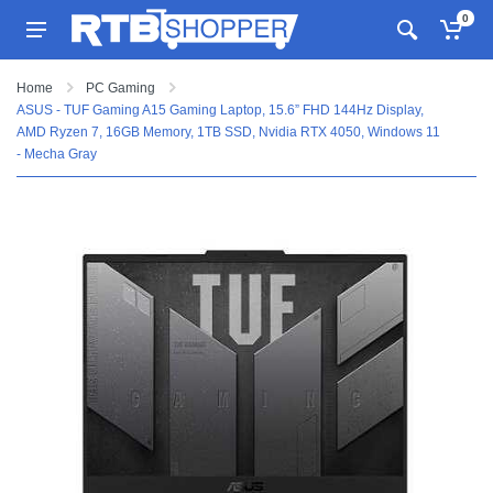
0
Home
PC Gaming
ASUS - TUF Gaming A15 Gaming Laptop, 15.6” FHD 144Hz Display,
AMD Ryzen 7, 16GB Memory, 1TB SSD, Nvidia RTX 4050, Windows 11
- Mecha Gray