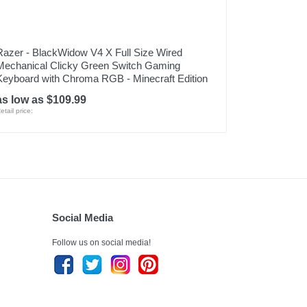
Razer - BlackWidow V4 X Full Size Wired
Mechanical Clicky Green Switch Gaming
Keyboard with Chroma RGB - Minecraft Edition
as low as $109.99
etail price:
Social Media
Follow us on social media!