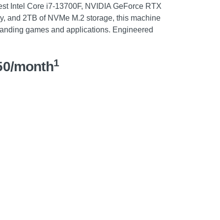
test Intel Core i7-13700F, NVIDIA GeForce RTX
 and 2TB of NVMe M.2 storage, this machine
manding games and applications. Engineered
1
50/month