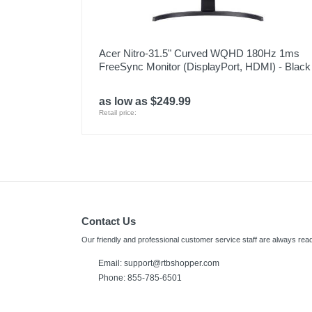
Acer Nitro-31.5" Curved WQHD 180Hz 1ms
FreeSync Monitor (DisplayPort, HDMI) - Black
as low as $249.99
Retail price:
Contact Us
Our friendly and professional customer service staff are always read
Email:
support@rtbshopper.com
Phone: 855-785-6501