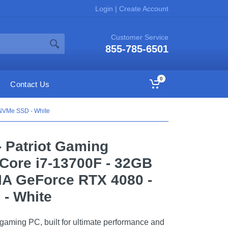
Login
|
Create Account
Customer Service
855-785-6501
0
Contact Us
 NVMe SSD - White
- Patriot Gaming
 Core i7-13700F - 32GB
IA GeForce RTX 4080 -
- White
t gaming PC, built for ultimate performance and