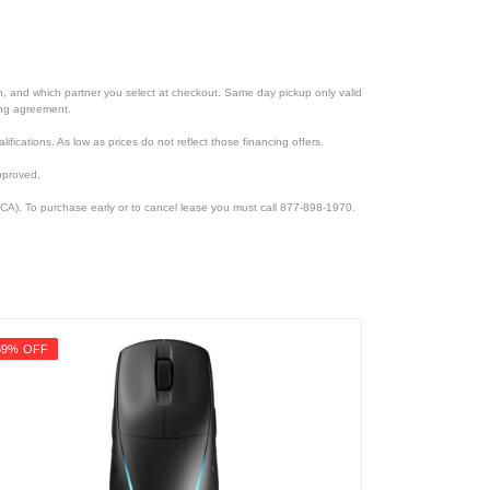
ion, and which partner you select at checkout. Same day pickup only valid
cing agreement.
lifications. As low as prices do not reflect those financing offers.
pproved.
CA). To purchase early or to cancel lease you must call 877-898-1970.
59% OFF