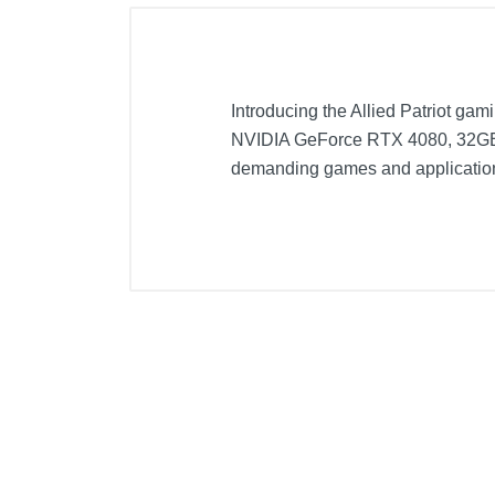
Introducing the Allied Patriot gam
NVIDIA GeForce RTX 4080, 32GB o
demanding games and application
Included Items
Patriot Gaming Desktop - Intel 
Power Cable
Owner's Manual
Product Details
Color
Warranty Labor