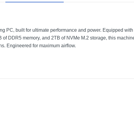
ing PC, built for ultimate performance and power. Equipped with 
f DDR5 memory, and 2TB of NVMe M.2 storage, this machine i
s. Engineered for maximum airflow.
Core i7-13700F - 32GB Memory - NVIDIA GeForce RTX 4080 - 2TB 
White
Not provided