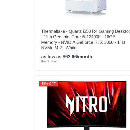
Thermaltake - Quartz i350 R4 Gaming Deskto
- 12th Gen Intel Core i5-12400F - 16GB
Memory - NVIDIA GeForce RTX 3050 - 1TB
NVMe M.2 - White
as low as $63.66/month
Retail price:
59% OFF