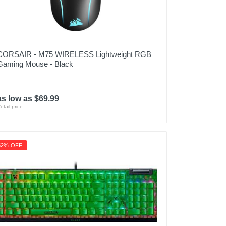
CORSAIR - M75 WIRELESS Lightweight RGB
Gaming Mouse - Black
as low as $69.99
etail price:
52% OFF