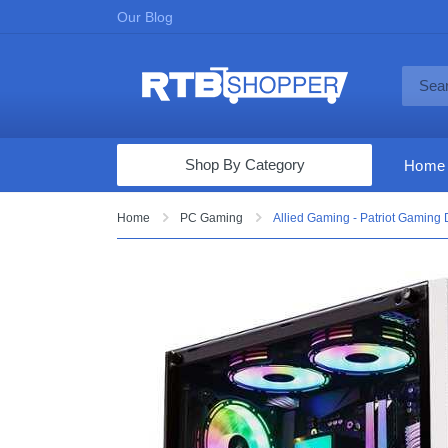
Our Blog
Shop By Category
Home
Computers & Tablets
Home
PC Gaming
Allied Gaming - Patriot Gaming
Televisions
Audio & Video
Fine Jewelry
Appliances & Furniture
Vacuums & Mops
Toys & Games