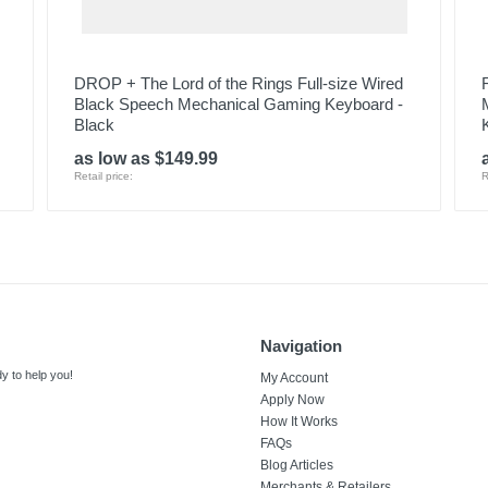
DROP + The Lord of the Rings Full-size Wired
Black Speech Mechanical Gaming Keyboard -
Black
as low as $149.99
Retail price:
R
Navigation
y to help you!
My Account
Apply Now
How It Works
FAQs
Blog Articles
Merchants & Retailers