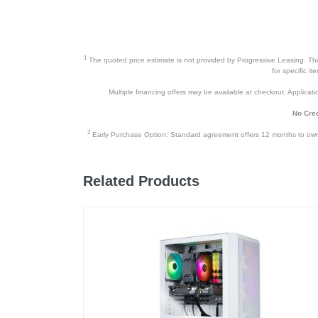
Warranty Parts
Model Number
1
The quoted price estimate is not provided by Progressive Leasing. This 
Upc
for specific i
Multiple financing offers may be available at checkout. Application
No Cred
2
Early Purchase Option: Standard agreement offers 12 months to owners
Related Products