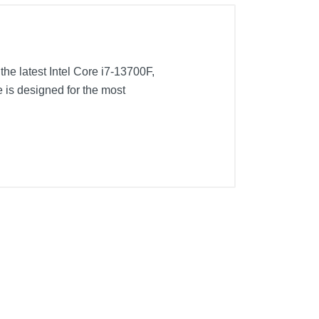
the latest Intel Core i7-13700F,
s designed for the most
NVMe SSD