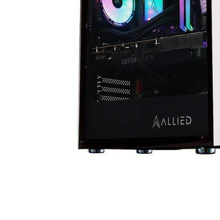
Cell Phones
Health & Fitness
Garage & Outdoor
Mattresses