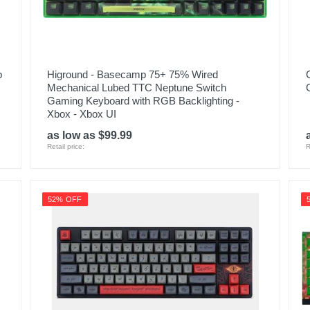
p
Higround - Basecamp 75+ 75% Wired
Mechanical Lubed TTC Neptune Switch
Gaming Keyboard with RGB Backlighting -
Xbox - Xbox UI
as low as $99.99
Retail price:
R
52% OFF