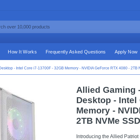
How It Works
Frequently Asked Questions
Apply Now
 Desktop - Intel Core i7-13700F - 32GB Memory - NVIDIA GeForce RTX 4080 - 2TB
Allied Gaming 
Desktop - Intel
Memory - NVID
2TB NVMe SSD 
Introducing the Allied Patrio