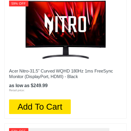
59% OFF
Acer Nitro-31.5" Curved WQHD 180Hz 1ms FreeSync
Monitor (DisplayPort, HDMI) - Black
as low as $249.99
Retail price:
Add To Cart