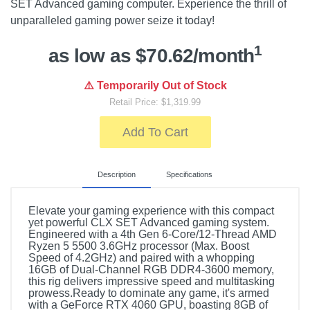
SET Advanced gaming computer. Experience the thrill of
unparalleled gaming power seize it today!
1
as low as $70.62/month
⚠️ Temporarily Out of Stock
Retail Price: $1,319.99
Add To Cart
Description
Specifications
Elevate your gaming experience with this compact
yet powerful CLX SET Advanced gaming system.
Engineered with a 4th Gen 6-Core/12-Thread AMD
Ryzen 5 5500 3.6GHz processor (Max. Boost
Speed of 4.2GHz) and paired with a whopping
16GB of Dual-Channel RGB DDR4-3600 memory,
this rig delivers impressive speed and multitasking
prowess.Ready to dominate any game, it's armed
with a GeForce RTX 4060 GPU, boasting 8GB of