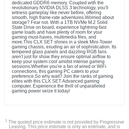
dedicated GDDR6 memory. Coupled with the
revolutionary NVIDIA DLSS 3 technology, you'll
witness gameplay like never before, offering
smooth, high frame-rate adventures.Worried about
storage? Fear not. With a 1TB NVMe M.2 Solid
State Drive on board, experience lightning-fast
game loads and have plenty of room for your
gaming must-haves, multimedia files, and
more.This CLX SET shines in a sleek Mini-Tower
gaming chassis, exuding an air of sophistication. Its
tempered glass panels and dazzling RGB fans
aren't just for show they ensure optimal airflow to
keep your system cool amidst intense gaming
sessions.Whether you're a fan of wired or WiFi
connections, this gaming PC caters to your
preference.So why wait? Join the ranks of gaming
elites with this CLX SET Advanced gaming
computer. Experience the thrill of unparalleled
gaming power seize it today!
Included Items
CLX SET Gaming Desktop Computer (AMD Ryzen 5
5500 - 16GB DDR4 3600 Memory - GeForce RTX 4060
1
The quoted price estimate is not provided by Progressive
- 1TB NVMe M.2 SSD)
Leasing. This price estimate is only an estimate, and is