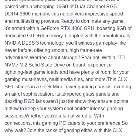
paired with a whopping 16GB of Dual-Channel RGB
DDR4-3600 memory, this rig delivers impressive speed
and multitasking prowess.Ready to dominate any game,
it's armed with a GeForce RTX 4060 GPU, boasting 8GB of
dedicated GDDR6 memory. Coupled with the revolutionary
NVIDIA DLSS 3 technology, you'll witness gameplay like
never before, offering smooth, high frame-rate
adventures.Worried about storage? Fear not. With a 1TB
NVMe M.2 Solid State Drive on board, experience
lightning-fast game loads and have plenty of room for your
gaming must-haves, multimedia files, and more.This CLX
SET shines in a sleek Mini-Tower gaming chassis, exuding
an air of sophistication. Its tempered glass panels and
dazzling RGB fans aren't just for show they ensure optimal
airflow to keep your system cool amidst intense gaming
sessions.Whether you're a fan of wired or WiFi
connections, this gaming PC caters to your preference.So
why wait? Join the ranks of gaming elites with this CLX