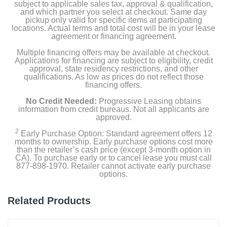
subject to applicable sales tax, approval & qualification,
and which partner you select at checkout. Same day
Power Cord
pickup only valid for specific items at participating
locations. Actual terms and total cost will be in your lease
USB Wired 7 Color Gaming Keyboard
agreement or financing agreement.
Multiple financing offers may be available at checkout.
USB Wired Multi-color Gaming Mouse
Applications for financing are subject to eligibility, credit
approval, state residency restrictions, and other
qualifications. As low as prices do not reflect those
financing offers.
Product Details
No Credit Needed:
Progressive Leasing obtains
information from credit bureaus. Not all applicants are
Color
approved.
Black
2
Early Purchase Option: Standard agreement offers 12
months to ownership. Early purchase options cost more
Width
than the retailer’s cash price (except 3-month option in
CA). To purchase early or to cancel lease you must call
7.48 inches
877-898-1970. Retailer cannot activate early purchase
options.
Height
14.37 inches
Related Products
Depth