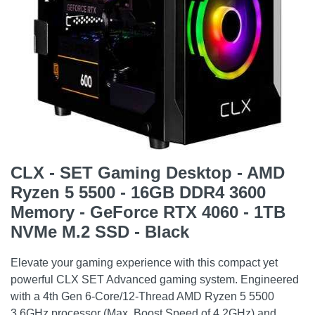
CLX - SET Gaming Desktop - AMD
Ryzen 5 5500 - 16GB DDR4 3600
Memory - GeForce RTX 4060 - 1TB
NVMe M.2 SSD - Black
Elevate your gaming experience with this compact yet
powerful CLX SET Advanced gaming system. Engineered
with a 4th Gen 6-Core/12-Thread AMD Ryzen 5 5500
3.6GHz processor (Max. Boost Speed of 4.2GHz) and