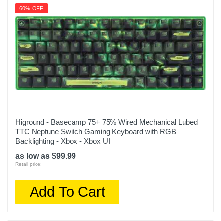
60% OFF
Higround - Basecamp 75+ 75% Wired Mechanical Lubed
TTC Neptune Switch Gaming Keyboard with RGB
Backlighting - Xbox - Xbox UI
as low as $99.99
Retail price:
Add To Cart