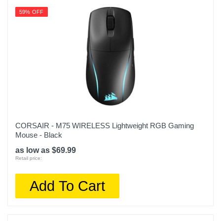
59% OFF
CORSAIR - M75 WIRELESS Lightweight RGB Gaming
Mouse - Black
as low as $69.99
Retail price:
Add To Cart