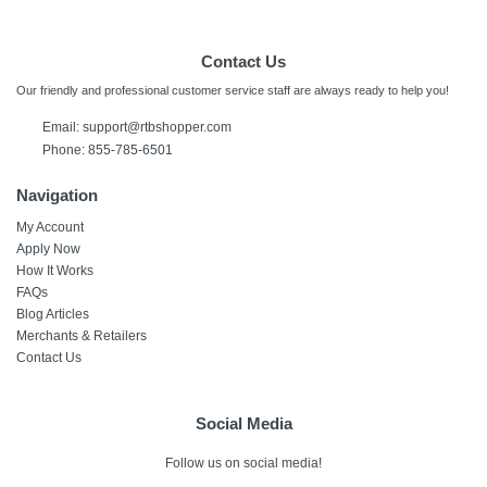
Contact Us
Our friendly and professional customer service staff are always ready to help you!
Email:
support@rtbshopper.com
Phone: 855-785-6501
Navigation
My Account
Apply Now
How It Works
FAQs
Blog Articles
Merchants & Retailers
Contact Us
Social Media
Follow us on social media!