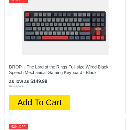
52% OFF
DROP + The Lord of the Rings Full-size Wired Black
Speech Mechanical Gaming Keyboard - Black
as low as $149.99
Retail price:
Add To Cart
52% OFF