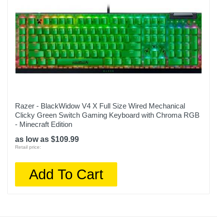
Razer - BlackWidow V4 X Full Size Wired Mechanical
Clicky Green Switch Gaming Keyboard with Chroma RGB
- Minecraft Edition
as low as $109.99
Retail price:
Add To Cart