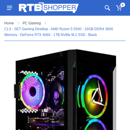
0
Home
PC Gaming
CLX - SET Gaming Desktop - AMD Ryzen 5 5500 - 16GB DDR4 3600
Memory - GeForce RTX 4060 - 1TB NVMe M.2 SSD - Black