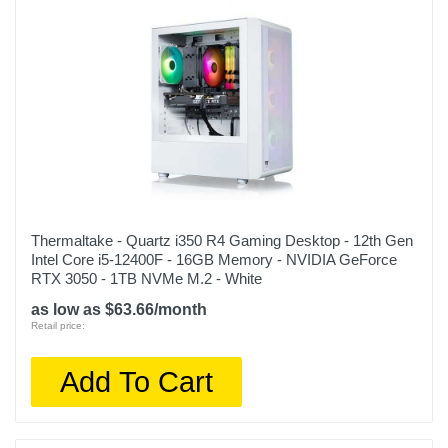
14.37 inches
Weight
38.5 pounds
Warranty Labor
1 year
Warranty Parts
1 year
Thermaltake - Quartz i350 R4 Gaming Desktop - 12th Gen
Model Number
Intel Core i5-12400F - 16GB Memory - NVIDIA GeForce
TGMSETRTA3700BM
RTX 3050 - 1TB NVMe M.2 - White
as low as $63.66/month
Upc
Retail price:
843151143192
Add To Cart