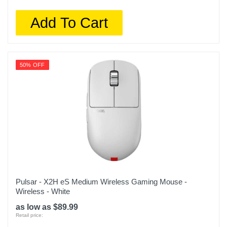
Add To Cart
50% OFF
Pulsar - X2H eS Medium Wireless Gaming Mouse -
Wireless - White
as low as $89.99
Retail price: