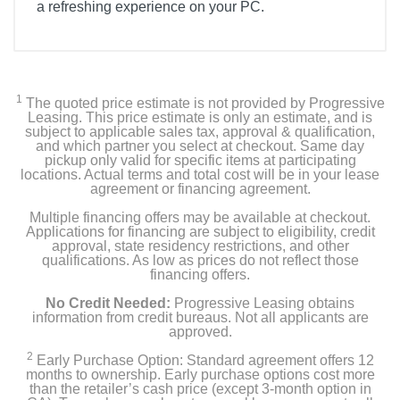
a refreshing experience on your PC.
Product Details
Color
Black
1
The quoted price estimate is not provided by Progressive
Leasing. This price estimate is only an estimate, and is
subject to applicable sales tax, approval & qualification,
Width
and which partner you select at checkout. Same day
11.2 inches
pickup only valid for specific items at participating
locations. Actual terms and total cost will be in your lease
agreement or financing agreement.
Height
Multiple financing offers may be available at checkout.
18.2 inches
Applications for financing are subject to eligibility, credit
approval, state residency restrictions, and other
Depth
qualifications. As low as prices do not reflect those
financing offers.
18 inches
No Credit Needed:
Progressive Leasing obtains
Weight
information from credit bureaus. Not all applicants are
approved.
38 pounds
2
Early Purchase Option: Standard agreement offers 12
months to ownership. Early purchase options cost more
Warranty Labor
than the retailer’s cash price (except 3-month option in
1 year