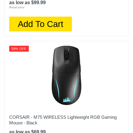
as low as $99.99
Retail price:
Add To Cart
59% OFF
CORSAIR - M75 WIRELESS Lightweight RGB Gaming
Mouse - Black
as low as $69.99