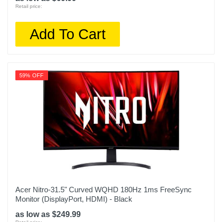
Retail price:
Add To Cart
59% OFF
Acer Nitro-31.5" Curved WQHD 180Hz 1ms FreeSync
Monitor (DisplayPort, HDMI) - Black
as low as $249.99