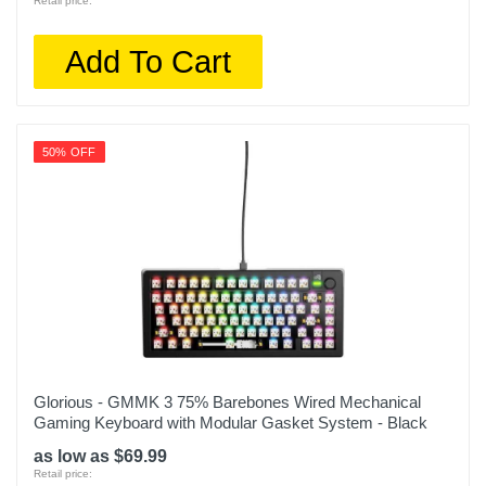
Retail price:
Add To Cart
50% OFF
Glorious - GMMK 3 75% Barebones Wired Mechanical
Gaming Keyboard with Modular Gasket System - Black
as low as $69.99
Retail price: