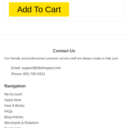
Add To Cart
Contact Us
Our friendly and professional customer service staff are always ready to help you!
Email:
support@rtbshopper.com
Phone: 855-785-6501
Navigation
My Account
Apply Now
How It Works
FAQs
Blog Articles
Merchants & Retailers