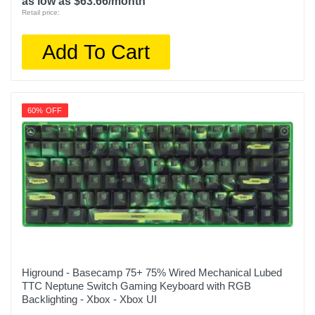
as low as $63.66/month
Retail price:
Add To Cart
60% OFF
Higround - Basecamp 75+ 75% Wired Mechanical Lubed
TTC Neptune Switch Gaming Keyboard with RGB
Backlighting - Xbox - Xbox UI