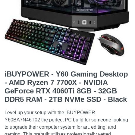
iBUYPOWER - Y60 Gaming Desktop
- AMD Ryzen 7 7700X - NVIDIA
GeForce RTX 4060Ti 8GB - 32GB
DDR5 RAM - 2TB NVMe SSD - Black
Level up your setup with the iBUYPOWER
Y60BA7N46T02 the perfect PC build for someone looking
to upgrade their computer system for art, editing, and
gaming. This prebuilt utilizes professionally vetted