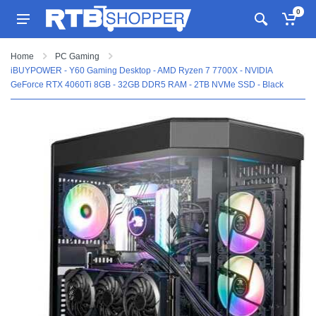
0
Home
PC Gaming
iBUYPOWER - Y60 Gaming Desktop - AMD Ryzen 7 7700X - NVIDIA
GeForce RTX 4060Ti 8GB - 32GB DDR5 RAM - 2TB NVMe SSD - Black