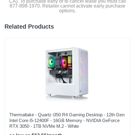
CA). To purchase early or to cancel lease you must call
877-898-1970. Retailer cannot activate early purchase
options.
Warranty Parts
1 year
Related Products
Model Number
Y60BA7N46T02
Upc
848604046051
Thermaltake - Quartz i350 R4 Gaming Desktop - 12th Gen
Intel Core i5-12400F - 16GB Memory - NVIDIA GeForce
RTX 3050 - 1TB NVMe M.2 - White