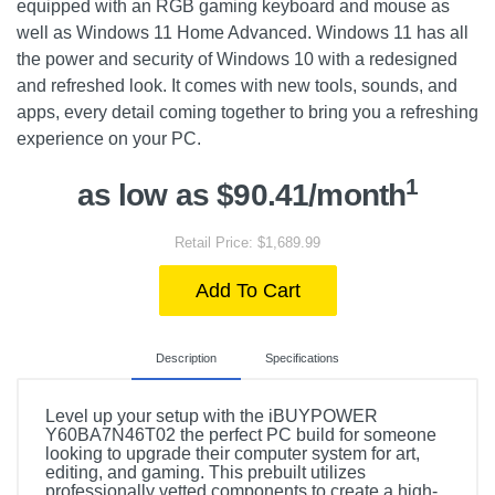
equipped with an RGB gaming keyboard and mouse as
well as Windows 11 Home Advanced. Windows 11 has all
the power and security of Windows 10 with a redesigned
and refreshed look. It comes with new tools, sounds, and
apps, every detail coming together to bring you a refreshing
experience on your PC.
1
as low as $90.41/month
Retail Price: $1,689.99
Add To Cart
Description
Specifications
Level up your setup with the iBUYPOWER
Y60BA7N46T02 the perfect PC build for someone
looking to upgrade their computer system for art,
editing, and gaming. This prebuilt utilizes
professionally vetted components to create a high-