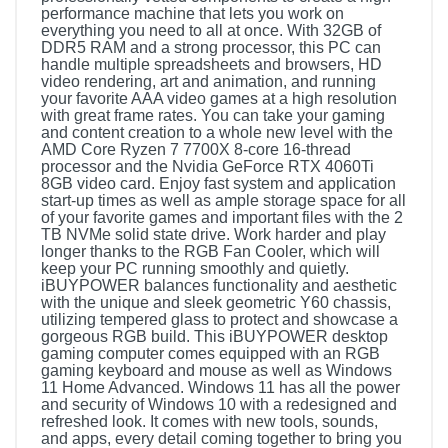
performance machine that lets you work on
everything you need to all at once. With 32GB of
DDR5 RAM and a strong processor, this PC can
handle multiple spreadsheets and browsers, HD
video rendering, art and animation, and running
your favorite AAA video games at a high resolution
with great frame rates. You can take your gaming
and content creation to a whole new level with the
AMD Core Ryzen 7 7700X 8-core 16-thread
processor and the Nvidia GeForce RTX 4060Ti
8GB video card. Enjoy fast system and application
start-up times as well as ample storage space for all
of your favorite games and important files with the 2
TB NVMe solid state drive. Work harder and play
longer thanks to the RGB Fan Cooler, which will
keep your PC running smoothly and quietly.
iBUYPOWER balances functionality and aesthetic
with the unique and sleek geometric Y60 chassis,
utilizing tempered glass to protect and showcase a
gorgeous RGB build. This iBUYPOWER desktop
gaming computer comes equipped with an RGB
gaming keyboard and mouse as well as Windows
11 Home Advanced. Windows 11 has all the power
and security of Windows 10 with a redesigned and
refreshed look. It comes with new tools, sounds,
and apps, every detail coming together to bring you