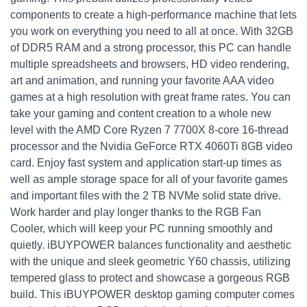
components to create a high-performance machine that lets
you work on everything you need to all at once. With 32GB
of DDR5 RAM and a strong processor, this PC can handle
multiple spreadsheets and browsers, HD video rendering,
art and animation, and running your favorite AAA video
games at a high resolution with great frame rates. You can
take your gaming and content creation to a whole new
level with the AMD Core Ryzen 7 7700X 8-core 16-thread
processor and the Nvidia GeForce RTX 4060Ti 8GB video
card. Enjoy fast system and application start-up times as
well as ample storage space for all of your favorite games
and important files with the 2 TB NVMe solid state drive.
Work harder and play longer thanks to the RGB Fan
Cooler, which will keep your PC running smoothly and
quietly. iBUYPOWER balances functionality and aesthetic
with the unique and sleek geometric Y60 chassis, utilizing
tempered glass to protect and showcase a gorgeous RGB
build. This iBUYPOWER desktop gaming computer comes