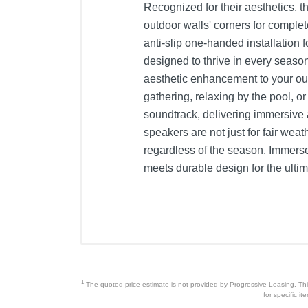
Recognized for their aesthetics, t
outdoor walls' corners for complet
anti-slip one-handed installation 
designed to thrive in every seaso
aesthetic enhancement to your out
gathering, relaxing by the pool, o
soundtrack, delivering immersive 
speakers are not just for fair wea
regardless of the season. Immerse
meets durable design for the ultim
1
The quoted price estimate is not provided by Progressive Leasing. This 
for specific i