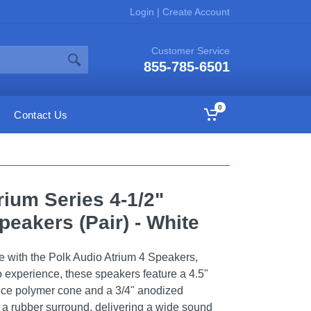
Login
|
Create Account
Customer Service
855-785-6501
0
Contact Us
rium Series 4-1/2"
eakers (Pair) - White
e with the Polk Audio Atrium 4 Speakers,
o experience, these speakers feature a 4.5"
nce polymer cone and a 3/4" anodized
a rubber surround, delivering a wide sound