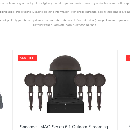
s for financing are subject to eligibility, credit approval, state residency restrictions, and other qua
it Needed:
Progressive Leasing obtains information from credit bureaus. Not all applicants are a
hip. Early purchase options cost more than the retailer’s cash price (except 3-month option in 
Retailer cannot activate early purchase options.
54% OFF
Sonance - MAG Series 6.1 Outdoor Streaming