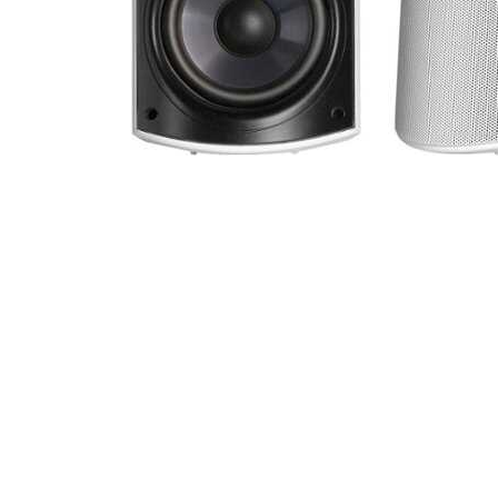
Cell Phones
Health & Fitness
Garage & Outdoor
Mattresses