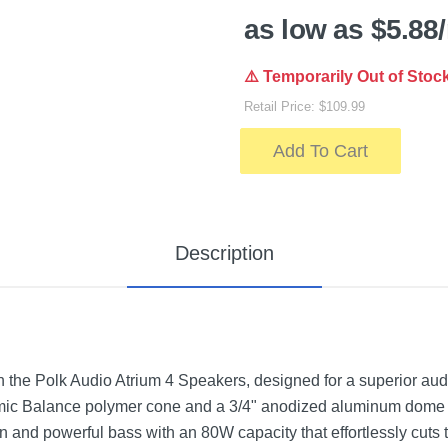
as low as $5.88
⚠️ Temporarily Out of Stoc
Retail Price: $109.99
Add To Cart
Description
h the Polk Audio Atrium 4 Speakers, designed for a superior au
namic Balance polymer cone and a 3/4" anodized aluminum dome 
n and powerful bass with an 80W capacity that effortlessly cuts