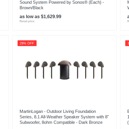
Sound System Powered by Sonos® (Each) -
Brown/Black
as low as $1,629.99
Retail price:
R
29% OFF
MartinLogan - Outdoor Living Foundation
Series, 8.1 All-Weather Speaker System with 8"
Subwoofer, 8ohm Compatible - Dark Bronze