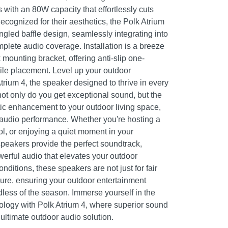
with an 80W capacity that effortlessly cuts
cognized for their aesthetics, the Polk Atrium
gled baffle design, seamlessly integrating into
mplete audio coverage. Installation is a breeze
 mounting bracket, offering anti-slip one-
tile placement. Level up your outdoor
trium 4, the speaker designed to thrive in every
not only do you get exceptional sound, but the
c enhancement to your outdoor living space,
 audio performance. Whether you're hosting a
ol, or enjoying a quiet moment in your
speakers provide the perfect soundtrack,
erful audio that elevates your outdoor
nditions, these speakers are not just for fair
dure, ensuring your outdoor entertainment
dless of the season. Immerse yourself in the
ology with Polk Atrium 4, where superior sound
ultimate outdoor audio solution.