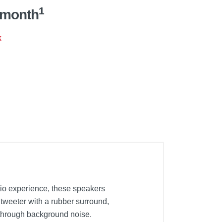
1
/month
k
dio experience, these speakers
tweeter with a rubber surround,
 through background noise.