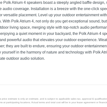
he Polk Atrium 4 speakers boast a steeply angled baffle design, 
e audio coverage. Installation is a breeze with the one-click sp
for versatile placement. Level up your outdoor entertainment with
n. With Polk Atrium 4, not only do you get exceptional sound, b
door living space, merging style with top-notch audio performa
r enjoying a quiet moment in your backyard, the Polk Atrium 4 sp
and powerful audio that elevates your outdoor experience. Weath
ther; they are built to endure, ensuring your outdoor entertainme
 yourself in the harmony of nature and technology with Polk At
ate outdoor audio solution.
price estimate is only an estimate, and is subject to applicable sales tax, approval & qualificat
tems at participating locations. Actual terms and total cost will be in your lease agreement or finan