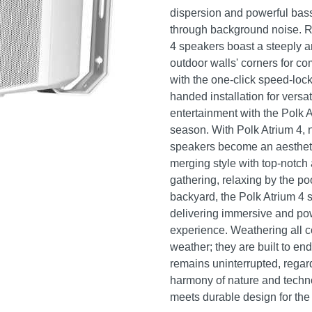
dispersion and powerful bass 
through background noise. Re
4 speakers boast a steeply an
outdoor walls' corners for co
with the one-click speed-lock
handed installation for versa
entertainment with the Polk A
season. With Polk Atrium 4, 
speakers become an aestheti
merging style with top-notch
gathering, relaxing by the po
backyard, the Polk Atrium 4 
delivering immersive and pow
experience. Weathering all co
weather; they are built to en
remains uninterrupted, regar
harmony of nature and techn
meets durable design for the 