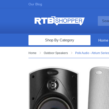
Our Blog
Shop By Category
Home
Computers & Tablets
Home
Outdoor Speakers
Polk Audio - Atrium Serie
Televisions
Audio & Video
Fine Jewelry
Appliances & Furniture
Vacuums & Mops
Toys & Games