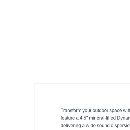
Transform your outdoor space wit
feature a 4.5" mineral-filled Dy
delivering a wide sound dispersio