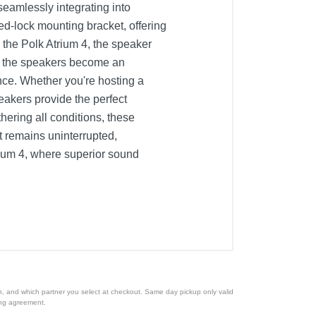
seamlessly integrating into
eed-lock mounting bracket, offering
 the Polk Atrium 4, the speaker
ut the speakers become an
nce. Whether you're hosting a
eakers provide the perfect
ering all conditions, these
nt remains uninterrupted,
rium 4, where superior sound
ion, and which partner you select at checkout. Same day pickup only valid
cing agreement.