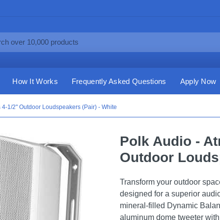
How It Works
Frequently Asked Questions
Apply Now
s 4-1/2" Outdoor Loudspeakers (Pair) - White
Polk Audio - At
Outdoor Loudsp
Transform your outdoor spac
designed for a superior audi
mineral-filled Dynamic Bala
aluminum dome tweeter with 