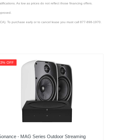
lifications. As low as prices do not reflect those financing offers.
pproved.
CA). To purchase early or to cancel lease you must call 877-898-1970.
33% OFF
Sonance - MAG Series Outdoor Streaming