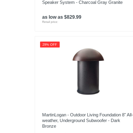
Speaker System - Charcoal Gray Granite
as low as $829.99
Retail price:
29% OFF
MartinLogan - Outdoor Living Foundation 8" All-
weather, Underground Subwoofer - Dark
Bronze