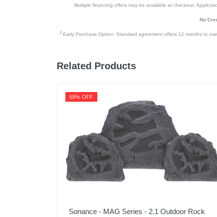
Multiple financing offers may be available at checkout. Application
No Cred
2
Early Purchase Option: Standard agreement offers 12 months to owners
Related Products
55% OFF
Sonance - MAG Series - 2.1 Outdoor Rock