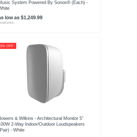
Music System Powered By Sonos® (Each) -
White
as low as $1,249.99
etail price:
15% OFF
Bowers & Wilkins - Architectural Monitor 5"
100W 2-Way Indoor/Outdoor Loudspeakers
(Pair) - White