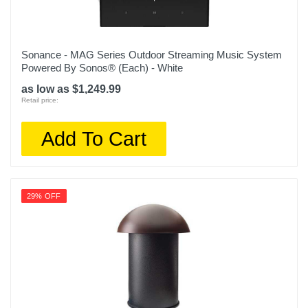
Sonance - MAG Series Outdoor Streaming Music System
Powered By Sonos® (Each) - White
as low as $1,249.99
Retail price:
Add To Cart
29% OFF