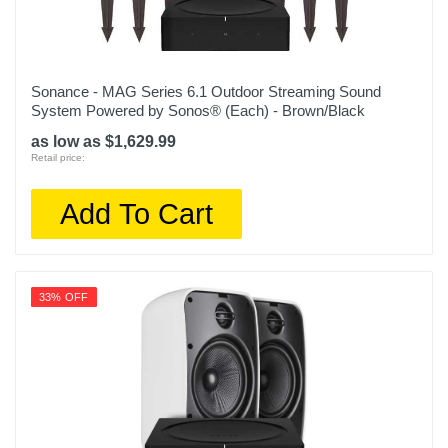
Sonance - MAG Series 6.1 Outdoor Streaming Sound
System Powered by Sonos® (Each) - Brown/Black
as low as $1,629.99
Retail price:
Add To Cart
33% OFF