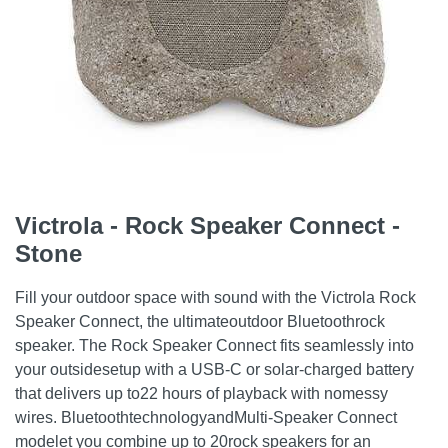
Victrola - Rock Speaker Connect -
Stone
Fill your outdoor space with sound with the Victrola Rock
Speaker Connect, the ultimateoutdoor Bluetoothrock
speaker. The Rock Speaker Connect fits seamlessly into
your outsidesetup with a USB-C or solar-charged battery
that delivers up to22 hours of playback with nomessy
wires. BluetoothtechnologyandMulti-Speaker Connect
modelet you combine up to 20rock speakers for an