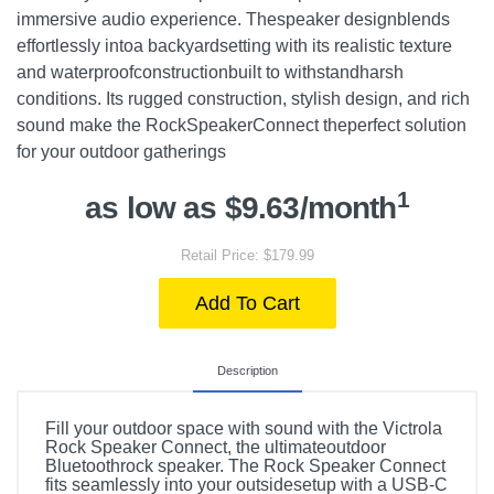
immersive audio experience. Thespeaker designblends
effortlessly intoa backyardsetting with its realistic texture
and waterproofconstructionbuilt to withstandharsh
conditions. Its rugged construction, stylish design, and rich
sound make the RockSpeakerConnect theperfect solution
for your outdoor gatherings
1
as low as $9.63/month
Retail Price: $179.99
Add To Cart
Description
Fill your outdoor space with sound with the Victrola
Rock Speaker Connect, the ultimateoutdoor
Bluetoothrock speaker. The Rock Speaker Connect
fits seamlessly into your outsidesetup with a USB-C