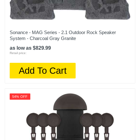
Sonance - MAG Series - 2.1 Outdoor Rock Speaker
System - Charcoal Gray Granite
as low as $829.99
Retail price:
Add To Cart
54% OFF