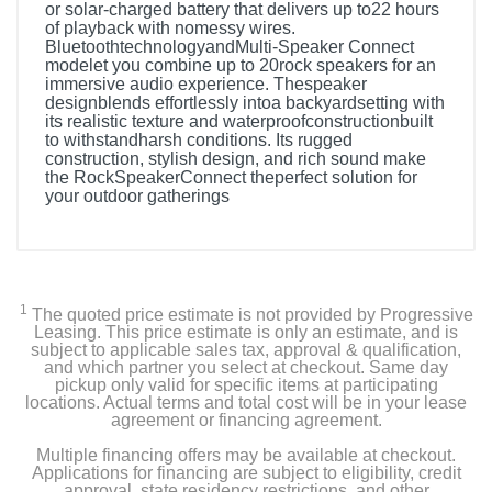
or solar-charged battery that delivers up to22 hours
of playback with nomessy wires.
BluetoothtechnologyandMulti-Speaker Connect
modelet you combine up to 20rock speakers for an
immersive audio experience. Thespeaker
designblends effortlessly intoa backyardsetting with
its realistic texture and waterproofconstructionbuilt
to withstandharsh conditions. Its rugged
construction, stylish design, and rich sound make
the RockSpeakerConnect theperfect solution for
your outdoor gatherings
1
The quoted price estimate is not provided by Progressive
Leasing. This price estimate is only an estimate, and is
subject to applicable sales tax, approval & qualification,
and which partner you select at checkout. Same day
pickup only valid for specific items at participating
locations. Actual terms and total cost will be in your lease
agreement or financing agreement.
Multiple financing offers may be available at checkout.
Applications for financing are subject to eligibility, credit
approval, state residency restrictions, and other