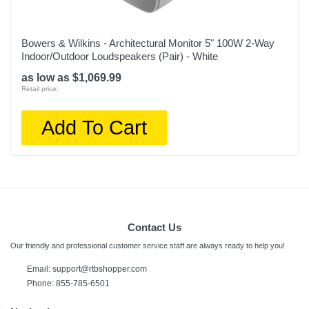
Bowers & Wilkins - Architectural Monitor 5" 100W 2-Way
Indoor/Outdoor Loudspeakers (Pair) - White
as low as $1,069.99
Retail price:
Add To Cart
Contact Us
Our friendly and professional customer service staff are always ready to help you!
Email:
support@rtbshopper.com
Phone: 855-785-6501