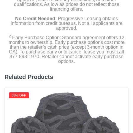
qualifications. As low as prices do not reflect those
financing offers.
No Credit Needed:
Progressive Leasing obtains
information from credit bureaus. Not all applicants are
approved.
2
Early Purchase Option: Standard agreement offers 12
months to ownership. Early purchase options cost more
than the retailer’s cash price (except 3-month option in
CA). To purchase early or to cancel lease you must call
877-898-1970. Retailer cannot activate early purchase
options.
Related Products
55% OFF