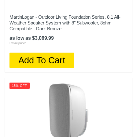
MartinLogan - Outdoor Living Foundation Series, 8.1 All-
Weather Speaker System with 8" Subwoofer, 8ohm
Compatible - Dark Bronze
as low as $3,069.99
Retail price:
Add To Cart
15% OFF