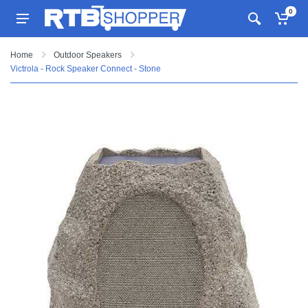
0
Home
Outdoor Speakers
Victrola - Rock Speaker Connect - Stone