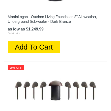
MartinLogan - Outdoor Living Foundation 8" All-weather,
Underground Subwoofer - Dark Bronze
as low as $1,249.99
Retail price:
Add To Cart
29% OFF