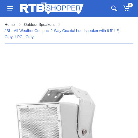
0
Home
Outdoor Speakers
JBL - All-Weather Compact 2-Way Coaxial Loudspeaker with 6.5" LF,
Gray, 1 PC - Gray