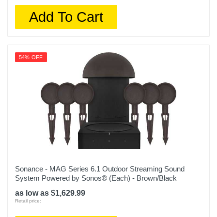
Add To Cart
54% OFF
Sonance - MAG Series 6.1 Outdoor Streaming Sound
System Powered by Sonos® (Each) - Brown/Black
as low as $1,629.99
Retail price: