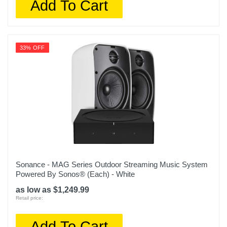
Add To Cart
33% OFF
Sonance - MAG Series Outdoor Streaming Music System
Powered By Sonos® (Each) - White
as low as $1,249.99
Retail price:
Add To Cart