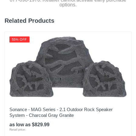
options.
Related Products
55% OFF
Sonance - MAG Series - 2.1 Outdoor Rock Speaker
System - Charcoal Gray Granite
as low as $829.99
Retail price: