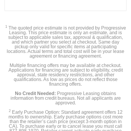
1
The quoted price estimate is not provided by Progressive
Leasing. This price estimate is only an estimate, and is
subject to applicable sales tax, approval & qualification,
and which partner you select at checkout. Same day
pickup only valid for specific items at participating
locations. Actual terms and total cost will be in your lease
agreement or financing agreement.
Multiple financing offers may be available at checkout.
Applications for financing are subject to eligibility, credit
approval, state residency restrictions, and other
qualifications. As low as prices do not reflect those
financing offers.
No Credit Needed:
Progressive Leasing obtains
information from credit bureaus. Not all applicants are
approved.
2
Early Purchase Option: Standard agreement offers 12
months to ownership. Early purchase options cost more
than the retailer’s cash price (except 3-month option in
CA). To purchase early or to cancel lease you must call
877-898-1970. Retailer cannot activate early purchase