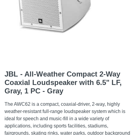
JBL - All-Weather Compact 2-Way
Coaxial Loudspeaker with 6.5" LF,
Gray, 1 PC - Gray
The AWC62 is a compact, coaxial-driver, 2-way, highly
weather-resistant full-range loudspeaker system which is
ideal for speech and music-fill in a wide variety of
applications, including sports facilities, stadiums,
fairgrounds, skating rinks, water parks, outdoor background