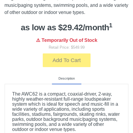
music/paging systems, swimming pools, and a wide variety
of other outdoor or indoor venue types.
1
as low as $29.42/month
⚠️ Temporarily Out of Stock
Retail Price: $549.99
Add To Cart
Description
The AWC62 is a compact, coaxial-driver, 2-way,
highly weather-resistant full-range loudspeaker
system which is ideal for speech and music-fill in a
wide variety of applications, including sports
facilities, stadiums, fairgrounds, skating rinks, water
parks, outdoor background music/paging systems,
swimming pools, and a wide variety of other
outdoor or indoor venue types.