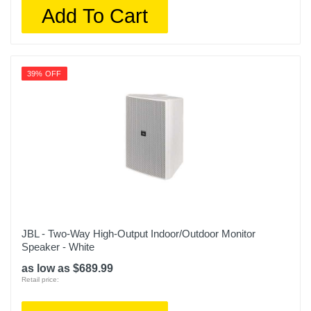
Add To Cart
39% OFF
JBL - Two-Way High-Output Indoor/Outdoor Monitor
Speaker - White
as low as $689.99
Retail price: