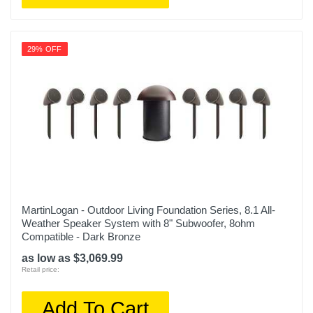
29% OFF
MartinLogan - Outdoor Living Foundation Series, 8.1 All-
Weather Speaker System with 8" Subwoofer, 8ohm
Compatible - Dark Bronze
as low as $3,069.99
Retail price:
Add To Cart