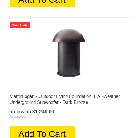
29% OFF
MartinLogan - Outdoor Living Foundation 8" All-weather,
Underground Subwoofer - Dark Bronze
as low as $1,249.99
Retail price:
Add To Cart