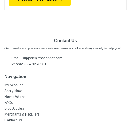
Contact Us
Our friendly and professional customer service staff are always ready to help you!
Email:
support@rtbshopper.com
Phone: 855-785-6501
Navigation
My Account
Apply Now
How It Works
FAQs
Blog Articles
Merchants & Retailers
Contact Us