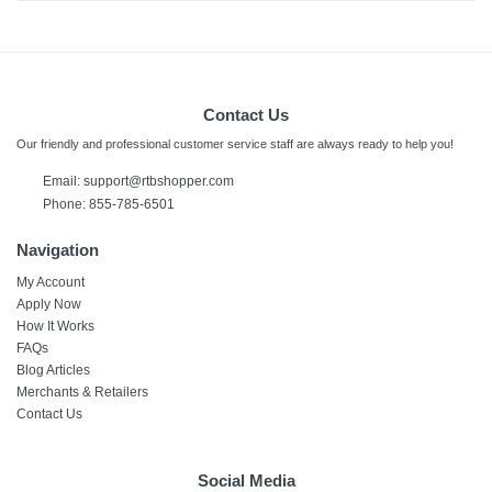
Contact Us
Our friendly and professional customer service staff are always ready to help you!
Email:
support@rtbshopper.com
Phone: 855-785-6501
Navigation
My Account
Apply Now
How It Works
FAQs
Blog Articles
Merchants & Retailers
Contact Us
Social Media