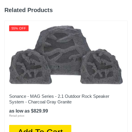
Related Products
55% OFF
Sonance - MAG Series - 2.1 Outdoor Rock Speaker
System - Charcoal Gray Granite
as low as $829.99
Retail price: