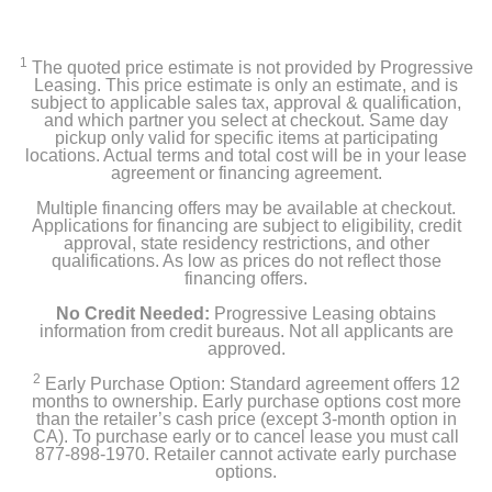
1
The quoted price estimate is not provided by Progressive
Leasing. This price estimate is only an estimate, and is
subject to applicable sales tax, approval & qualification,
and which partner you select at checkout. Same day
pickup only valid for specific items at participating
locations. Actual terms and total cost will be in your lease
agreement or financing agreement.
Multiple financing offers may be available at checkout.
Applications for financing are subject to eligibility, credit
approval, state residency restrictions, and other
qualifications. As low as prices do not reflect those
financing offers.
No Credit Needed:
Progressive Leasing obtains
information from credit bureaus. Not all applicants are
approved.
2
Early Purchase Option: Standard agreement offers 12
months to ownership. Early purchase options cost more
than the retailer’s cash price (except 3-month option in
CA). To purchase early or to cancel lease you must call
877-898-1970. Retailer cannot activate early purchase
options.