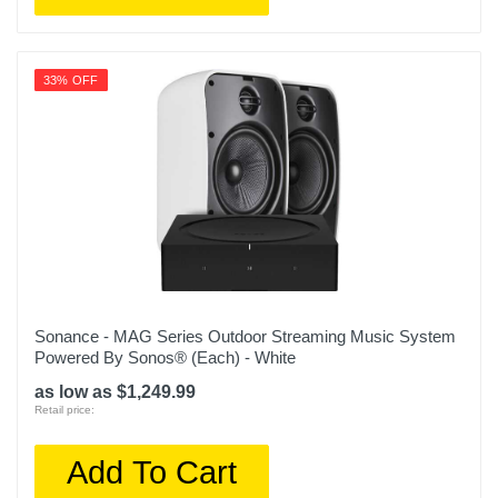
33% OFF
Sonance - MAG Series Outdoor Streaming Music System
Powered By Sonos® (Each) - White
as low as $1,249.99
Retail price:
Add To Cart