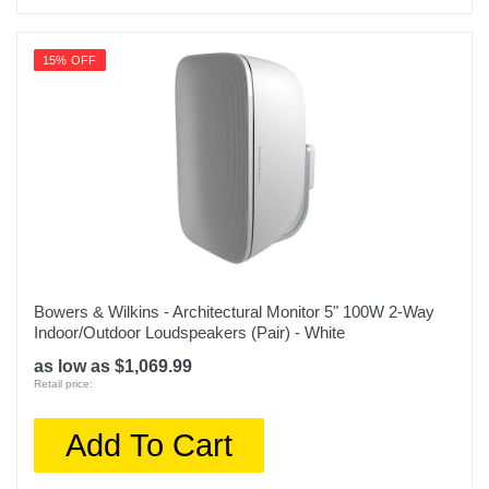
15% OFF
Bowers & Wilkins - Architectural Monitor 5" 100W 2-Way
Indoor/Outdoor Loudspeakers (Pair) - White
as low as $1,069.99
Retail price:
Add To Cart