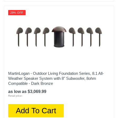
29% OFF
MartinLogan - Outdoor Living Foundation Series, 8.1 All-
Weather Speaker System with 8" Subwoofer, 8ohm
Compatible - Dark Bronze
as low as $3,069.99
Retail price:
Add To Cart