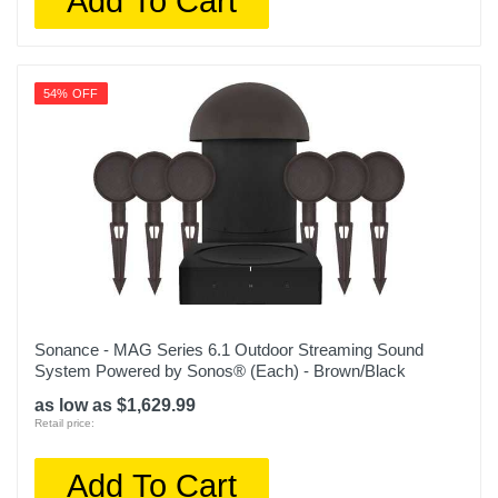
Add To Cart
54% OFF
Sonance - MAG Series 6.1 Outdoor Streaming Sound
System Powered by Sonos® (Each) - Brown/Black
as low as $1,629.99
Retail price:
Add To Cart