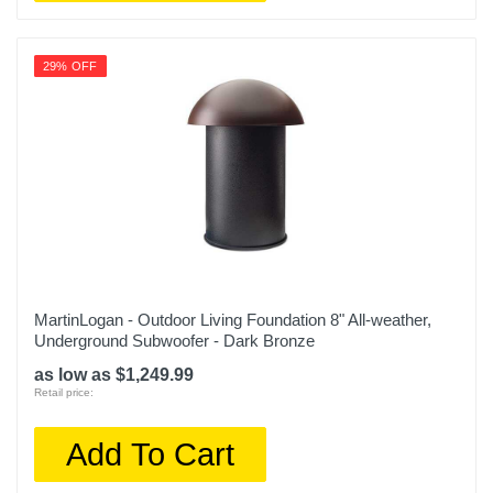
29% OFF
MartinLogan - Outdoor Living Foundation 8" All-weather,
Underground Subwoofer - Dark Bronze
as low as $1,249.99
Retail price:
Add To Cart