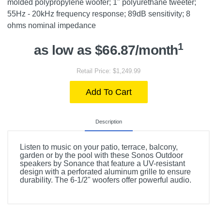
molded polypropylene woofer; 1" polyurethane tweeter;
55Hz - 20kHz frequency response; 89dB sensitivity; 8
ohms nominal impedance
1
as low as $66.87/month
Retail Price: $1,249.99
Add To Cart
Description
Listen to music on your patio, terrace, balcony,
garden or by the pool with these Sonos Outdoor
speakers by Sonance that feature a UV-resistant
design with a perforated aluminum grille to ensure
durability. The 6-1/2" woofers offer powerful audio.