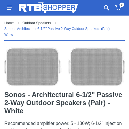
0
Home
Outdoor Speakers
Sonos - Architectural 6-1/2" Passive 2-Way Outdoor Speakers (Pair) -
White
Sonos - Architectural 6-1/2" Passive
2-Way Outdoor Speakers (Pair) -
White
Recommended amplifier power: 5 - 130W; 6-1/2" injection