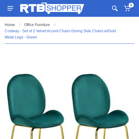
0
Home
Office Furniture
Costway - Set of 2 Velvet Accent Chairs Dining Side Chairs w/Gold
Metal Legs - Green