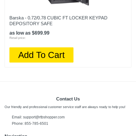
Barska - 0.72/0.78 CUBIC FT LOCKER KEYPAD
DEPOSITORY SAFE
as low as $699.99
Retail price:
Add To Cart
Contact Us
Our friendly and professional customer service staff are always ready to help you!
Email:
support@rtbshopper.com
Phone: 855-785-6501