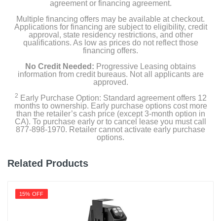
agreement or financing agreement.
Multiple financing offers may be available at checkout.
Applications for financing are subject to eligibility, credit
approval, state residency restrictions, and other
qualifications. As low as prices do not reflect those
financing offers.
No Credit Needed:
Progressive Leasing obtains
information from credit bureaus. Not all applicants are
approved.
2
Early Purchase Option: Standard agreement offers 12
months to ownership. Early purchase options cost more
than the retailer’s cash price (except 3-month option in
CA). To purchase early or to cancel lease you must call
877-898-1970. Retailer cannot activate early purchase
options.
Related Products
15% OFF