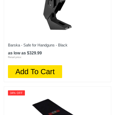
Barska - Safe for Handguns - Black
as low as $329.99
Retail price:
Add To Cart
34% OFF