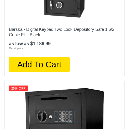
Barska - Digital Keypad Two Lock Depository Safe 1.6/2
Cubic Ft. - Black
as low as $1,189.99
Retail price:
Add To Cart
25% OFF