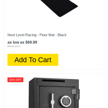
Next Level Racing - Floor Mat - Black
as low as $69.99
Retail price:
Add To Cart
31% OFF