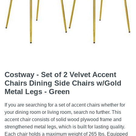
Costway - Set of 2 Velvet Accent
Chairs Dining Side Chairs w/Gold
Metal Legs - Green
If you are searching for a set of accent chairs whether for
your dining room or living room, search no further. This
accent chair consists of solid wood plywood frame and
strengthened metal legs, which is built for lasting quality.
Each chair holds a maximum weight of 265 lbs. Equipped