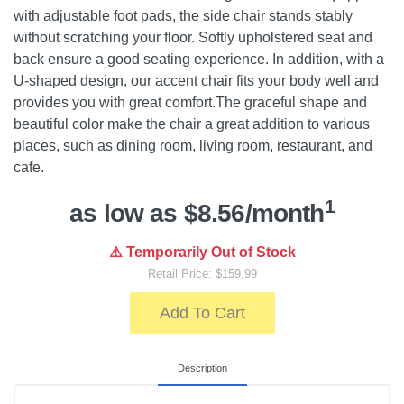
with adjustable foot pads, the side chair stands stably
without scratching your floor. Softly upholstered seat and
back ensure a good seating experience. In addition, with a
U-shaped design, our accent chair fits your body well and
provides you with great comfort.The graceful shape and
beautiful color make the chair a great addition to various
places, such as dining room, living room, restaurant, and
cafe.
1
as low as $8.56/month
⚠️ Temporarily Out of Stock
Retail Price: $159.99
Add To Cart
Description