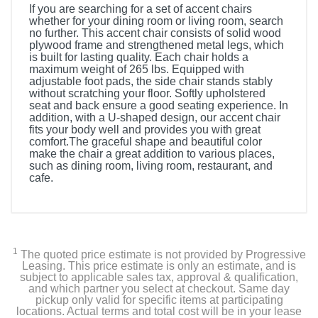
If you are searching for a set of accent chairs
whether for your dining room or living room, search
no further. This accent chair consists of solid wood
plywood frame and strengthened metal legs, which
is built for lasting quality. Each chair holds a
maximum weight of 265 lbs. Equipped with
adjustable foot pads, the side chair stands stably
without scratching your floor. Softly upholstered
seat and back ensure a good seating experience. In
addition, with a U-shaped design, our accent chair
fits your body well and provides you with great
comfort.The graceful shape and beautiful color
make the chair a great addition to various places,
such as dining room, living room, restaurant, and
cafe.
1
The quoted price estimate is not provided by Progressive
Leasing. This price estimate is only an estimate, and is
subject to applicable sales tax, approval & qualification,
and which partner you select at checkout. Same day
pickup only valid for specific items at participating
locations. Actual terms and total cost will be in your lease