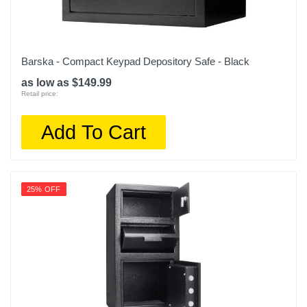
Barska - Compact Keypad Depository Safe - Black
as low as $149.99
Retail price:
Add To Cart
25% OFF