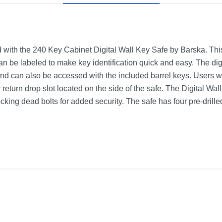
with the 240 Key Cabinet Digital Wall Key Safe by Barska. Th
an be labeled to make key identification quick and easy. The dig
 and can also be accessed with the included barrel keys. Users 
return drop slot located on the side of the safe. The Digital Wal
ocking dead bolts for added security. The safe has four pre-dril