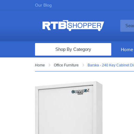
Our Blog
Shop By Category
Home
Computers & Tablets
Home
Office Furniture
Barska - 240 Key Cabinet Dig
Televisions
Audio & Video
Fine Jewelry
Appliances & Furniture
Vacuums & Mops
Toys & Games