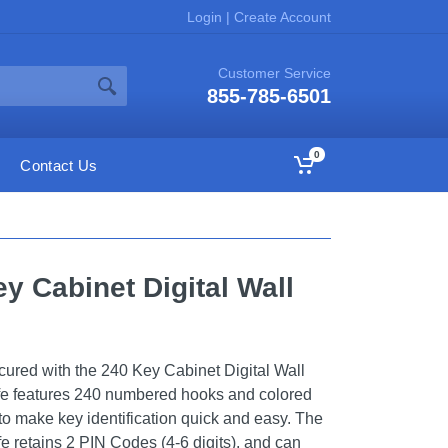
Login
|
Create Account
Customer Service
855-785-6501
0
Contact Us
y Cabinet Digital Wall
ured with the 240 Key Cabinet Digital Wall
fe features 240 numbered hooks and colored
to make key identification quick and easy. The
fe retains 2 PIN Codes (4-6 digits), and can