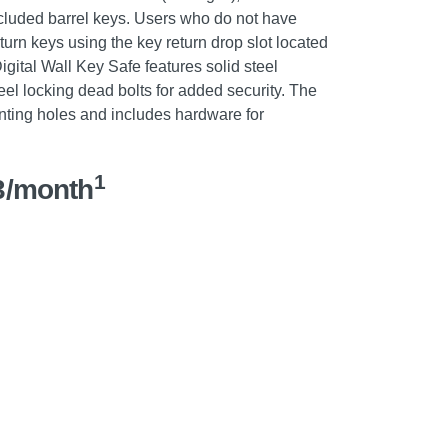
cluded barrel keys. Users who do not have
turn keys using the key return drop slot located
igital Wall Key Safe features solid steel
eel locking dead bolts for added security. The
unting holes and includes hardware for
1
3/month