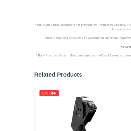
1
The quoted price estimate is not provided by Progressive Leasing. This 
for specific i
Multiple financing offers may be available at checkout. Application
No Cred
2
Early Purchase Option: Standard agreement offers 12 months to owners
Related Products
15% OFF