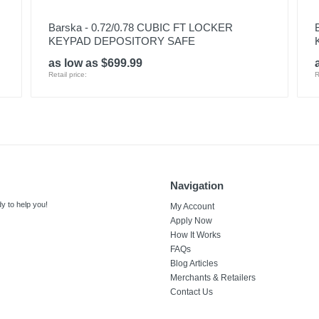
Barska - 0.72/0.78 CUBIC FT LOCKER
KEYPAD DEPOSITORY SAFE
as low as $699.99
Retail price:
R
Navigation
y to help you!
My Account
Apply Now
How It Works
FAQs
Blog Articles
Merchants & Retailers
Contact Us