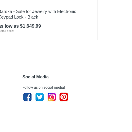
Barska - Safe for Jewelry with Electronic
Keypad Lock - Black
as low as $1,649.99
etail price:
Social Media
Follow us on social media!