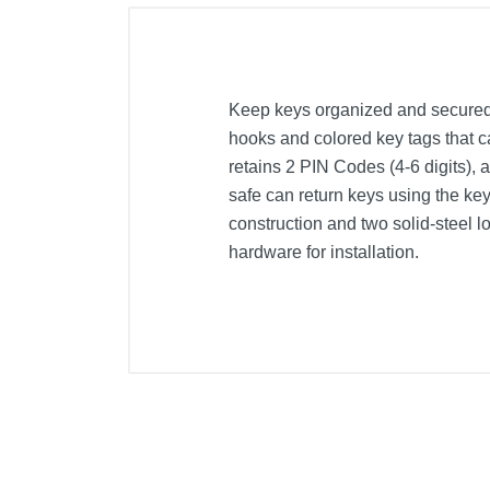
Keep keys organized and secured 
hooks and colored key tags that c
retains 2 PIN Codes (4-6 digits),
safe can return keys using the key 
construction and two solid-steel l
hardware for installation.