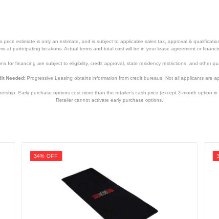
price estimate is only an estimate, and is subject to applicable sales tax, approval & qualificat
tems at participating locations. Actual terms and total cost will be in your lease agreement or finan
s for financing are subject to eligibility, credit approval, state residency restrictions, and other qua
it Needed:
Progressive Leasing obtains information from credit bureaus. Not all applicants are a
hip. Early purchase options cost more than the retailer’s cash price (except 3-month option in 
Retailer cannot activate early purchase options.
34% OFF