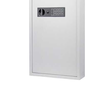
Cell Phones
Health & Fitness
Garage & Outdoor
Mattresses