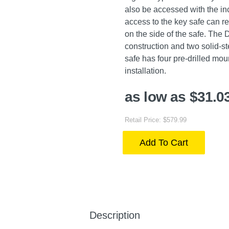
also be accessed with the in
access to the key safe can re
on the side of the safe. The D
construction and two solid-st
safe has four pre-drilled mo
installation.
as low as $31.0
Retail Price: $579.99
Add To Cart
Description