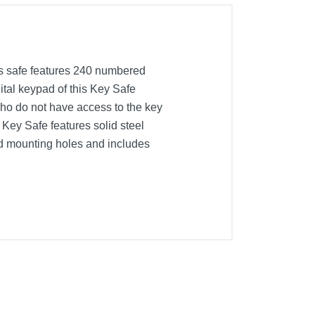
is safe features 240 numbered
ital keypad of this Key Safe
who do not have access to the key
l Key Safe features solid steel
led mounting holes and includes