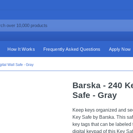
How It Works
Frequently Asked Questions
Apply Now
ital Wall Safe - Gray
Barska - 240 Ke
Safe - Gray
Keep keys organized and sec
Key Safe by Barska. This sa
key tags that can be labeled 
digital keypad of this Key Sa