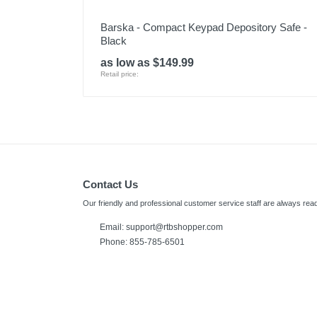
Barska - Compact Keypad Depository Safe -
Black
as low as $149.99
Retail price:
Contact Us
Our friendly and professional customer service staff are always read
Email:
support@rtbshopper.com
Phone: 855-785-6501