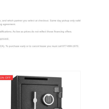
ion, and which partner you select at checkout. Same day pickup only valid
cing agreement.
lifications. As low as prices do not reflect those financing offers.
pproved.
CA). To purchase early or to cancel lease you must call 877-898-1970.
31% OFF