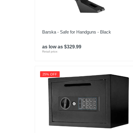
Barska - Safe for Handguns - Black
as low as $329.99
Retail price:
25% OFF