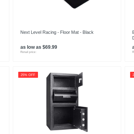
Next Level Racing - Floor Mat - Black
as low as $69.99
Retail price:
R
25% OFF