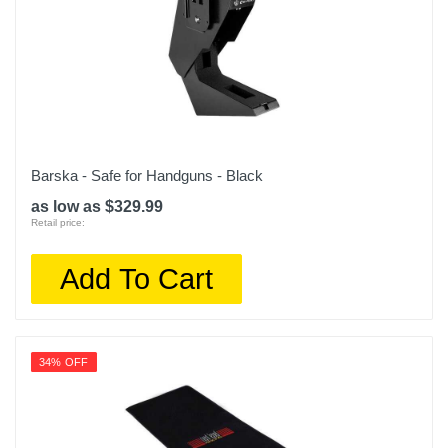
Barska - Safe for Handguns - Black
as low as $329.99
Retail price:
Add To Cart
34% OFF