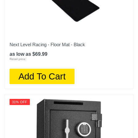
Next Level Racing - Floor Mat - Black
as low as $69.99
Retail price:
Add To Cart
31% OFF