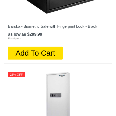
Barska - Biometric Safe with Fingerprint Lock - Black
as low as $299.99
Retail price:
Add To Cart
28% OFF