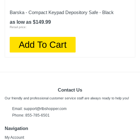
Barska - Compact Keypad Depository Safe - Black
as low as $149.99
Retail price:
Add To Cart
Contact Us
Our friendly and professional customer service staff are always ready to help you!
Email:
support@rtbshopper.com
Phone: 855-785-6501
Navigation
My Account