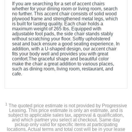
If you are searching for a set of accent chairs
whether for your dining room or living room, search
no further. This accent chair consists of solid wood
plywood frame and strengthened metal legs, which
is built for lasting quality. Each chair holds a
maximum weight of 265 lbs. Equipped with
adjustable foot pads, the side chair stands stably
without scratching your floor. Softly upholstered
seat and back ensure a good seating experience. In
addition, with a U-shaped design, our accent chair
fits your body well and provides you with great
comfort.The graceful shape and beautiful color
make the chair a great addition to various places,
such as dining room, living room, restaurant, and
cafe.
1
The quoted price estimate is not provided by Progressive
Leasing. This price estimate is only an estimate, and is
subject to applicable sales tax, approval & qualification,
and which partner you select at checkout. Same day
pickup only valid for specific items at participating
locations. Actual terms and total cost will be in your lease