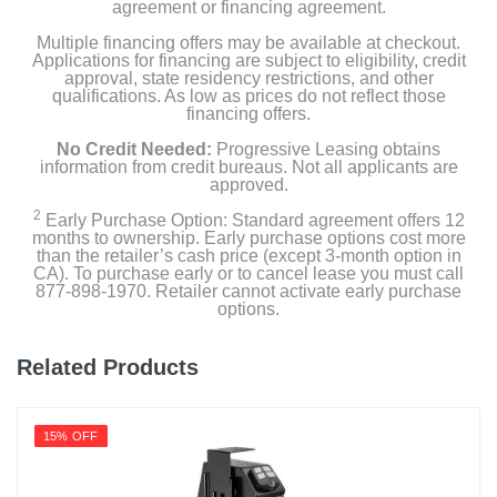
agreement or financing agreement.
Multiple financing offers may be available at checkout.
Applications for financing are subject to eligibility, credit
approval, state residency restrictions, and other
qualifications. As low as prices do not reflect those
financing offers.
No Credit Needed:
Progressive Leasing obtains
information from credit bureaus. Not all applicants are
approved.
2
Early Purchase Option: Standard agreement offers 12
months to ownership. Early purchase options cost more
than the retailer’s cash price (except 3-month option in
CA). To purchase early or to cancel lease you must call
877-898-1970. Retailer cannot activate early purchase
options.
Related Products
15% OFF