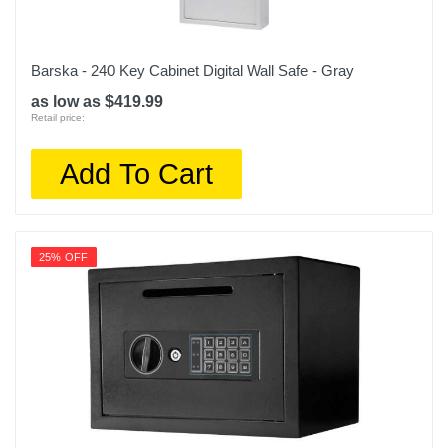
Barska - 240 Key Cabinet Digital Wall Safe - Gray
as low as $419.99
Retail price:
Add To Cart
25% OFF