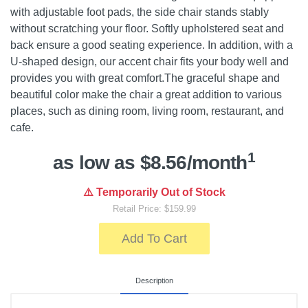
with adjustable foot pads, the side chair stands stably
without scratching your floor. Softly upholstered seat and
back ensure a good seating experience. In addition, with a
U-shaped design, our accent chair fits your body well and
provides you with great comfort.The graceful shape and
beautiful color make the chair a great addition to various
places, such as dining room, living room, restaurant, and
cafe.
1
as low as $8.56/month
⚠️ Temporarily Out of Stock
Retail Price: $159.99
Add To Cart
Description