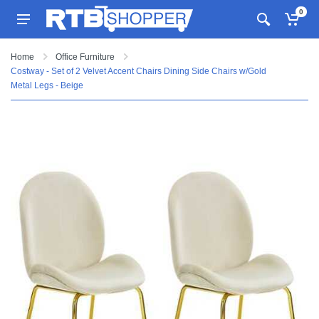
0
Home
Office Furniture
Costway - Set of 2 Velvet Accent Chairs Dining Side Chairs w/Gold
Metal Legs - Beige