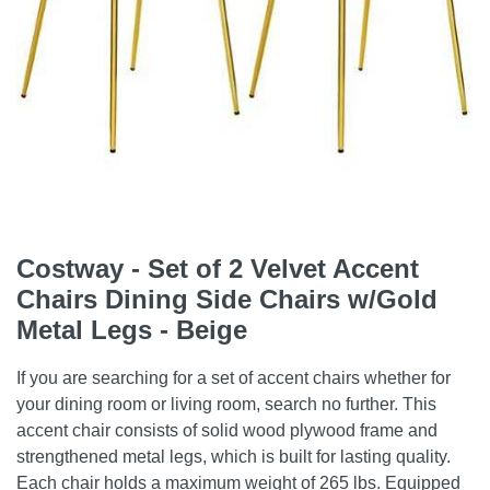
Costway - Set of 2 Velvet Accent
Chairs Dining Side Chairs w/Gold
Metal Legs - Beige
If you are searching for a set of accent chairs whether for
your dining room or living room, search no further. This
accent chair consists of solid wood plywood frame and
strengthened metal legs, which is built for lasting quality.
Each chair holds a maximum weight of 265 lbs. Equipped