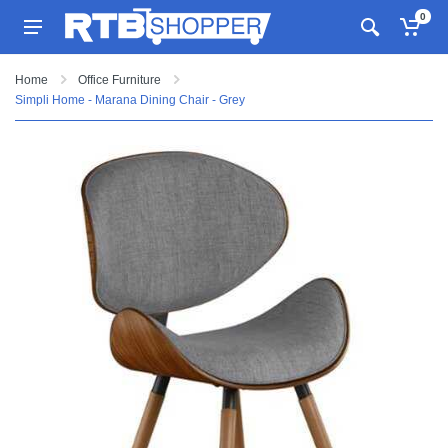
0
Home
Office Furniture
Simpli Home - Marana Dining Chair - Grey