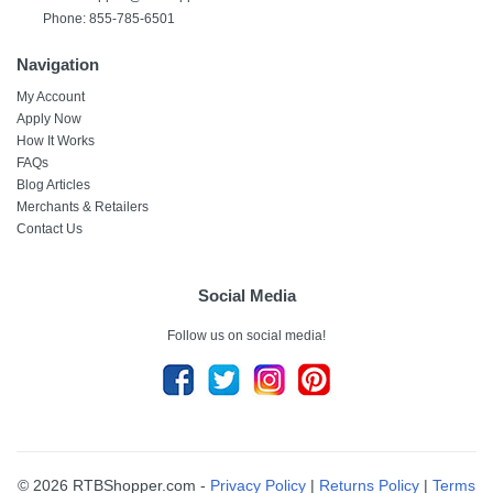
Phone: 855-785-6501
Navigation
My Account
Apply Now
How It Works
FAQs
Blog Articles
Merchants & Retailers
Contact Us
Social Media
Follow us on social media!
© 2026 RTBShopper.com -
Privacy Policy
|
Returns Policy
|
Terms