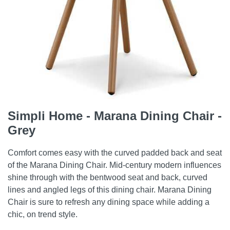
Simpli Home - Marana Dining Chair -
Grey
Comfort comes easy with the curved padded back and seat
of the Marana Dining Chair. Mid-century modern influences
shine through with the bentwood seat and back, curved
lines and angled legs of this dining chair. Marana Dining
Chair is sure to refresh any dining space while adding a
chic, on trend style.