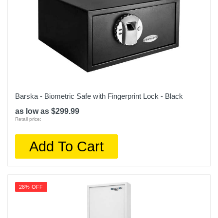
Barska - Biometric Safe with Fingerprint Lock - Black
as low as $299.99
Retail price:
Add To Cart
28% OFF