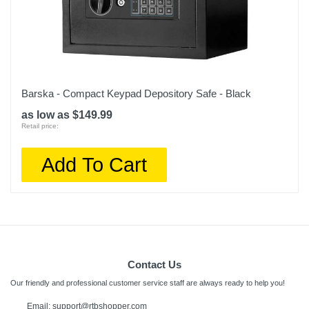
Barska - Compact Keypad Depository Safe - Black
as low as $149.99
Retail price:
Add To Cart
Contact Us
Our friendly and professional customer service staff are always ready to help you!
Email:
support@rtbshopper.com