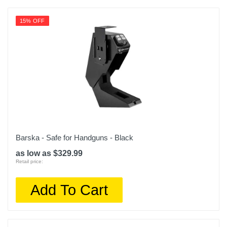
15% OFF
Barska - Safe for Handguns - Black
as low as $329.99
Retail price:
Add To Cart