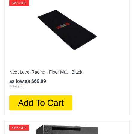
34% OFF
Next Level Racing - Floor Mat - Black
as low as $69.99
Retail price:
Add To Cart
31% OFF