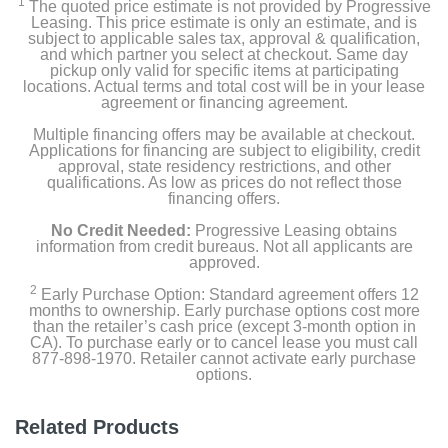
1
The quoted price estimate is not provided by Progressive
Leasing. This price estimate is only an estimate, and is
subject to applicable sales tax, approval & qualification,
and which partner you select at checkout. Same day
pickup only valid for specific items at participating
locations. Actual terms and total cost will be in your lease
agreement or financing agreement.
Multiple financing offers may be available at checkout.
Applications for financing are subject to eligibility, credit
approval, state residency restrictions, and other
qualifications. As low as prices do not reflect those
financing offers.
No Credit Needed:
Progressive Leasing obtains
information from credit bureaus. Not all applicants are
approved.
2
Early Purchase Option: Standard agreement offers 12
months to ownership. Early purchase options cost more
than the retailer’s cash price (except 3-month option in
CA). To purchase early or to cancel lease you must call
877-898-1970. Retailer cannot activate early purchase
options.
Related Products