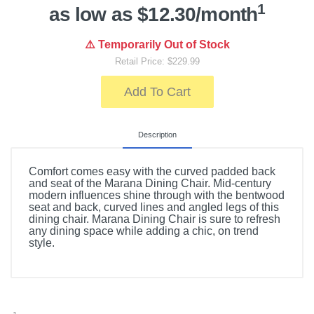
1
as low as $12.30/month
⚠️ Temporarily Out of Stock
Retail Price: $229.99
Add To Cart
Description
Comfort comes easy with the curved padded back
and seat of the Marana Dining Chair. Mid-century
modern influences shine through with the bentwood
seat and back, curved lines and angled legs of this
dining chair. Marana Dining Chair is sure to refresh
any dining space while adding a chic, on trend
style.