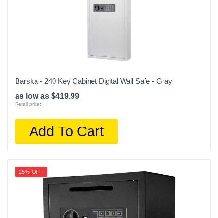
Barska - 240 Key Cabinet Digital Wall Safe - Gray
as low as $419.99
Retail price:
Add To Cart
25% OFF