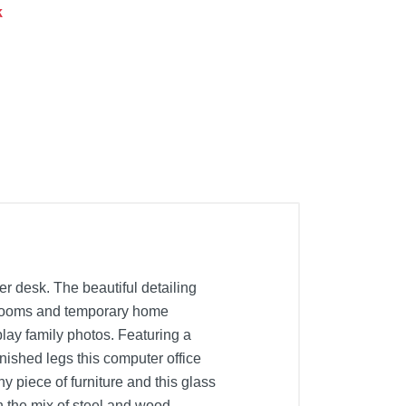
k
r desk. The beautiful detailing
bedrooms and temporary home
lay family photos. Featuring a
nished legs this computer office
 piece of furniture and this glass
 the mix of steel and wood