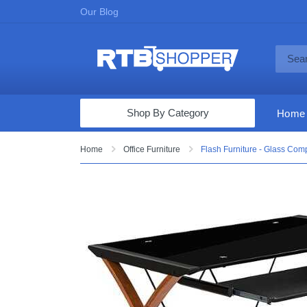
Our Blog
Shop By Category
Home
Computers & Tablets
Home
Office Furniture
Flash Furniture - Glass Com
Televisions
Audio & Video
Fine Jewelry
Appliances & Furniture
Vacuums & Mops
Toys & Games