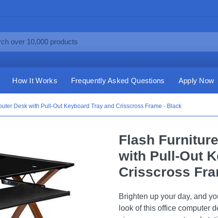
How It Works
Frequently Asked Questions
Apply Now
puter Desk with Pull-Out Keyboard Tray and Crisscross Frame - Black
Flash Furnitur
with Pull-Out 
Crisscross Fra
Brighten up your day, and yo
look of this office computer 