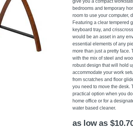
give you a compact workstation
bedrooms and temporary home
room to use your computer, d
Featuring a clear tempered g
keyboard tray, and crisscross
would be an asset in any env
essential elements of any pie
more than just a pretty fac
with the mix of steel and woo
robust design that will hold u
accommodate your work setup
from scratches and floor glid
you need to move the desk. 
practical option when you don
home office or for a designat
water based cleaner.
as low as $10.7