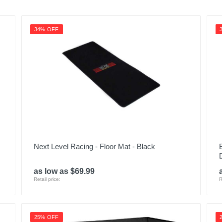
889142668145
34% OFF
Next Level Racing - Floor Mat - Black
as low as $69.99
Retail price:
R
25% OFF