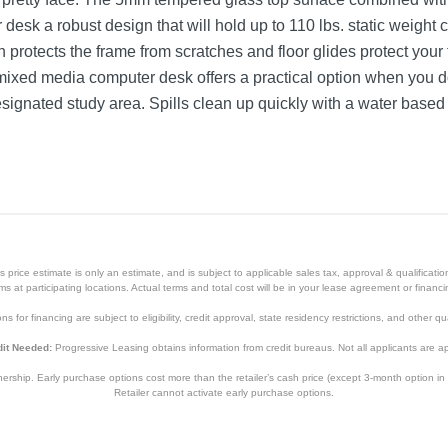
r desk a robust design that will hold up to 110 lbs. static weigh
 protects the frame from scratches and floor glides protect your
ixed media computer desk offers a practical option when you don
signated study area. Spills clean up quickly with a water based
Black
35.5 inches
29.75 inches
price estimate is only an estimate, and is subject to applicable sales tax, approval & qualificat
23.75 inches
tems at participating locations. Actual terms and total cost will be in your lease agreement or finan
s for financing are subject to eligibility, credit approval, state residency restrictions, and other qua
37 pounds
it Needed:
Progressive Leasing obtains information from credit bureaus. Not all applicants are a
5 Year Limited (non moving metal parts) 2 yr Parts
hip. Early purchase options cost more than the retailer’s cash price (except 3-month option in 
5 Year Limited (non moving metal parts) 2 yr Parts
Retailer cannot activate early purchase options.
NAN-JN-2824S-BK-GG