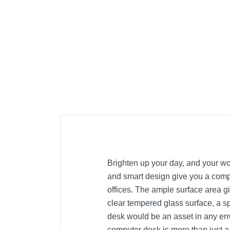
Brighten up your day, and your wor
and smart design give you a compa
offices. The ample surface area g
clear tempered glass surface, a sp
desk would be an asset in any envi
computer desk is more than just a