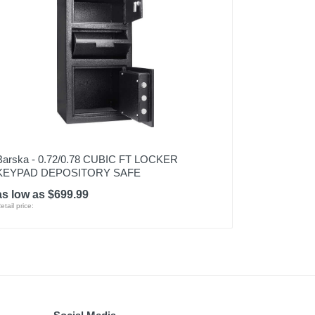
Barska - 0.72/0.78 CUBIC FT LOCKER
KEYPAD DEPOSITORY SAFE
as low as $699.99
etail price: