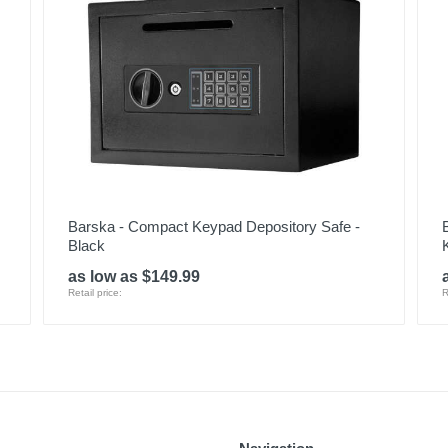
Barska - Compact Keypad Depository Safe -
Black
as low as $149.99
Retail price:
R