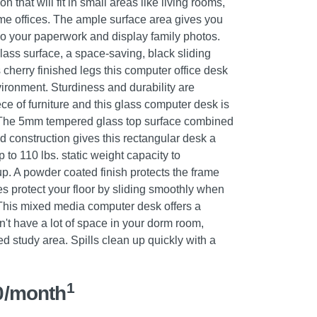
 that will fit in small areas like living rooms,
 offices. The ample surface area gives you
o your paperwork and display family photos.
lass surface, a space-saving, black sliding
 cherry finished legs this computer office desk
ironment. Sturdiness and durability are
ce of furniture and this glass computer desk is
e. The 5mm tempered glass top surface combined
d construction gives this rectangular desk a
p to 110 lbs. static weight capacity to
. A powder coated finish protects the frame
es protect your floor by sliding smoothly when
This mixed media computer desk offers a
't have a lot of space in your dorm room,
ed study area. Spills clean up quickly with a
1
0/month