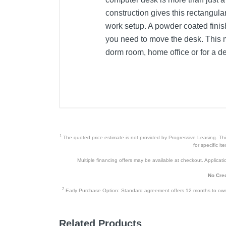
construction gives this rectangula
work setup. A powder coated finish
you need to move the desk. This m
dorm room, home office or for a de
Product Details
Color
Width
Height
1
The quoted price estimate is not provided by Progressive Leasing. This 
Depth
for specific i
Multiple financing offers may be available at checkout. Application
Weight
No Cred
Warranty Labor
2
Early Purchase Option: Standard agreement offers 12 months to owners
Warranty Parts
Model Number
Related Products