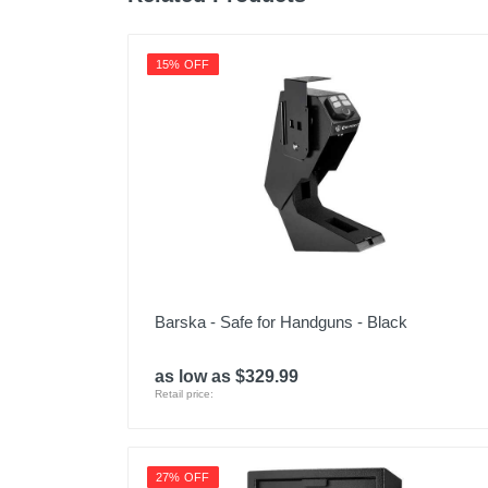
Upc
15% OFF
Barska - Safe for Handguns - Black
as low as $329.99
Retail price:
27% OFF