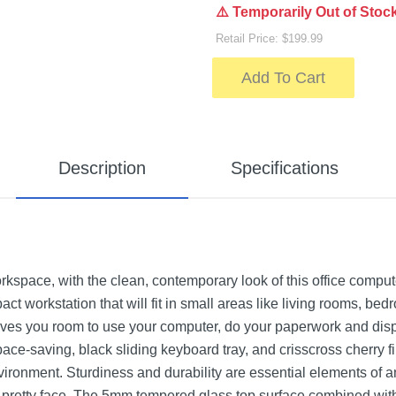
⚠️ Temporarily Out of Stoc
Retail Price: $199.99
Add To Cart
Description
Specifications
kspace, with the clean, contemporary look of this office compute
ct workstation that will fit in small areas like living rooms, 
ives you room to use your computer, do your paperwork and disp
ace-saving, black sliding keyboard tray, and crisscross cherry fi
ronment. Sturdiness and durability are essential elements of any
 pretty face. The 5mm tempered glass top surface combined with