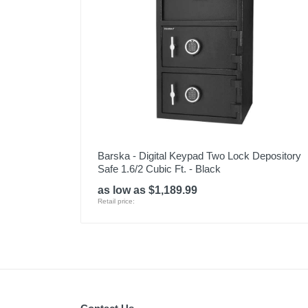
Barska - Digital Keypad Two Lock Depository
Safe 1.6/2 Cubic Ft. - Black
as low as $1,189.99
Retail price: