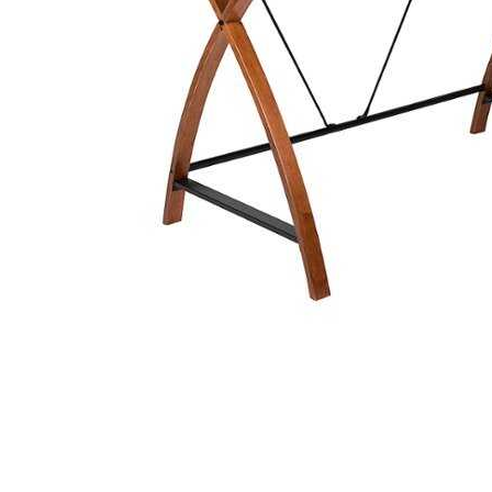
Cell Phones
Health & Fitness
Garage & Outdoor
Mattresses