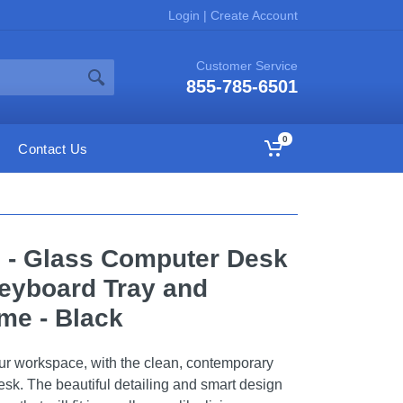
Login
|
Create Account
Customer Service
855-785-6501
0
Contact Us
e - Glass Computer Desk
Keyboard Tray and
me - Black
ur workspace, with the clean, contemporary
desk. The beautiful detailing and smart design