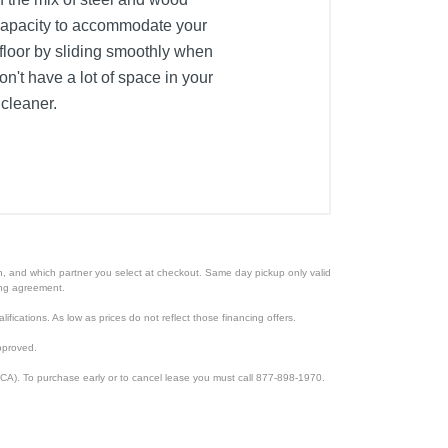
t capacity to accommodate your
 floor by sliding smoothly when
't have a lot of space in your
 cleaner.
ion, and which partner you select at checkout. Same day pickup only valid
cing agreement.
lifications. As low as prices do not reflect those financing offers.
pproved.
CA). To purchase early or to cancel lease you must call 877-898-1970.