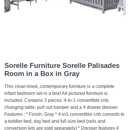
Sorelle Furniture Sorelle Palisades
Room in a Box in Gray
This clean-lined, contemporary furniture is a complete
infant bedroom set in a box! All pictured furniture is
included. Contains 3 pieces: 4-In-1 convertible crib,
changing table, pull out hamper and a 4 drawer dresser.
Features : * Finish: Gray * 4-in1 convertible crib converts to
a toddler bed, day bed and full size bed (rails and
conversion kits are sold separately) * Dresser features 4