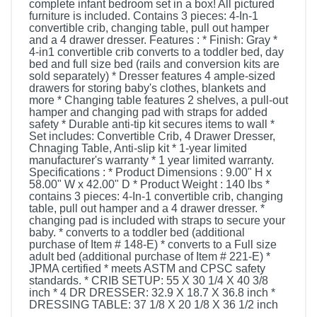
complete infant bedroom set in a box! All pictured
furniture is included. Contains 3 pieces: 4-In-1
convertible crib, changing table, pull out hamper
and a 4 drawer dresser. Features : * Finish: Gray *
4-in1 convertible crib converts to a toddler bed, day
bed and full size bed (rails and conversion kits are
sold separately) * Dresser features 4 ample-sized
drawers for storing baby's clothes, blankets and
more * Changing table features 2 shelves, a pull-out
hamper and changing pad with straps for added
safety * Durable anti-tip kit secures items to wall *
Set includes: Convertible Crib, 4 Drawer Dresser,
Chnaging Table, Anti-slip kit * 1-year limited
manufacturer's warranty * 1 year limited warranty.
Specifications : * Product Dimensions : 9.00" H x
58.00" W x 42.00" D * Product Weight : 140 lbs *
contains 3 pieces: 4-In-1 convertible crib, changing
table, pull out hamper and a 4 drawer dresser. *
changing pad is included with straps to secure your
baby. * converts to a toddler bed (additional
purchase of Item # 148-E) * converts to a Full size
adult bed (additional purchase of Item # 221-E) *
JPMA certified * meets ASTM and CPSC safety
standards. * CRIB SETUP: 55 X 30 1/4 X 40 3/8
inch * 4 DR DRESSER: 32.9 X 18.7 X 36.8 inch *
DRESSING TABLE: 37 1/8 X 20 1/8 X 36 1/2 inch