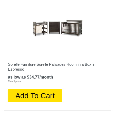
Sorelle Furniture Sorelle Palisades Room in a Box in
Espresso
as low as $34.77/month
Retail price:
Add To Cart