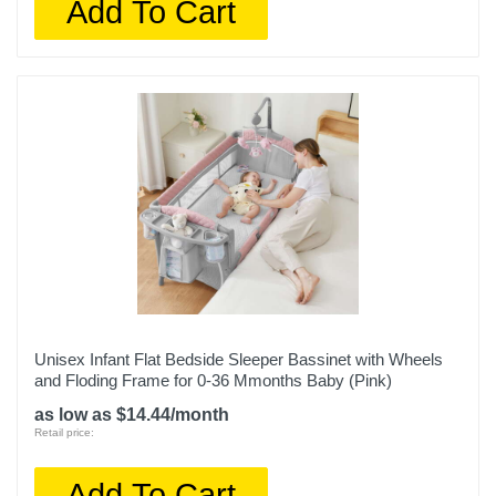
Add To Cart
Unisex Infant Flat Bedside Sleeper Bassinet with Wheels
and Floding Frame for 0-36 Mmonths Baby (Pink)
as low as $14.44/month
Retail price:
Add To Cart