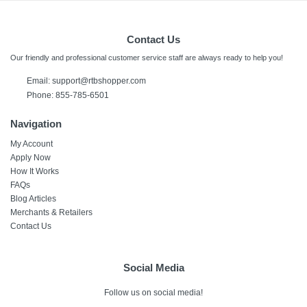
Contact Us
Our friendly and professional customer service staff are always ready to help you!
Email:
support@rtbshopper.com
Phone: 855-785-6501
Navigation
My Account
Apply Now
How It Works
FAQs
Blog Articles
Merchants & Retailers
Contact Us
Social Media
Follow us on social media!