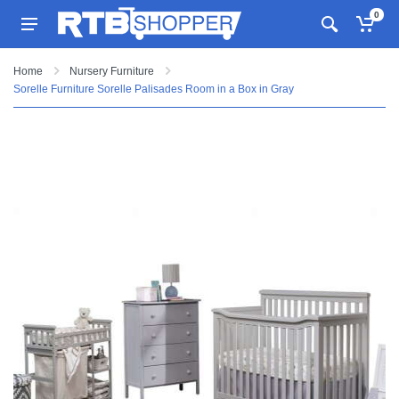
0
Home
Nursery Furniture
Sorelle Furniture Sorelle Palisades Room in a Box in Gray