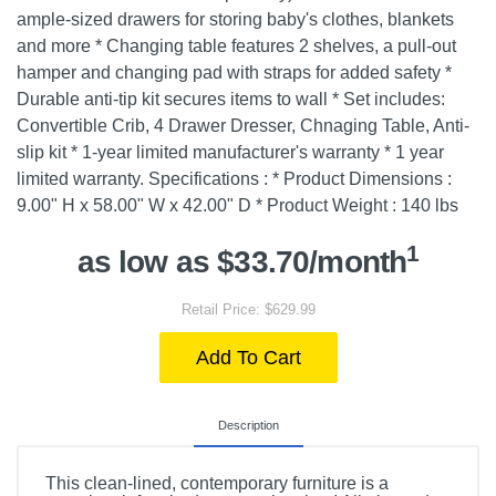
ample-sized drawers for storing baby's clothes, blankets
and more * Changing table features 2 shelves, a pull-out
hamper and changing pad with straps for added safety *
Durable anti-tip kit secures items to wall * Set includes:
Convertible Crib, 4 Drawer Dresser, Chnaging Table, Anti-
slip kit * 1-year limited manufacturer's warranty * 1 year
limited warranty. Specifications : * Product Dimensions :
9.00" H x 58.00" W x 42.00" D * Product Weight : 140 lbs
1
as low as $33.70/month
Retail Price: $629.99
Add To Cart
Description
This clean-lined, contemporary furniture is a