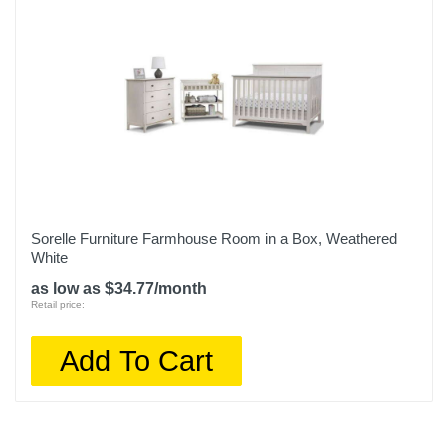
Sorelle Furniture Farmhouse Room in a Box, Weathered
White
as low as $34.77/month
Retail price:
Add To Cart