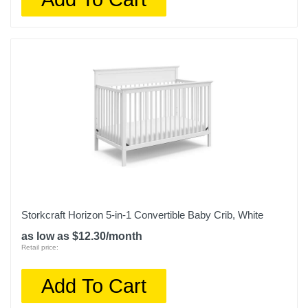
Storkcraft Horizon 5-in-1 Convertible Baby Crib, White
as low as $12.30/month
Retail price:
Add To Cart