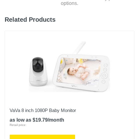
options.
Related Products
VaVa 8 inch 1080P Baby Monitor
as low as $19.79/month
Retail price: