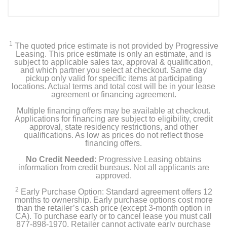
1
The quoted price estimate is not provided by Progressive
Leasing. This price estimate is only an estimate, and is
subject to applicable sales tax, approval & qualification,
and which partner you select at checkout. Same day
pickup only valid for specific items at participating
locations. Actual terms and total cost will be in your lease
agreement or financing agreement.
Multiple financing offers may be available at checkout.
Applications for financing are subject to eligibility, credit
approval, state residency restrictions, and other
qualifications. As low as prices do not reflect those
financing offers.
No Credit Needed:
Progressive Leasing obtains
information from credit bureaus. Not all applicants are
approved.
2
Early Purchase Option: Standard agreement offers 12
months to ownership. Early purchase options cost more
than the retailer’s cash price (except 3-month option in
CA). To purchase early or to cancel lease you must call
877-898-1970. Retailer cannot activate early purchase