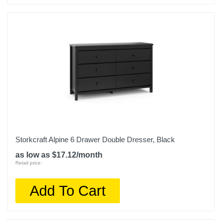
Storkcraft Alpine 6 Drawer Double Dresser, Black
as low as $17.12/month
Retail price:
Add To Cart