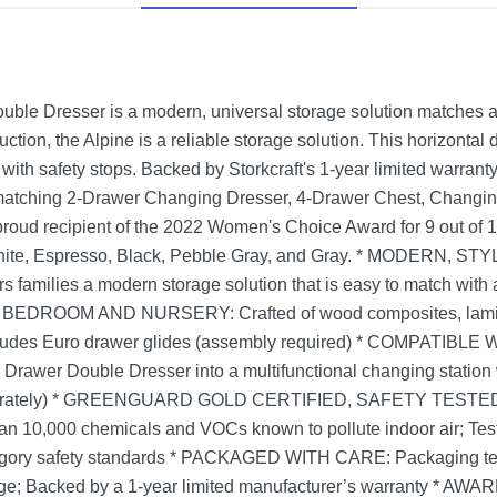
uble Dresser is a modern, universal storage solution matches a
ction, the Alpine is a reliable storage solution. This horizontal 
ith safety stops. Backed by Storkcraft's 1-year limited warrant
 matching 2-Drawer Changing Dresser, 4-Drawer Chest, Changing
t, proud recipient of the 2022 Women's Choice Award for 9 out
in White, Espresso, Black, Pebble Gray, and Gray. * MODERN
s families a modern storage solution that is easy to match with a
DROOM AND NURSERY: Crafted of wood composites, laminate
ncludes Euro drawer glides (assembly required) * COMPATI
6 Drawer Double Dresser into a multifunctional changing station 
eparately) * GREENGUARD GOLD CERTIFIED, SAFETY TESTE
han 10,000 chemicals and VOCs known to pollute indoor air; Tes
gory safety standards * PACKAGED WITH CARE: Packaging teste
age; Backed by a 1-year limited manufacturer’s warranty * AW