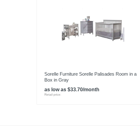
Sorelle Furniture Sorelle Palisades Room in a
Box in Gray
as low as $33.70/month
Retail price: