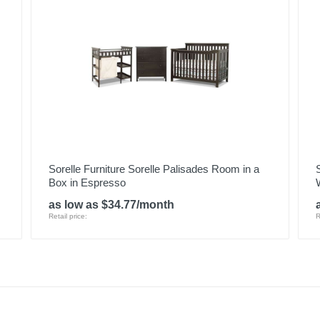
Sorelle Furniture Sorelle Palisades Room in a
Box in Espresso
as low as $34.77/month
Retail price:
R