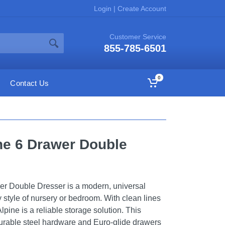
Login
|
Create Account
Customer Service
855-785-6501
0
Contact Us
ine 6 Drawer Double
er Double Dresser is a modern, universal
 style of nursery or bedroom. With clean lines
lpine is a reliable storage solution. This
durable steel hardware and Euro-glide drawers