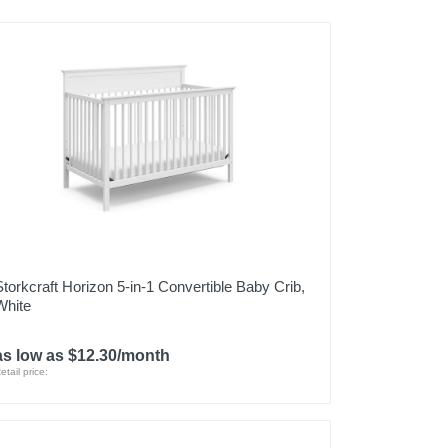
Storkcraft Horizon 5-in-1 Convertible Baby Crib,
White
as low as $12.30/month
etail price: