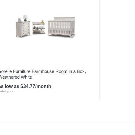
Sorelle Furniture Farmhouse Room in a Box,
Weathered White
as low as $34.77/month
etail price: