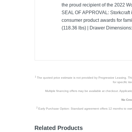
the proud recipient of the 2022
SEAL OF APPROVAL: Storkcraft is 
consumer product awards for fami
(118.36 lbs) | Drawer Dimensions: 
1
The quoted price estimate is not provided by Progressive Leasing. This 
for specific i
Multiple financing offers may be available at checkout. Application
No Cred
2
Early Purchase Option: Standard agreement offers 12 months to owners
Related Products