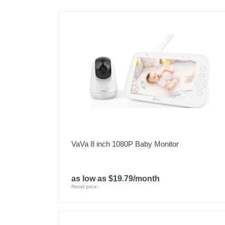
VaVa 8 inch 1080P Baby Monitor
as low as $19.79/month
Retail price: