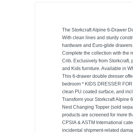
The Storkcraft Alpine 6-Drawer Do
With clean lines and sturdy constru
hardware and Euro-glide drawers w
Complete the collection with the
Crib. Exclusively from Storkcraf
and Kids furniture. Available 
This 6-drawer double dresser offer
bedroom * KIDS DRESSER FOR BE
clean PU coated surface, and i
Transform your Storkcraft Alpine 
Nest Changing Topper (sold s
products are screened for more t
CPSIA & ASTM International cate
incidental shipment-related dam